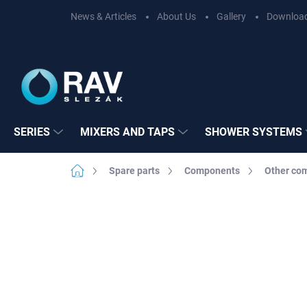
Skip
News & Articles
About Us
Gallery
Downloa
to
content
SERIES
MIXERS AND TAPS
SHOWER SYSTEMS
Home
Spare parts
Components
Other co
Not rated
Rating details
BRAND:
RAV SL