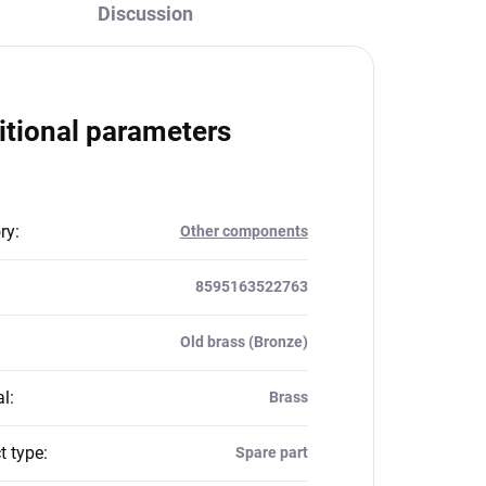
Discussion
itional parameters
ry
:
Other components
8595163522763
Old brass (Bronze)
al
:
Brass
t type
:
Spare part