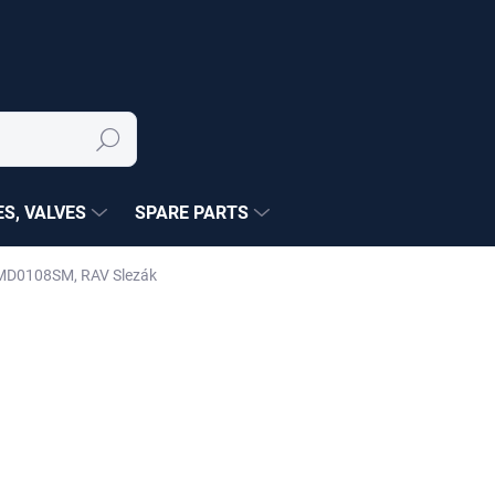
Search
S, VALVES
SPARE PARTS
) MD0108SM, RAV Slezák
NÉ