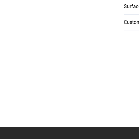
Surfac
Custo