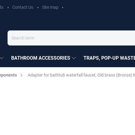
ds
Contact Us
Site map
BATHROOM ACCESSORIES
TRAPS, POP-UP WASTE
mponents
Adapter for bathtub waterfall faucet, Old brass (Bronze
EZÁK
€13,50
Measure
MOMENTÁLNĚ NEDOSTUP
price:
DELIVERY OPTIONS