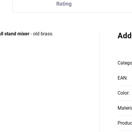
Rating
ll stand mixer
- old brass.
Add
Catego
EAN
:
Color
:
Materi
Produc