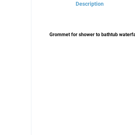
Description
Grommet for shower to bathtub waterfa