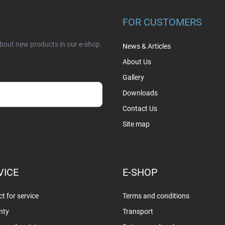
FOR CUSTOMERS
about new products in our e-shop.
News & Articles
About Us
Gallery
Downloads
Contact Us
sobních údajů
Site map
VICE
E-SHOP
t for service
Terms and conditions
nty
Transport