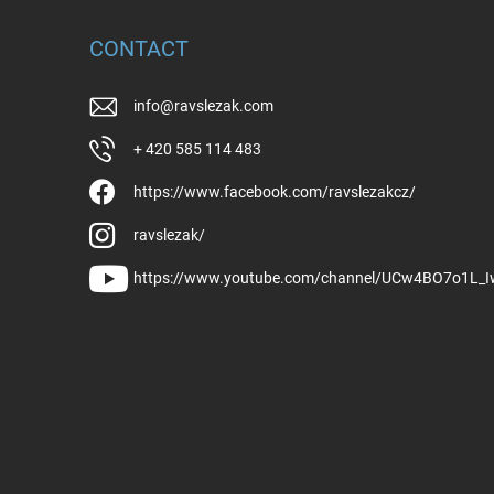
CONTACT
info
@
ravslezak.com
+ 420 585 114 483
https://www.facebook.com/ravslezakcz/
ravslezak/
https://www.youtube.com/channel/UCw4BO7o1L_