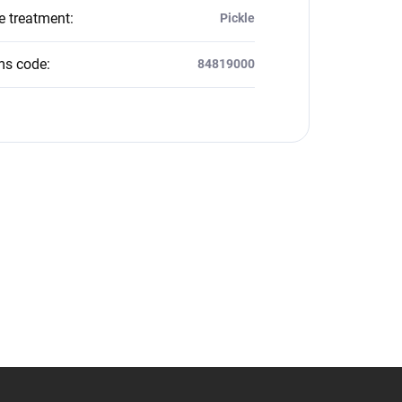
e treatment
:
Pickle
ms code
:
84819000