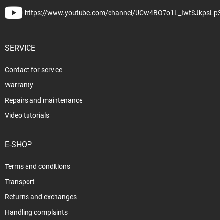
https://www.youtube.com/channel/UCw4BO7o1L_IwtSJkpsLp
SERVICE
Contact for service
Warranty
Repairs and maintenance
Video tutorials
E-SHOP
Terms and conditions
Transport
Returns and exchanges
Handling complaints