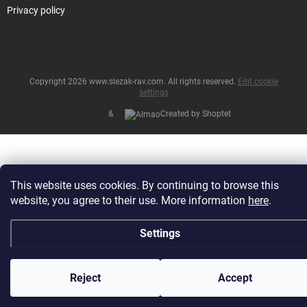
Privacy policy
Copyright 2026
www.slezak-rav.com
. All rights reserved.
Edit cookie
settings
&
Created by Shoptet
This website uses cookies. By continuing to browse this
website, you agree to their use. More information
here
.
Settings
Reject
Accept