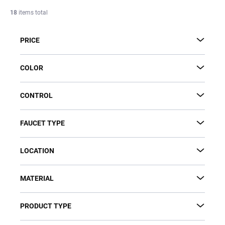
c
18
items total
t
s
PRICE
o
r
t
COLOR
i
n
CONTROL
g
FAUCET TYPE
LOCATION
MATERIAL
PRODUCT TYPE