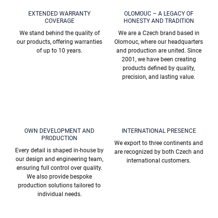
n
o
t
EXTENDED WARRANTY
OLOMOUC – A LEGACY OF
n
COVERAGE
HONESTY AND TRADITION
r
o
We stand behind the quality of
We are a Czech brand based in
l
our products, offering warranties
Olomouc, where our headquarters
s
of up to 10 years.
and production are united. Since
2001, we have been creating
products defined by quality,
precision, and lasting value.
OWN DEVELOPMENT AND
INTERNATIONAL PRESENCE
PRODUCTION
We export to three continents and
Every detail is shaped in-house by
are recognized by both Czech and
our design and engineering team,
international customers.
ensuring full control over quality.
We also provide bespoke
production solutions tailored to
individual needs.