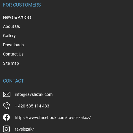
FOR CUSTOMERS
News & Articles
About Us
Gallery
Downloads
Contact Us
Site map
CONTACT
info
@
ravslezak.com
+ 420 585 114 483
https://www.facebook.com/ravslezakcz/
ravslezak/