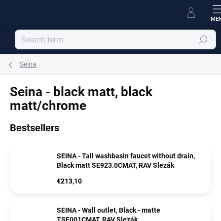
Skip
to
content
Search
Seina
Seina - black matt, black
matt/chrome
Bestsellers
SEINA - Tall washbasin faucet without drain,
Black matt SE923.0CMAT, RAV Slezák
€213,10
SEINA - Wall outlet, Black - matte
TSE001CMAT, RAV Slezák