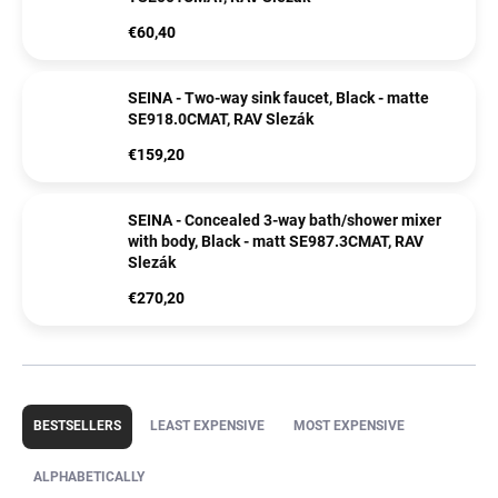
€60,40
SEINA - Two-way sink faucet, Black - matte
SE918.0CMAT, RAV Slezák
€159,20
SEINA - Concealed 3-way bath/shower mixer
with body, Black - matt SE987.3CMAT, RAV
Slezák
€270,20
P
r
BESTSELLERS
LEAST EXPENSIVE
MOST EXPENSIVE
o
d
ALPHABETICALLY
u