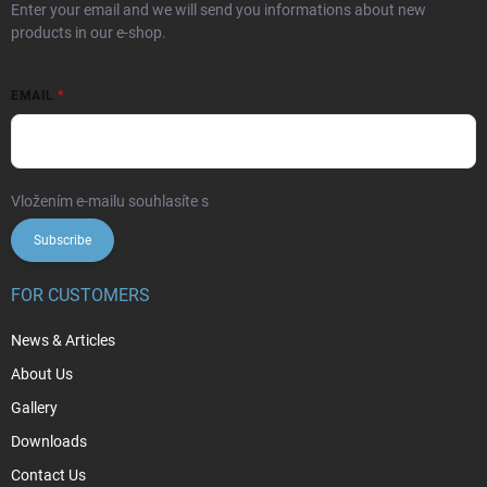
Enter your email and we will send you informations about new
products in our e-shop.
EMAIL
Vložením e-mailu souhlasíte s
podmínkami ochrany osobních údajů
Subscribe
FOR CUSTOMERS
News & Articles
About Us
Gallery
Downloads
Contact Us