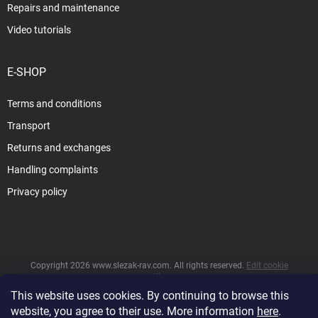
Repairs and maintenance
Video tutorials
E-SHOP
Terms and conditions
Transport
Returns and exchanges
Handling complaints
Privacy policy
Copyright 2026
www.slezak-rav.com
. All rights reserved.
Edit cookie
settings
This website uses cookies. By continuing to browse this
&
Created by Shoptet
website, you agree to their use. More information
here
.