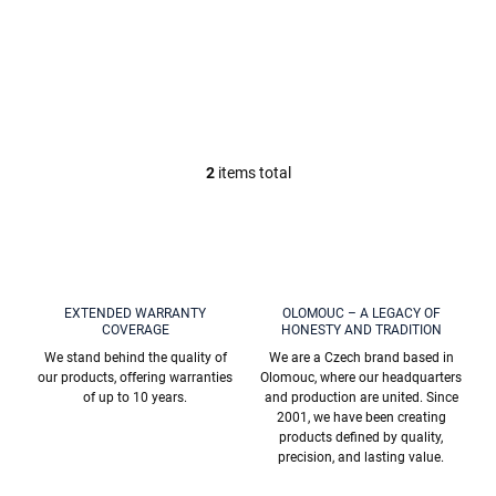
c
Spiral hair dryer
Squeegee (including
t
holder, Chrome
holder), Chrome
€19,60
€19,20
s
COA1200, RAV Slezák
COA1401, RAV Slezák
2
items total
L
i
s
t
i
n
g
EXTENDED WARRANTY
OLOMOUC – A LEGACY OF
c
COVERAGE
HONESTY AND TRADITION
o
We stand behind the quality of
We are a Czech brand based in
n
our products, offering warranties
Olomouc, where our headquarters
t
of up to 10 years.
and production are united. Since
r
2001, we have been creating
o
products defined by quality,
l
precision, and lasting value.
s