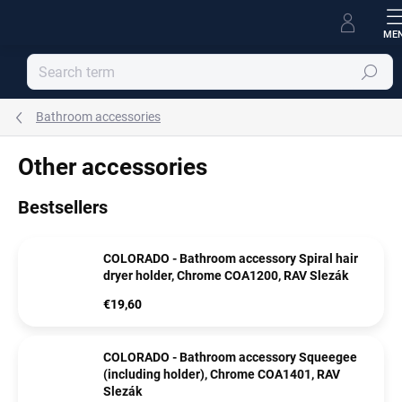
Skip
to
content
Search
Bathroom accessories
Other accessories
Bestsellers
COLORADO - Bathroom accessory Spiral hair
dryer holder, Chrome COA1200, RAV Slezák
€19,60
COLORADO - Bathroom accessory Squeegee
(including holder), Chrome COA1401, RAV
Slezák