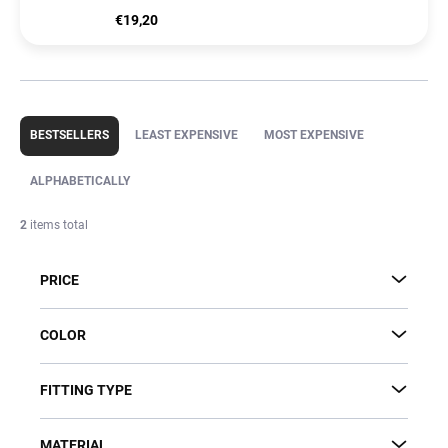
€19,20
P
r
BESTSELLERS
LEAST EXPENSIVE
MOST EXPENSIVE
o
d
ALPHABETICALLY
u
c
2
items total
t
s
PRICE
o
r
t
COLOR
i
n
FITTING TYPE
g
MATERIAL