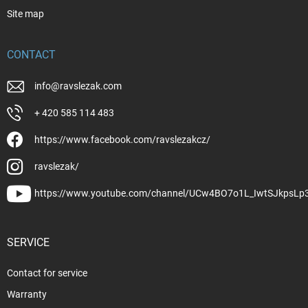
Site map
CONTACT
info
@
ravslezak.com
+ 420 585 114 483
https://www.facebook.com/ravslezakcz/
ravslezak/
https://www.youtube.com/channel/UCw4BO7o1L_IwtSJkpsLp
SERVICE
Contact for service
Warranty