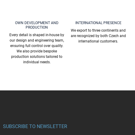
OWN DEVELOPMENT AND
INTERNATIONAL PRESENCE
PRODUCTION
We export to three continents and
Every detail is shaped in-house by
are recognized by both Czech and
our design and engineering team,
international customers.
ensuring full control over quality.
We also provide bespoke
production solutions tailored to
individual needs.
F
o
o
t
e
r
SUBSCRIBE TO NEWSLETTER