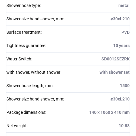
Shower hose type
:
metal
Shower size hand shower, mm
:
⌀30xL210
Surface treatment
:
PVD
Tightness guarantee
:
10 years
Water Switch
:
SD0012SEZRK
with shower, without shower
:
with shower set
Shower hose length, mm
:
1500
Shower size hand shower, mm
:
⌀30xL210
Package dimensions
:
140 x 1060 x 410 mm
Net weight
:
10.88