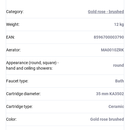
Category
:
Gold rose - brushed
Weight
:
12 kg
EAN
:
8596700003790
Aerator
:
MA0010ZRK
Appearance (round, square) -
round
hand and ceiling showers
:
Faucet type
:
Bath
Cartridge diameter
:
35 mm KA3502
Cartridge type
:
Ceramic
Color
:
Gold rose brushed