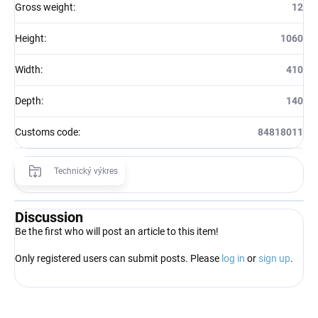
Gross weight
:
12
Height
:
1060
Width
:
410
Depth
:
140
Customs code
:
84818011
Technický výkres
Discussion
Be the first who will post an article to this item!
Only registered users can submit posts. Please
log in
or
sign up
.