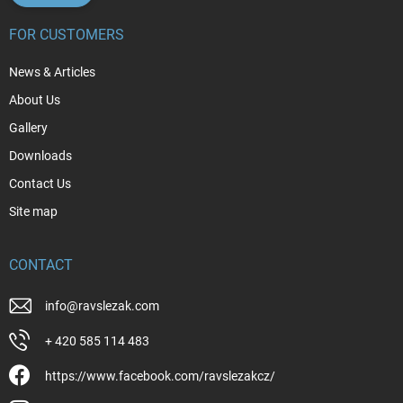
FOR CUSTOMERS
News & Articles
About Us
Gallery
Downloads
Contact Us
Site map
CONTACT
info
@
ravslezak.com
+ 420 585 114 483
https://www.facebook.com/ravslezakcz/