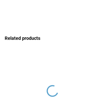
DELIVERY OPTIONS
DETAILED INFORMATION
ASK
Related products
Ceramic cartridge ø 35
Hand shower, Rose Gold
mm - low, Blue KA3502,
- brushed KS0008ZRK,
RAV Slezák
RAV Slezák