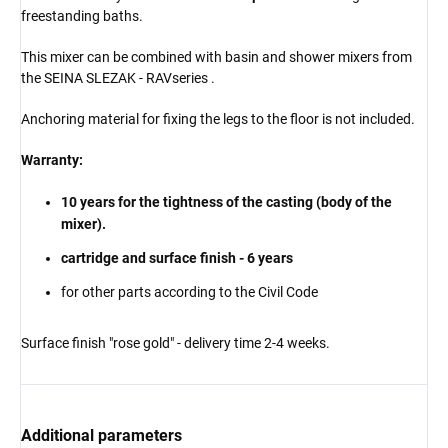
freestanding baths.
This mixer can be combined with basin and shower mixers from
the
SEINA
SLEZAK - RAV
series
.
Anchoring material for fixing the legs to the floor is not included.
Warranty:
10 years for the tightness of the casting (body of the
mixer).
cartridge and surface finish - 6 years
for other parts according to the Civil Code
Surface finish "rose gold" - delivery time 2-4 weeks.
Additional parameters