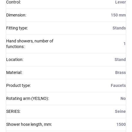
Control
:
Lever
Dimension
:
150 mm
Fitting type
:
Stands
Hand showers, number of
1
functions
:
Location
:
Stand
Material
:
Brass
Product type
:
Faucets
Rotating arm (YES,NO)
:
No
SERIES
:
Seine
Shower hose length, mm
:
1500