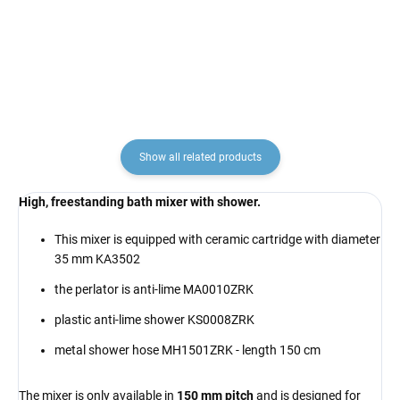
€6,90
€25,70
Show all related products
High, freestanding bath mixer with shower.
This mixer is equipped with ceramic cartridge with diameter
35 mm KA3502
the perlator is anti-lime MA0010ZRK
plastic anti-lime shower KS0008ZRK
metal shower hose MH1501ZRK - length 150 cm
The mixer is only available in
150 mm pitch
and is designed for