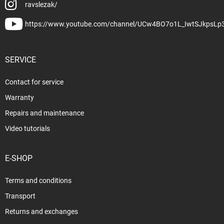
ravslezak/
https://www.youtube.com/channel/UCw4BO7o1L_IwtSJkpsLp
SERVICE
Contact for service
Warranty
Repairs and maintenance
Video tutorials
E-SHOP
Terms and conditions
Transport
Returns and exchanges