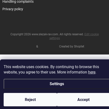
Handling complaints
Privacy policy
Copyright 2026
www.slezak-rav.com
. All rights reserved.
Edit cookie
settings
&
Created by Shoptet
This website uses cookies. By continuing to browse this
website, you agree to their use. More information
here
.
Settings
Reject
Accept