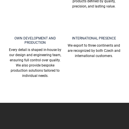
products defined by quality,
precision, and lasting value.
OWN DEVELOPMENT AND
INTERNATIONAL PRESENCE
PRODUCTION
We export to three continents and
Every detail is shaped in-house by
are recognized by both Czech and
our design and engineering team,
international customers.
ensuring full control over quality.
We also provide bespoke
production solutions tailored to
individual needs.
F
o
o
t