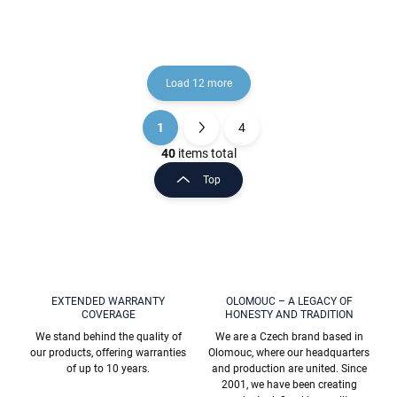
Load 12 more
1
4
L
P
i
a
40
items total
s
g
Top
t
i
i
n
n
a
g
t
c
o
i
n
o
t
EXTENDED WARRANTY
OLOMOUC – A LEGACY OF
n
COVERAGE
HONESTY AND TRADITION
r
o
We stand behind the quality of
We are a Czech brand based in
l
our products, offering warranties
Olomouc, where our headquarters
s
of up to 10 years.
and production are united. Since
2001, we have been creating