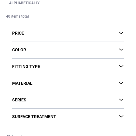
d
ALPHABETICALLY
u
c
40
items total
t
s
PRICE
o
r
t
COLOR
i
n
FITTING TYPE
g
MATERIAL
SERIES
SURFACE TREATMENT