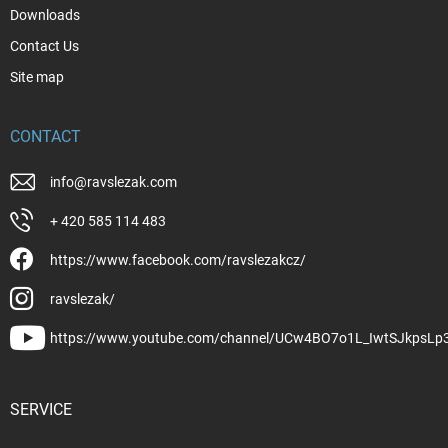
Downloads
Contact Us
Site map
CONTACT
info
@
ravslezak.com
+ 420 585 114 483
https://www.facebook.com/ravslezakcz/
ravslezak/
https://www.youtube.com/channel/UCw4BO7o1L_IwtSJkpsLp
SERVICE