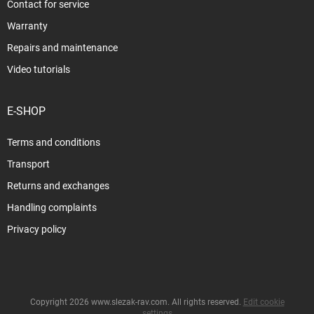
Contact for service
Warranty
Repairs and maintenance
Video tutorials
E-SHOP
Terms and conditions
Transport
Returns and exchanges
Handling complaints
Privacy policy
Copyright 2026
www.slezak-rav.com
. All rights reserved.
Edit cookie
settings