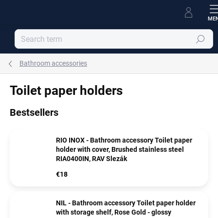
Skip
to
content
Search
Bathroom accessories
Toilet paper holders
Bestsellers
RIO INOX - Bathroom accessory Toilet paper
holder with cover, Brushed stainless steel
RIA0400IN, RAV Slezák
€18
NIL - Bathroom accessory Toilet paper holder
with storage shelf, Rose Gold - glossy