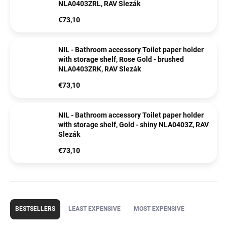
NLA0403ZRL, RAV Slezák
€73,10
NIL - Bathroom accessory Toilet paper holder
with storage shelf, Rose Gold - brushed
NLA0403ZRK, RAV Slezák
€73,10
NIL - Bathroom accessory Toilet paper holder
with storage shelf, Gold - shiny NLA0403Z, RAV
Slezák
€73,10
P
r
BESTSELLERS
LEAST EXPENSIVE
MOST EXPENSIVE
o