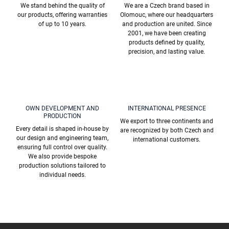
o
We stand behind the quality of
We are a Czech brand based in
l
our products, offering warranties
Olomouc, where our headquarters
s
of up to 10 years.
and production are united. Since
2001, we have been creating
products defined by quality,
precision, and lasting value.
OWN DEVELOPMENT AND
INTERNATIONAL PRESENCE
PRODUCTION
We export to three continents and
Every detail is shaped in-house by
are recognized by both Czech and
our design and engineering team,
international customers.
ensuring full control over quality.
We also provide bespoke
production solutions tailored to
individual needs.
F