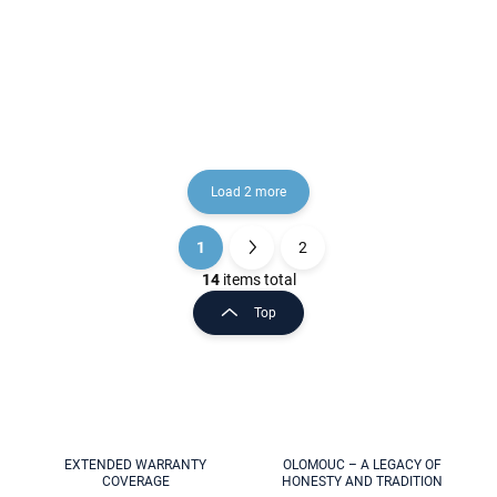
RAV Slezák
€2,60
€224,50
Load 2 more
1
2
L
P
i
a
14
items total
s
g
Top
t
i
i
n
n
a
g
t
c
o
i
n
o
t
EXTENDED WARRANTY
OLOMOUC – A LEGACY OF
n
COVERAGE
HONESTY AND TRADITION
r