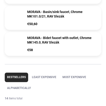
MORAVA - Basin/sink faucet, Chrome
MK101.0/21, RAV Slezák
€50,60
MORAVA - Bidet faucet with outlet, Chrome
MK145.0, RAV Slezák
€58
P
r
BESTSELLERS
LEAST EXPENSIVE
MOST EXPENSIVE
o
d
ALPHABETICALLY
u
c
14
items total
t