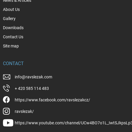
News & Articles
About Us
Gallery
Downloads
Contact Us
Site map
CONTACT
info
@
ravslezak.com
+ 420 585 114 483
https://www.facebook.com/ravslezakcz/
ravslezak/
https://www.youtube.com/channel/UCw4BO7o1L_IwtSJkpsLp