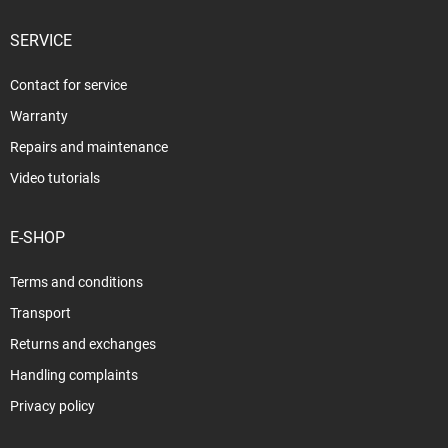
SERVICE
Contact for service
Warranty
Repairs and maintenance
Video tutorials
E-SHOP
Terms and conditions
Transport
Returns and exchanges
Handling complaints
Privacy policy