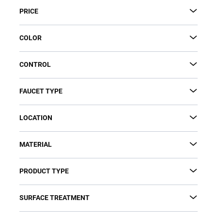
s
PRICE
o
r
t
COLOR
i
n
CONTROL
g
FAUCET TYPE
LOCATION
MATERIAL
PRODUCT TYPE
SURFACE TREATMENT