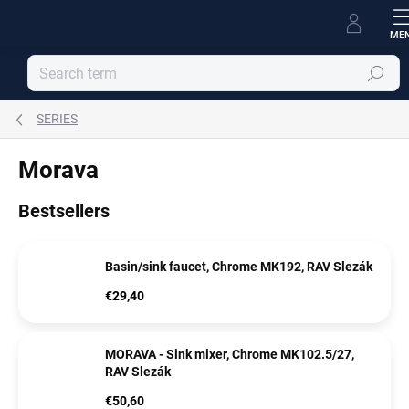
Skip
to
content
Search
SERIES
Morava
Bestsellers
Basin/sink faucet, Chrome MK192, RAV Slezák
€29,40
MORAVA - Sink mixer, Chrome MK102.5/27,
RAV Slezák
€50,60