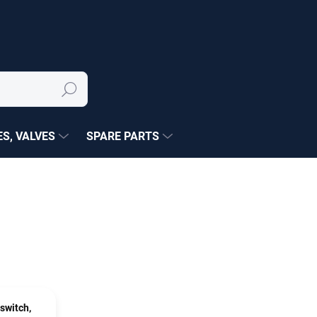
Search
S, VALVES
SPARE PARTS
switch,