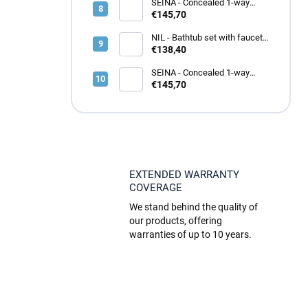
SEINA - Concealed 1-way
shower faucet with body,
€145,70
Rose gold - brushed
SE983LZRK, RAV Slezák
NIL - Bathtub set with faucet,
White matt NL154.5/1BMAT,
€138,40
RAV Slezák
SEINA - Concealed 1-way
shower faucet with body,
€145,70
Metal grey - glossy
SE983LMGL, RAV Slezák
EXTENDED WARRANTY
COVERAGE
We stand behind the quality of
our products, offering
warranties of up to 10 years.