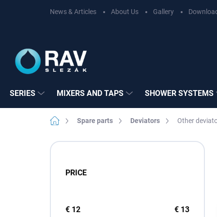
Skip
News & Articles
About Us
Gallery
Downloa
to
content
SERIES
MIXERS AND TAPS
SHOWER SYSTEMS
Home
Spare parts
Deviators
Other deviat
S
i
d
PRICE
e
b
a
r
€
12
€
13