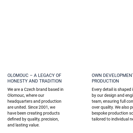
OLOMOUC – A LEGACY OF
OWN DEVELOPMEN
HONESTY AND TRADITION
PRODUCTION
We are a Czech brand based in
Every detail is shaped
Olomouc, where our
by our design and eng
headquarters and production
team, ensuring full con
are united. Since 2001, we
over quality. We also p
have been creating products
bespoke production so
defined by quality, precision,
tailored to individual 
and lasting value.