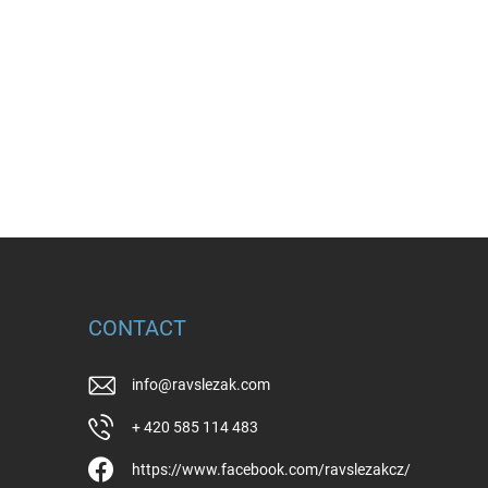
CONTACT
info
@
ravslezak.com
+ 420 585 114 483
https://www.facebook.com/ravslezakcz/