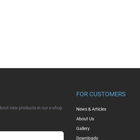
FOR CUSTOMERS
about new products in our e-shop.
News & Articles
About Us
Gallery
Downloads