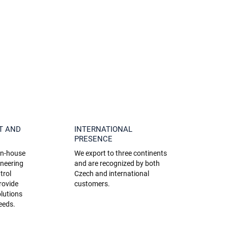
T AND
INTERNATIONAL
PRESENCE
 in-house
We export to three continents
ineering
and are recognized by both
trol
Czech and international
rovide
customers.
lutions
needs.