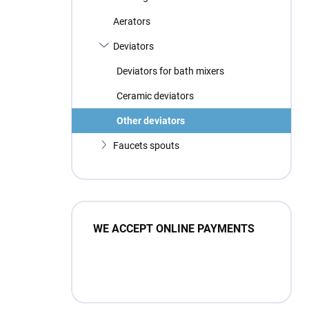
Aerators
Deviators
Deviators for bath mixers
Ceramic deviators
Other deviators
Faucets spouts
WE ACCEPT ONLINE PAYMENTS