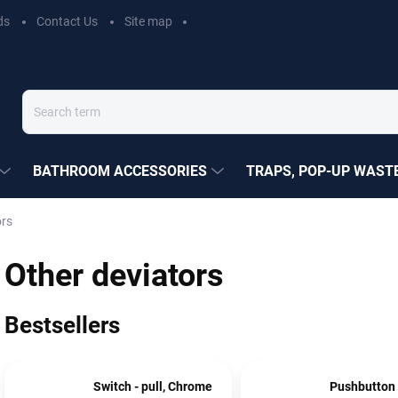
ds
Contact Us
Site map
BATHROOM ACCESSORIES
TRAPS, POP-UP WASTE
ors
Other deviators
Bestsellers
Switch - pull, Chrome
Pushbutton 