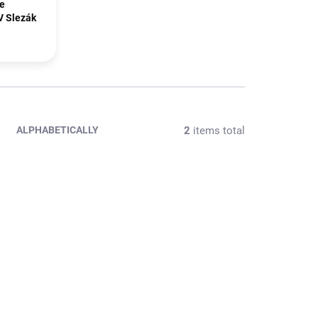
te
V Slezák
2
items total
ALPHABETICALLY