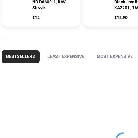
ND D8600-1, RAV
Black - mat
Slezák
KA2201, RA
€12
€12,90
P
r
BESTSELLERS
LEAST EXPENSIVE
MOST EXPENSIVE
o
d
u
L
c
i
t
s
s
t
o
o
r
f
t
p
i
r
n
o
g
d