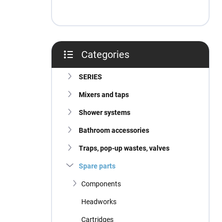
Categories
Skip
categories
SERIES
Mixers and taps
Shower systems
Bathroom accessories
Traps, pop-up wastes, valves
Spare parts
Components
Headworks
Cartridges