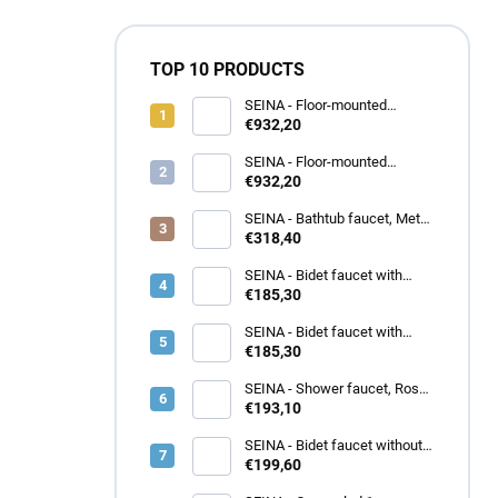
TOP 10 PRODUCTS
SEINA - Floor-mounted
bathtub faucet, Metal grey -
€932,20
brushed SE950.5/2MGK, RAV
Slezák
SEINA - Floor-mounted
bathtub faucet, Gold - brushed
€932,20
SE950.5/2ZK, RAV Slezák
SEINA - Bathtub faucet, Metal
grey glossy SE955.5MGL, RAV
€318,40
Slezák
SEINA - Bidet faucet with
outlet, Gold - brushed
€185,30
SE945.0KZK, RAV Slezák
SEINA - Bidet faucet with
outlet, Rose gold - glossy
€185,30
SE945.0KZRL, RAV Slezák
SEINA - Shower faucet, Rose
gold - glossy SE980.5ZRL,
€193,10
RAV Slezák
SEINA - Bidet faucet without
outlet, Metal grey - brushed
€199,60
SE946.0/1MGK, RAV Slezák