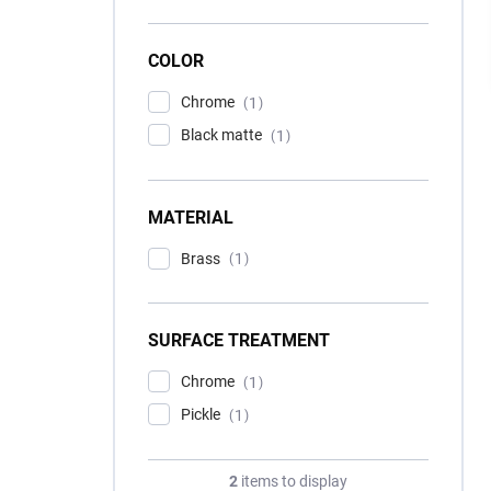
COLOR
Chrome
1
Black matte
1
MATERIAL
Brass
1
SURFACE TREATMENT
Chrome
1
Pickle
1
2
items to display