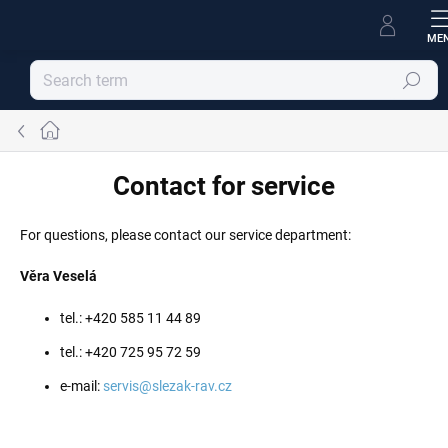
Skip
to
content
Search
Home
Contact for service
For questions, please contact our service department:
Věra Veselá
tel.: +420 585 11 44 89
tel.: +420 725 95 72 59
e-mail:
servis@slezak-rav.cz