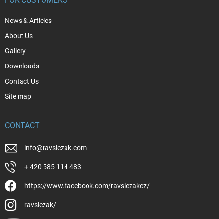
FOR CUSTOMERS
News & Articles
About Us
Gallery
Downloads
Contact Us
Site map
CONTACT
info
@
ravslezak.com
+ 420 585 114 483
https://www.facebook.com/ravslezakcz/
ravslezak/