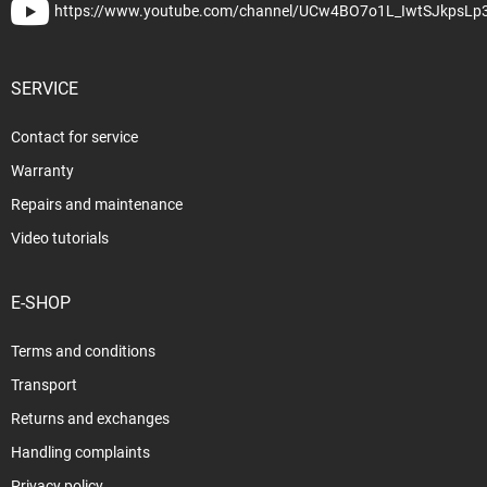
https://www.youtube.com/channel/UCw4BO7o1L_IwtSJkpsLp
SERVICE
Contact for service
Warranty
Repairs and maintenance
Video tutorials
E-SHOP
Terms and conditions
Transport
Returns and exchanges
Handling complaints
Privacy policy