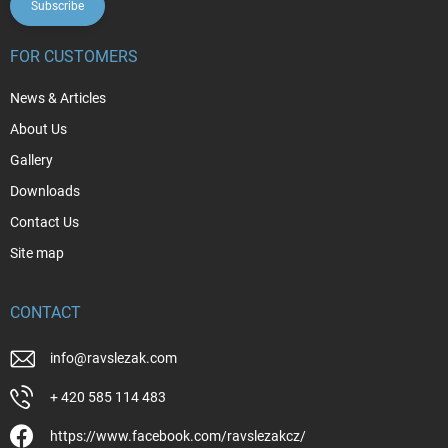
Subscribe
FOR CUSTOMERS
News & Articles
About Us
Gallery
Downloads
Contact Us
Site map
CONTACT
info
@
ravslezak.com
+ 420 585 114 483
https://www.facebook.com/ravslezakcz/