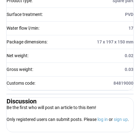
Product type
:
Spare part
Surface treatment
:
PVD
Water flow l/min
:
17
Package dimensions
:
17 x 197 x 150 mm
Net weight
:
0.02
Gross weight
:
0.03
Customs code
:
84819000
Discussion
Be the first who will post an article to this item!
Only registered users can submit posts. Please
log in
or
sign up
.