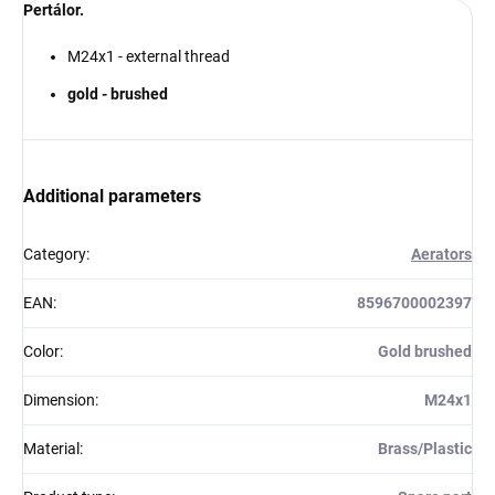
Pertálor.
M24x1 - external thread
gold - brushed
Additional parameters
Category
:
Aerators
EAN
:
8596700002397
Color
:
Gold brushed
Dimension
:
M24x1
Material
:
Brass/Plastic