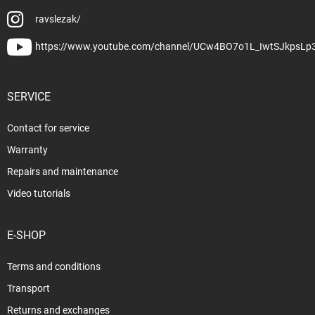
ravslezak/
https://www.youtube.com/channel/UCw4BO7o1L_IwtSJkpsLp
SERVICE
Contact for service
Warranty
Repairs and maintenance
Video tutorials
E-SHOP
Terms and conditions
Transport
Returns and exchanges