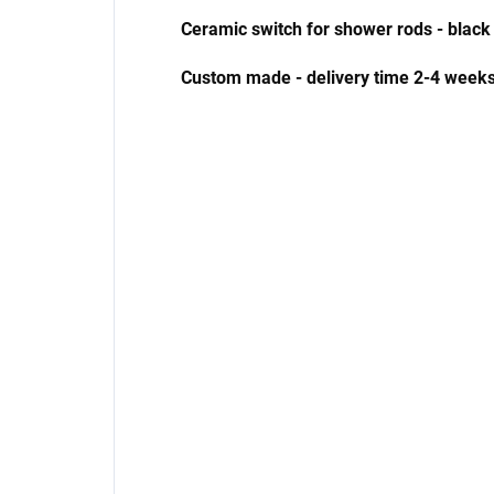
Ceramic switch for shower rods - black
Custom made - delivery time 2-4 weeks