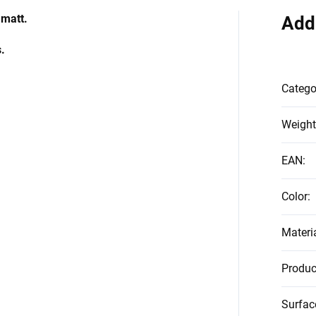
 matt.
Add
.
Catego
Weight
EAN
:
Color
:
Materi
Produc
Surfac