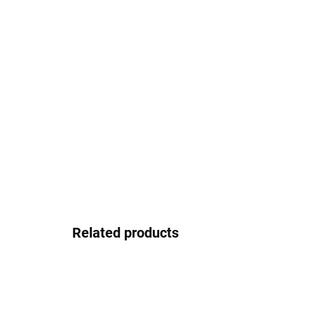
Related products