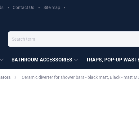
ds
Contact Us
Site map
BATHROOM ACCESSORIES
TRAPS, POP-UP WASTE
ators
Ceramic diverter for shower bars - black matt, Black - matt
EZÁK
€28,20
Measure
MOMENTÁLNĚ NEDOSTUP
price:
DELIVERY OPTIONS