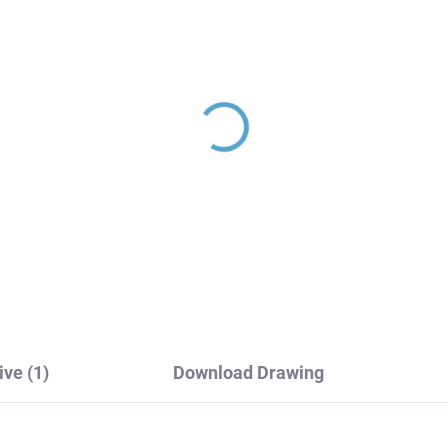
L - Shower system with
NIL - Shower system w
cet, Black matt
faucet, Black matt
182.5/7-04CMAT, RAV
NL182.5/7-51CMAT, R
ezák
Slezák
64,10
€200,80
ive (1)
Download Drawing