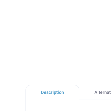
Ceramic cartridge for
NI
shower rod diverter, Clear
fau
KA2005, RAV Slezák
NL
Sl
€3,40
€2
Description
Alternat