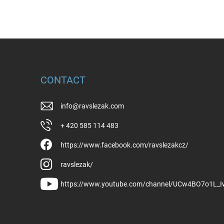
CONTACT
info
@
ravslezak.com
+ 420 585 114 483
https://www.facebook.com/ravslezakcz/
ravslezak/
https://www.youtube.com/channel/UCw4BO7o1L_