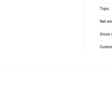
Tops
:
Net we
Gross 
Custo