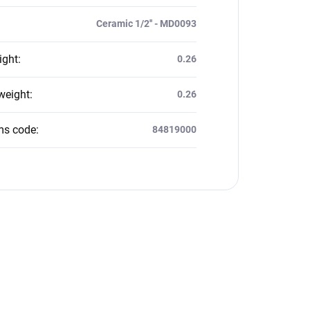
Ceramic 1/2'' - MD0093
ight
:
0.26
weight
:
0.26
ms code
:
84819000