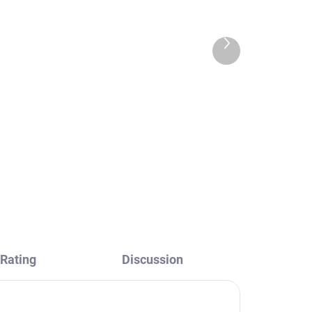
Next
product
ith
Shower rail for faucets
with head and hand
AV
shower, Black - matte
MD0763CMAT, RAV
€37,60
Slezák
Rating
Discussion