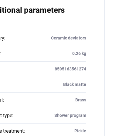
itional parameters
ry
:
Ceramic deviators
:
0.26 kg
8595163561274
Black matte
al
:
Brass
t type
:
Shower program
e treatment
:
Pickle