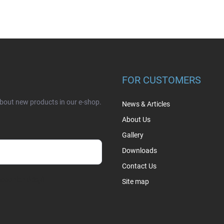
FOR CUSTOMERS
about new products in our e-shop.
News & Articles
About Us
Gallery
Downloads
Contact Us
sobních údajů
Site map