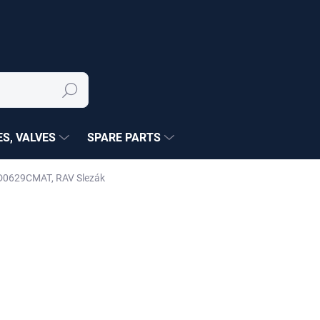
Search
S, VALVES
SPARE PARTS
 MD0629CMAT, RAV Slezák
NÉ