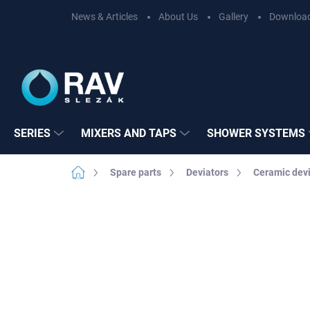
Skip
News & Articles
About Us
Gallery
Downloa
to
content
SERIES
MIXERS AND TAPS
SHOWER SYSTEMS
Home
Spare parts
Deviators
Ceramic devi
Not rated
Rating details
BRAND:
RAV SL