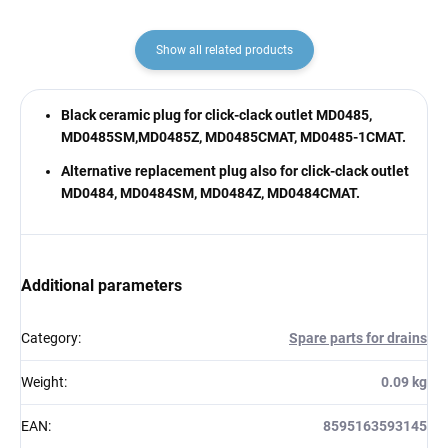
Show all related products
Black ceramic plug for click-clack outlet MD0485,
MD0485SM,MD0485Z, MD0485CMAT, MD0485-1CMAT.
Alternative replacement plug also for click-clack outlet
MD0484, MD0484SM, MD0484Z, MD0484CMAT.
Additional parameters
Category
:
Spare parts for drains
Weight
:
0.09 kg
EAN
:
8595163593145