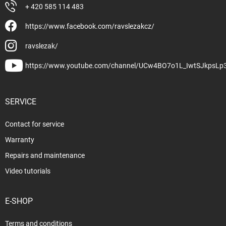
+ 420 585 114 483
https://www.facebook.com/ravslezakcz/
ravslezak/
https://www.youtube.com/channel/UCw4BO7o1L_IwtSJkpsLp
SERVICE
Contact for service
Warranty
Repairs and maintenance
Video tutorials
E-SHOP
Terms and conditions