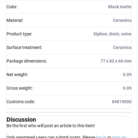
Color
:
Black matte
Material
:
Ceramics
Product type
:
Siphon, drain, valve
Surface treatment
:
Ceramics
Package dimensions
:
77 x 83 x 66 mm
Net weight
:
0.09
Gross weight
:
0.09
Customs code
:
84819000
Discussion
Be the first who will post an article to this item!
Only registered users can submit posts. Please
log in
or
sign up
.