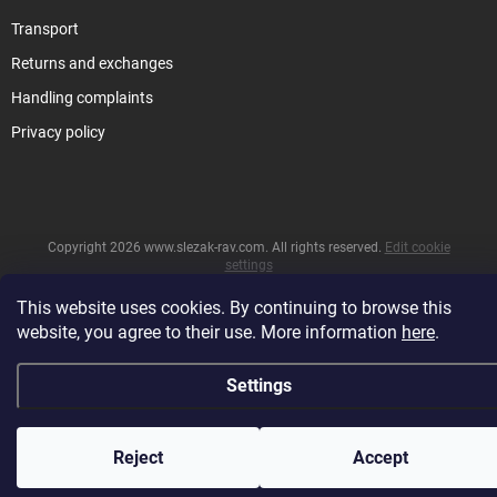
Transport
Returns and exchanges
Handling complaints
Privacy policy
Copyright 2026
www.slezak-rav.com
. All rights reserved.
Edit cookie
settings
&
Created by Shoptet
This website uses cookies. By continuing to browse this
website, you agree to their use. More information
here
.
Settings
Reject
Accept