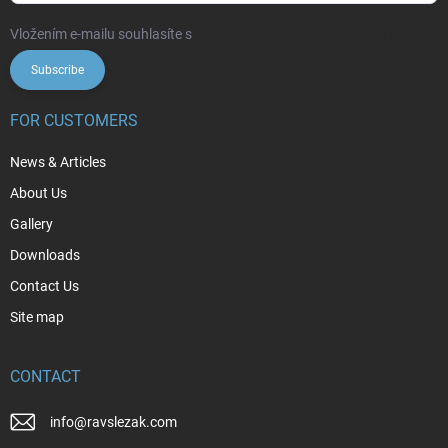
Vložením e-mailu souhlasíte s
podmínkami ochrany osobních údajů
Subscribe
FOR CUSTOMERS
News & Articles
About Us
Gallery
Downloads
Contact Us
Site map
CONTACT
info
@
ravslezak.com