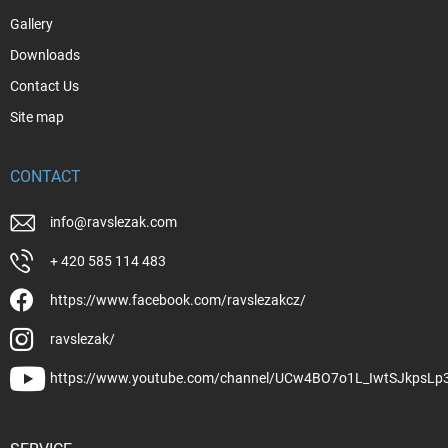
Gallery
Downloads
Contact Us
Site map
CONTACT
info
@
ravslezak.com
+ 420 585 114 483
https://www.facebook.com/ravslezakcz/
ravslezak/
https://www.youtube.com/channel/UCw4BO7o1L_IwtSJkpsLp