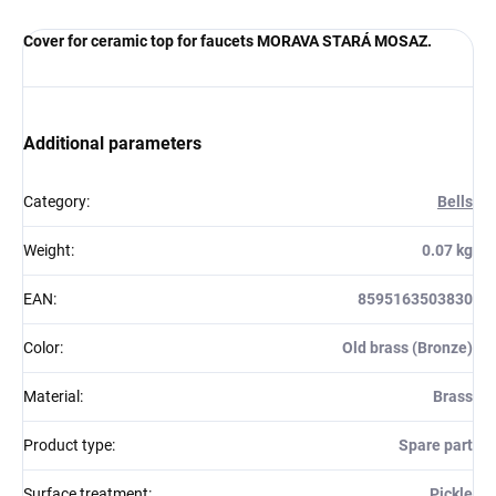
Cover for ceramic top for faucets MORAVA STARÁ MOSAZ.
Additional parameters
Category
:
Bells
Weight
:
0.07 kg
EAN
:
8595163503830
Color
:
Old brass (Bronze)
Material
:
Brass
Product type
:
Spare part
Surface treatment
:
Pickle