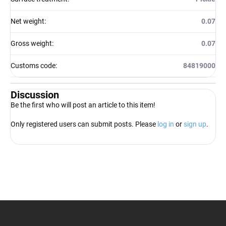
Net weight
:
0.07
Gross weight
:
0.07
Customs code
:
84819000
Discussion
Be the first who will post an article to this item!
Only registered users can submit posts. Please
log in
or
sign up
.
F
o