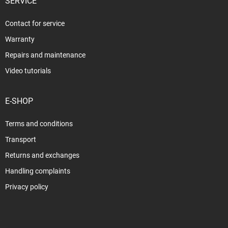
SERVICE
Contact for service
Warranty
Repairs and maintenance
Video tutorials
E-SHOP
Terms and conditions
Transport
Returns and exchanges
Handling complaints
Privacy policy