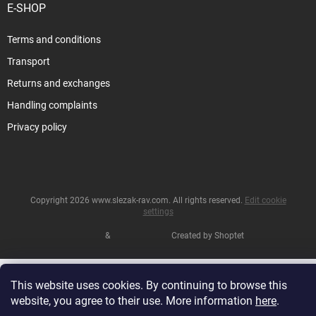
E-SHOP
Terms and conditions
Transport
Returns and exchanges
Handling complaints
Privacy policy
Copyright 2026
www.slezak-rav.com
. All rights reserved.
Edit cookie
settings
&
Created by Shoptet
This website uses cookies. By continuing to browse this
website, you agree to their use. More information
here
.