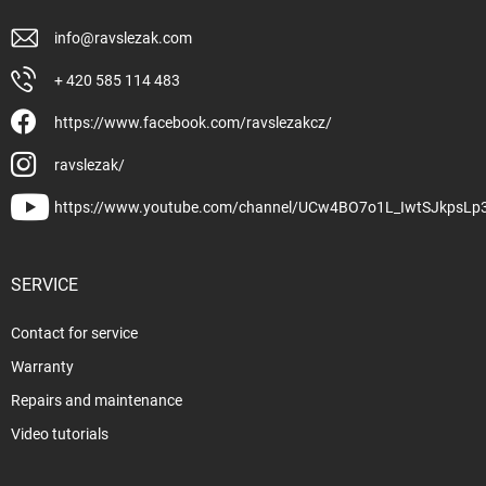
info
@
ravslezak.com
+ 420 585 114 483
https://www.facebook.com/ravslezakcz/
ravslezak/
https://www.youtube.com/channel/UCw4BO7o1L_IwtSJkpsLp
SERVICE
Contact for service
Warranty
Repairs and maintenance
Video tutorials