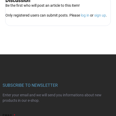
Discussion
Be the first who will post an article to this item!
Only registered users can submit posts. Please
log in
or
sign up
.
F
o
o
t
e
r
SUBSCRIBE TO NEWSLETTER
Enter your email and we will send you informations about new
products in our e-shop.
EMAIL