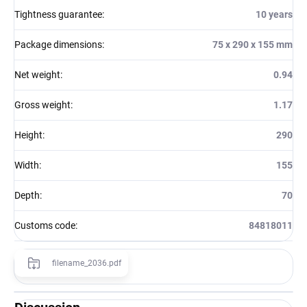
Tightness guarantee
:
10 years
Package dimensions
:
75 x 290 x 155 mm
Net weight
:
0.94
Gross weight
:
1.17
Height
:
290
Width
:
155
Depth
:
70
Customs code
:
84818011
filename_2036.pdf