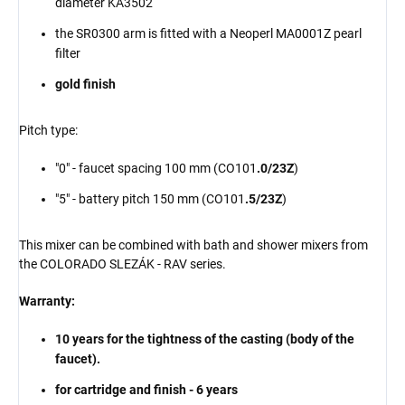
diameter KA3502
the SR0300 arm is fitted with a
Neoperl
MA0001Z pearl
filter
gold finish
Pitch type:
"0" - faucet spacing 100 mm (CO101
.0/23Z
)
"5" - battery pitch 150 mm (CO101
.5/23Z
)
This mixer can be combined with bath and shower mixers from
the COLORADO SLEZÁK - RAV series.
Warranty:
10 years for the tightness of the casting (body of the
faucet).
for cartridge and finish - 6 years