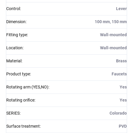
Control
:
Lever
Dimension
:
100 mm, 150 mm
Fitting type
:
Wall-mounted
Location
:
Wall-mounted
Material
:
Brass
Product type
:
Faucets
Rotating arm (YES,NO)
:
Yes
Rotating orifice
:
Yes
SERIES
:
Colorado
Surface treatment
:
PVD