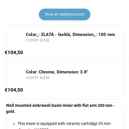
Show all related products
Color_: ZLATÁ - lesklá, Dimension_: 100 mm
| CO101.0/23Z
€104,50
Color: Chrome, Dimension: 3.8"
| CO101.5/23Z
€104,50
Wall mounted sink/wash basin mixer with flat arm 200 mm -
gold.
This mixer is equipped with ceramic cartridge 35 mm