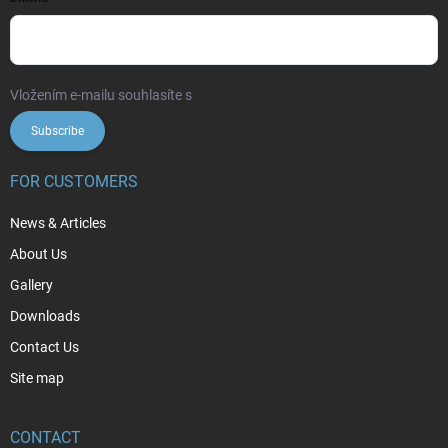
Vložením e-mailu souhlasíte s
podmínkami ochrany osobních údajů
Subscribe
FOR CUSTOMERS
News & Articles
About Us
Gallery
Downloads
Contact Us
Site map
CONTACT