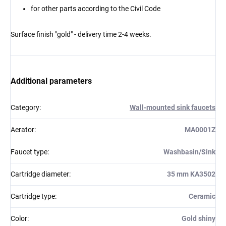
for other parts according to the Civil Code
Surface finish "gold" - delivery time 2-4 weeks.
Additional parameters
Category
:
Wall-mounted sink faucets
Aerator
:
MA0001Z
Faucet type
:
Washbasin/Sink
Cartridge diameter
:
35 mm KA3502
Cartridge type
:
Ceramic
Color
:
Gold shiny