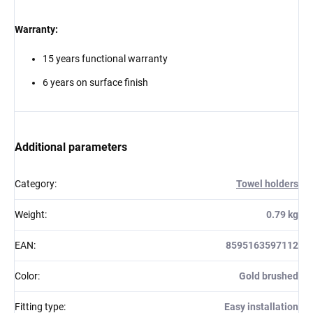
Warranty:
15 years functional warranty
6 years on surface finish
Additional parameters
Category
:
Towel holders
Weight
:
0.79 kg
EAN
:
8595163597112
Color
:
Gold brushed
Fitting type
:
Easy installation