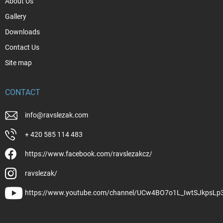
About Us
Gallery
Downloads
Contact Us
Site map
CONTACT
info
@
ravslezak.com
+ 420 585 114 483
https://www.facebook.com/ravslezakcz/
ravslezak/
https://www.youtube.com/channel/UCw4BO7o1L_IwtSJkpsLp