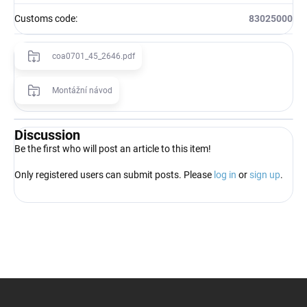
Customs code
:
83025000
coa0701_45_2646.pdf
Montážní návod
Discussion
Be the first who will post an article to this item!
Only registered users can submit posts. Please
log in
or
sign up
.
F
o