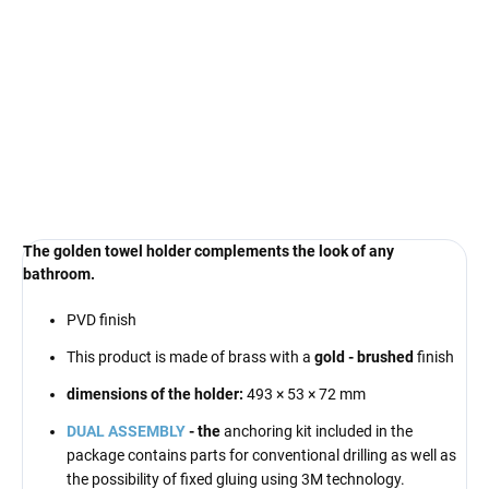
€49
Measure
MOMENTÁLNĚ NEDOSTUPNÉ
price:
DELIVERY OPTIONS
DETAILED INFORMATION
ASK
The golden towel holder complements the look of any
bathroom.
PVD finish
This product is made of brass with a
gold - brushed
finish
dimensions of the holder:
493
× 53 × 72 mm
DUAL ASSEMBLY
- the
anchoring kit included in the
package contains parts for conventional drilling as well as
the possibility of fixed gluing using 3M technology.