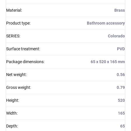
Material
:
Brass
Product type
:
Bathroom accessory
SERIES
:
Colorado
Surface treatment
:
PVD
Package dimensions
:
65 x 520 x 165 mm
Net weight
:
0.56
Gross weight
:
0.79
Height
:
520
Width
:
165
Depth
:
65