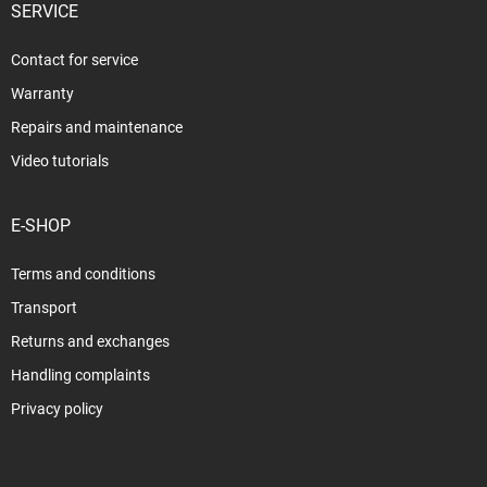
SERVICE
Contact for service
Warranty
Repairs and maintenance
Video tutorials
E-SHOP
Terms and conditions
Transport
Returns and exchanges
Handling complaints
Privacy policy