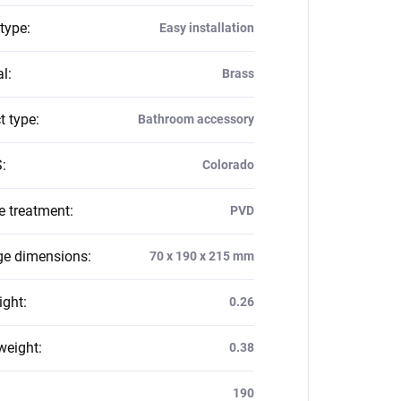
 type
:
Easy installation
al
:
Brass
t type
:
Bathroom accessory
S
:
Colorado
e treatment
:
PVD
e dimensions
:
70 x 190 x 215 mm
ight
:
0.26
weight
:
0.38
:
190