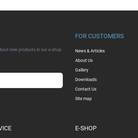
FOR CUSTOMERS
about new products in our e-shop.
News & Articles
About Us
Gallery
Downloads
Contact Us
sobních údajů
Site map
VICE
E-SHOP