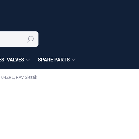
Search
S, VALVES
SPARE PARTS
104ZRL, RAV Slezák
NÉ