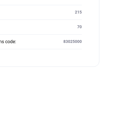
215
70
ms code
:
83025000