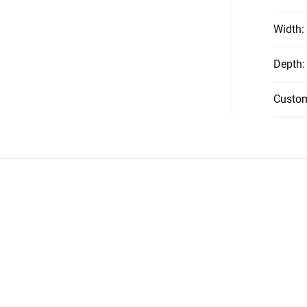
Width
:
Depth
:
Custo