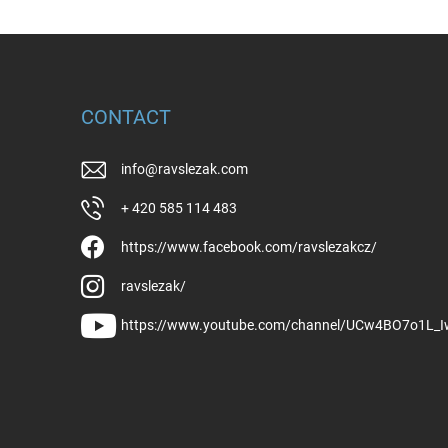
CONTACT
info
@
ravslezak.com
+ 420 585 114 483
https://www.facebook.com/ravslezakcz/
ravslezak/
https://www.youtube.com/channel/UCw4BO7o1L_