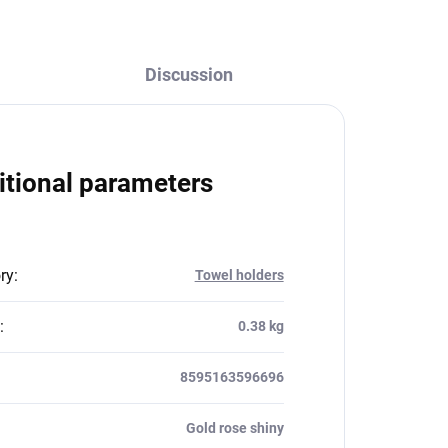
Discussion
itional parameters
ry
:
Towel holders
:
0.38 kg
8595163596696
Gold rose shiny