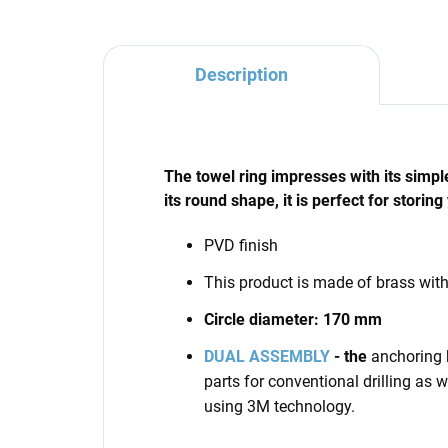
Description
The towel ring impresses with its simpl
its round shape, it is perfect for storing
PVD finish
This product is made of brass wit
Circle diameter: 170 mm
DUAL ASSEMBLY
- the
anchoring 
parts for conventional drilling as we
using 3M technology.