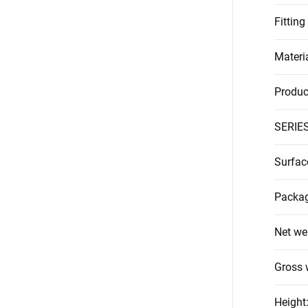
Fitting
Materi
Produc
SERIE
Surfac
Packag
Net we
Gross 
Height