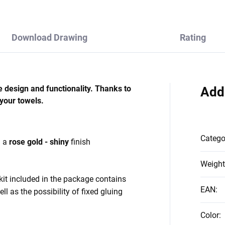
Download Drawing
Rating
e design and functionality. Thanks to
Add
 your towels.
Catego
h a
rose gold - shiny
finish
Weight
kit included in the package contains
EAN
:
ll as the possibility of fixed gluing
Color
: