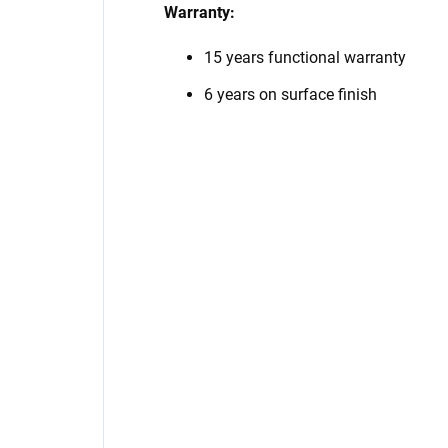
Warranty:
15 years functional warranty
6 years on surface finish