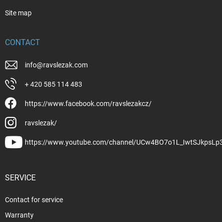
Site map
CONTACT
info
@
ravslezak.com
+ 420 585 114 483
https://www.facebook.com/ravslezakcz/
ravslezak/
https://www.youtube.com/channel/UCw4BO7o1L_IwtSJkpsLp
SERVICE
Contact for service
Warranty