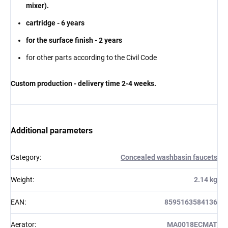
mixer).
cartridge - 6 years
for the surface finish - 2 years
for other parts according to the Civil Code
Custom production - delivery time 2-4 weeks.
Additional parameters
Category
:
Concealed washbasin faucets
Weight
:
2.14 kg
EAN
:
8595163584136
Aerator
:
MA0018ECMAT