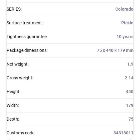
SERIES
:
Colorado
Surface treatment
:
Pickle
Tightness guarantee
:
10 years
Package dimensions
:
75 x 440 x 179 mm
Net weight
:
1.9
Gross weight
:
2.14
Height
:
440
Width
:
179
Depth
:
75
Customs code
:
84818011