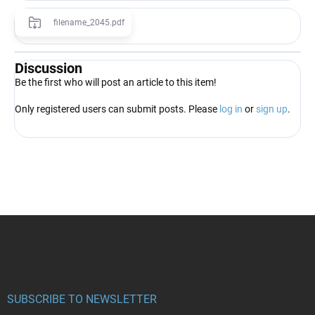
filename_2045.pdf
Discussion
Be the first who will post an article to this item!
Only registered users can submit posts. Please
log in
or
sign up
.
F
o
o
t
e
r
SUBSCRIBE TO NEWSLETTER