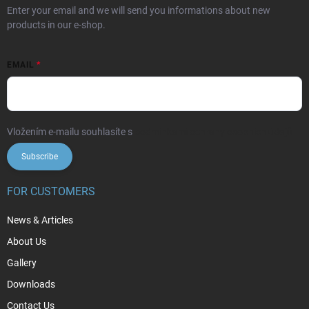
Enter your email and we will send you informations about new
products in our e-shop.
EMAIL
Vložením e-mailu souhlasíte s
podmínkami ochrany osobních údajů
Subscribe
FOR CUSTOMERS
News & Articles
About Us
Gallery
Downloads
Contact Us