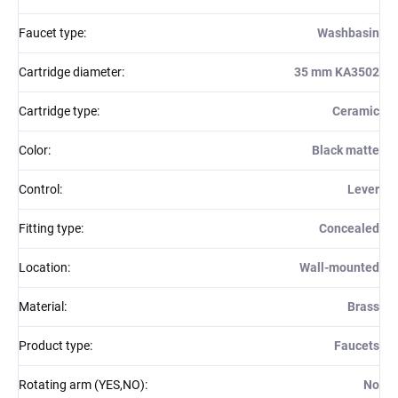
Faucet type
:
Washbasin
Cartridge diameter
:
35 mm KA3502
Cartridge type
:
Ceramic
Color
:
Black matte
Control
:
Lever
Fitting type
:
Concealed
Location
:
Wall-mounted
Material
:
Brass
Product type
:
Faucets
Rotating arm (YES,NO)
:
No