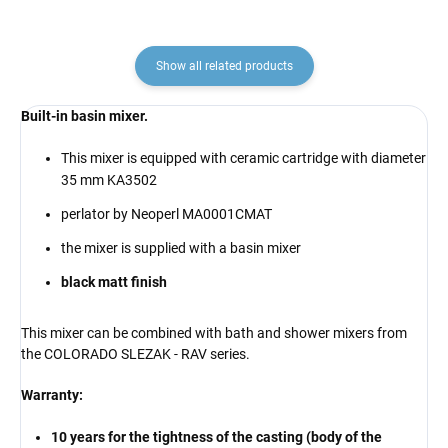
Show all related products
Built-in basin mixer.
This mixer is equipped with ceramic cartridge with diameter
35 mm KA3502
perlator by Neoperl MA0001CMAT
the mixer is supplied with a basin mixer
black matt finish
This mixer can be combined with bath and shower mixers from
the COLORADO SLEZAK - RAV series.
Warranty:
10 years for the tightness of the casting (body of the