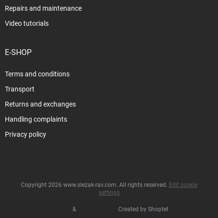
Repairs and maintenance
Video tutorials
E-SHOP
Terms and conditions
Transport
Returns and exchanges
Handling complaints
Privacy policy
Copyright 2026
www.slezak-rav.com
. All rights reserved.
Edit cookie
settings
&
Created by Shoptet