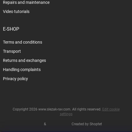
Repairs and maintenance
Video tutorials
E-SHOP
Terms and conditions
Transport
Returns and exchanges
Handling complaints
Privacy policy
Copyright 2026
www.slezak-rav.com
. All rights reserved.
Edit cookie
settings
&
Created by Shoptet