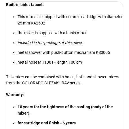
Built-in bidet faucet.
This mixer is equipped with ceramic cartridge with diameter
25 mm KA2502
the mixer is supplied with a basin mixer
included in the package of this mixer:
metal shower with push-button mechanism KS0005
metal hose MH1001 - length 100 cm
This mixer can be combined with basin, bath and shower mixers
from the COLORADO SLEZAK - RAV series.
Warranty:
10 years for the tightness of the casting (body of the
mixer).
for cartridge and finish - 6 years