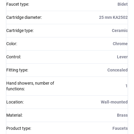
Faucet type
:
Bidet
Cartridge diameter
:
25 mm KA2502
Cartridge type
:
Ceramic
Color
:
Chrome
Control
:
Lever
Fitting type
:
Concealed
Hand showers, number of
1
functions
:
Location
:
Wall-mounted
Material
:
Brass
Product type
:
Faucets