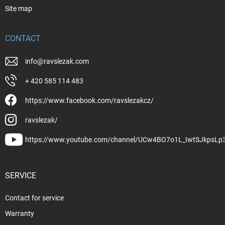
Site map
CONTACT
info
@
ravslezak.com
+ 420 585 114 483
https://www.facebook.com/ravslezakcz/
ravslezak/
https://www.youtube.com/channel/UCw4BO7o1L_IwtSJkpsLp
SERVICE
Contact for service
Warranty