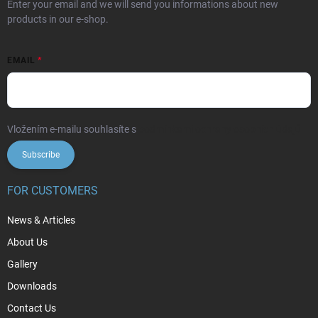
Enter your email and we will send you informations about new
products in our e-shop.
EMAIL
Vložením e-mailu souhlasíte s
podmínkami ochrany osobních údajů
Subscribe
FOR CUSTOMERS
News & Articles
About Us
Gallery
Downloads
Contact Us