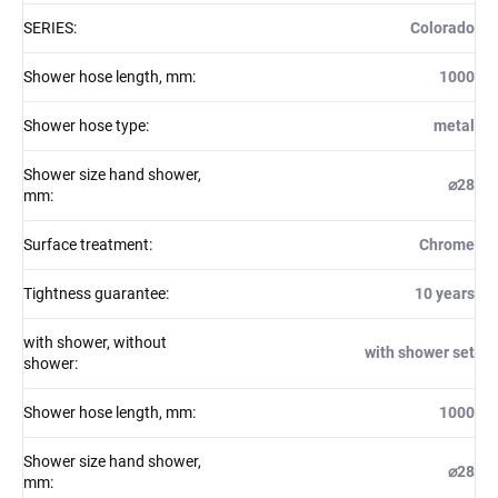
SERIES
:
Colorado
Shower hose length, mm
:
1000
Shower hose type
:
metal
Shower size hand shower,
⌀28
mm
:
Surface treatment
:
Chrome
Tightness guarantee
:
10 years
with shower, without
with shower set
shower
:
Shower hose length, mm
:
1000
Shower size hand shower,
⌀28
mm
: