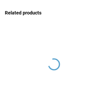
Related products
Chrome MD0855, RAV
Slezák
€4,50