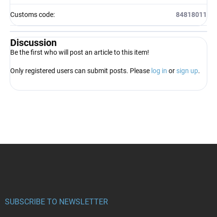
Customs code
:
84818011
Discussion
Be the first who will post an article to this item!
Only registered users can submit posts. Please
log in
or
sign up
.
F
o
o
t
e
r
SUBSCRIBE TO NEWSLETTER