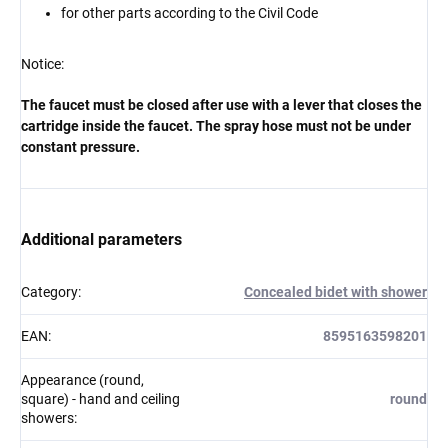
for other parts according to the Civil Code
Notice:
The faucet must be closed after use with a lever that closes the
cartridge inside the faucet. The spray hose must not be under
constant pressure.
Additional parameters
Category
:
Concealed bidet with shower
EAN
:
8595163598201
Appearance (round,
square) - hand and ceiling
round
showers
: