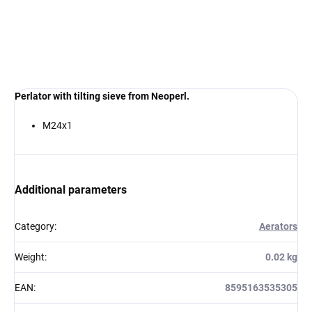
€10,40
€10,40
from
from
Perlator with tilting sieve from Neoperl.
M24x1
Additional parameters
Category
:
Aerators
Weight
:
0.02 kg
EAN
:
8595163535305