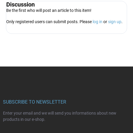
Discussion
Be the first who will post an article to this item!
Only registered users can submit posts. Please
log in
or
sign up
.
F
o
o
t
e
r
SUBSCRIBE TO NEWSLETTER
Enter your email and we will send you informations about new
products in our e-shop.