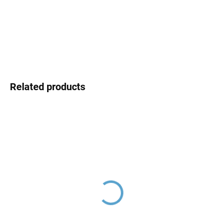
price:
DELIVERY OPTIONS
DETAILED INFORMATION
ASK
Related products
Flat hanger, Chrome
Flat hanger, Chrome
SR0400, RAV Slezák
SR0640, RAV Slezák