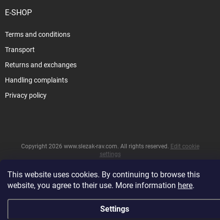
E-SHOP
Terms and conditions
Transport
Returns and exchanges
Handling complaints
Privacy policy
Copyright 2026
www.slezak-rav.com
. All rights reserved.
Edit cookie
settings
&
Created by Shoptet
This website uses cookies. By continuing to browse this
website, you agree to their use. More information
here
.
Settings