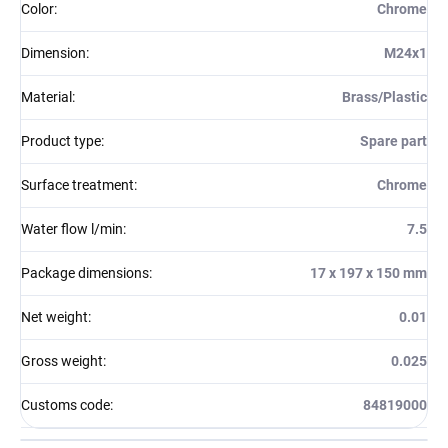
Color
:
Chrome
Dimension
:
M24x1
Material
:
Brass/Plastic
Product type
:
Spare part
Surface treatment
:
Chrome
Water flow l/min
:
7.5
Package dimensions
:
17 x 197 x 150 mm
Net weight
:
0.01
Gross weight
:
0.025
Customs code
:
84819000