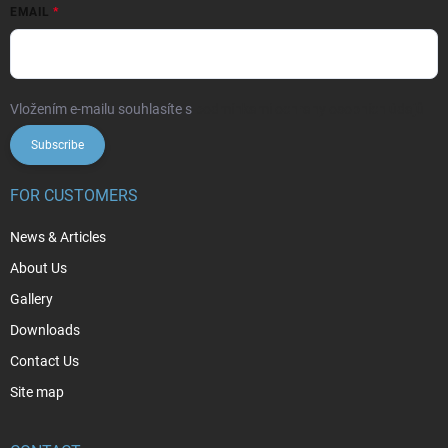
EMAIL
Vložením e-mailu souhlasíte s
podmínkami ochrany osobních údajů
Subscribe
FOR CUSTOMERS
News & Articles
About Us
Gallery
Downloads
Contact Us
Site map