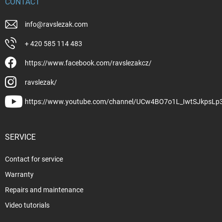
CONTACT
info
@
ravslezak.com
+ 420 585 114 483
https://www.facebook.com/ravslezakcz/
ravslezak/
https://www.youtube.com/channel/UCw4BO7o1L_IwtSJkpsLp
SERVICE
Contact for service
Warranty
Repairs and maintenance
Video tutorials