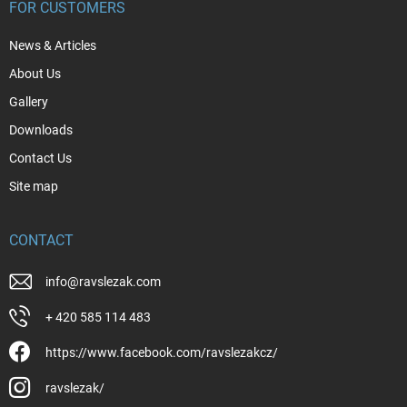
FOR CUSTOMERS
News & Articles
About Us
Gallery
Downloads
Contact Us
Site map
CONTACT
info
@
ravslezak.com
+ 420 585 114 483
https://www.facebook.com/ravslezakcz/
ravslezak/