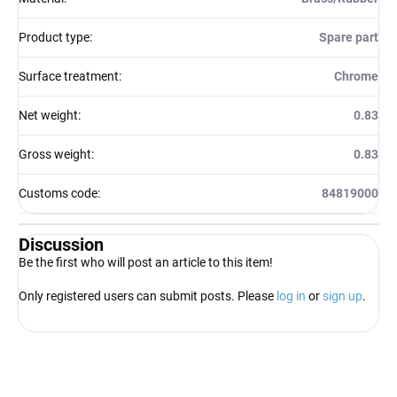
Product type
:
Spare part
Surface treatment
:
Chrome
Net weight
:
0.83
Gross weight
:
0.83
Customs code
:
84819000
Discussion
Be the first who will post an article to this item!
Only registered users can submit posts. Please
log in
or
sign up
.