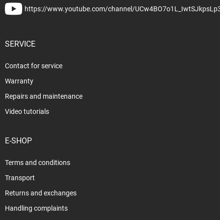
https://www.youtube.com/channel/UCw4BO7o1L_IwtSJkpsLp
SERVICE
Contact for service
Warranty
Repairs and maintenance
Video tutorials
E-SHOP
Terms and conditions
Transport
Returns and exchanges
Handling complaints