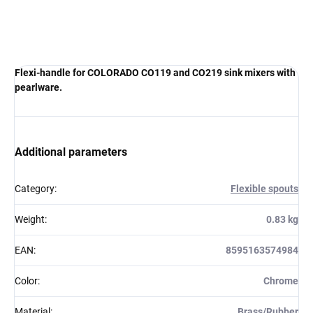
Flexi-handle for COLORADO CO119 and CO219 sink mixers with
pearlware.
Additional parameters
Category
:
Flexible spouts
Weight
:
0.83 kg
EAN
:
8595163574984
Color
:
Chrome
Material
:
Brass/Rubber