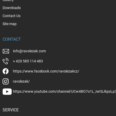
Downloads
Contact Us
Site map
CONTACT
info
@
ravslezak.com
+ 420 585 114 483
https://www.facebook.com/ravslezakcz/
ravslezak/
https://www.youtube.com/channel/UCw4BO7o1L_IwtSJkpsLp
SERVICE