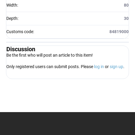
Width
:
80
Depth
:
30
Customs code
:
84819000
Discussion
Be the first who will post an article to this item!
Only registered users can submit posts. Please
log in
or
sign up
.
F
o
o