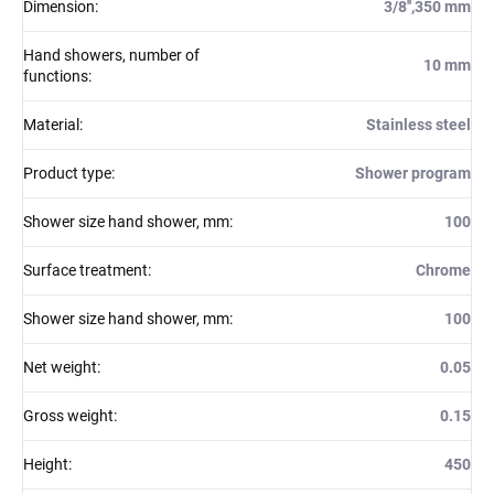
Dimension
:
3/8'',350 mm
Hand showers, number of
10 mm
functions
:
Material
:
Stainless steel
Product type
:
Shower program
Shower size hand shower, mm
:
100
Surface treatment
:
Chrome
Shower size hand shower, mm
:
100
Net weight
:
0.05
Gross weight
:
0.15
Height
:
450