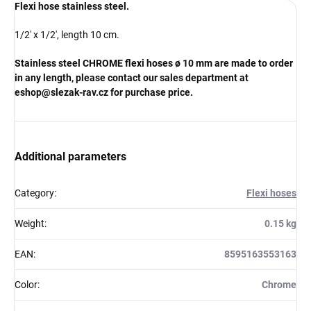
Flexi hose stainless steel.
1/2' x 1/2', length 10 cm.
Stainless steel CHROME flexi hoses
ø 10 mm
are made to order
in any length, please contact our sales department at
eshop@slezak-rav.cz for purchase price.
Additional parameters
Category
:
Flexi hoses
Weight
:
0.15 kg
EAN
:
8595163553163
Color
:
Chrome