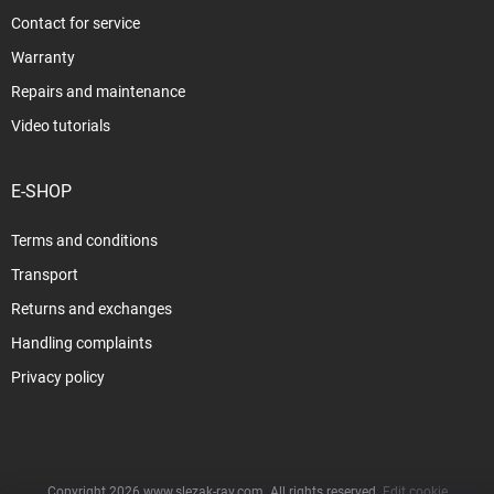
Contact for service
Warranty
Repairs and maintenance
Video tutorials
E-SHOP
Terms and conditions
Transport
Returns and exchanges
Handling complaints
Privacy policy
Copyright 2026
www.slezak-rav.com
. All rights reserved.
Edit cookie