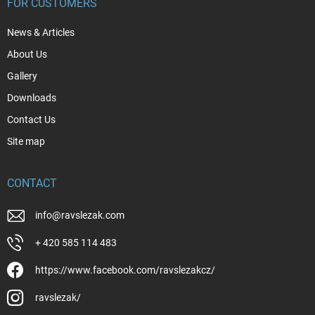
FOR CUSTOMERS
News & Articles
About Us
Gallery
Downloads
Contact Us
Site map
CONTACT
info
@
ravslezak.com
+ 420 585 114 483
https://www.facebook.com/ravslezakcz/
ravslezak/