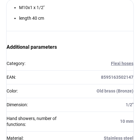
M10x1 x 1/2''
length 40 cm
Additional parameters
Category
:
Flexi hoses
EAN
:
8595163502147
Color
:
Old brass (Bronze)
Dimension
:
1/2''
Hand showers, number of
10 mm
functions
:
Material
:
Stainless steel