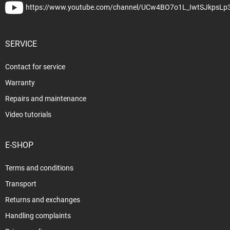
https://www.youtube.com/channel/UCw4BO7o1L_IwtSJkpsLp
SERVICE
Contact for service
Warranty
Repairs and maintenance
Video tutorials
E-SHOP
Terms and conditions
Transport
Returns and exchanges
Handling complaints