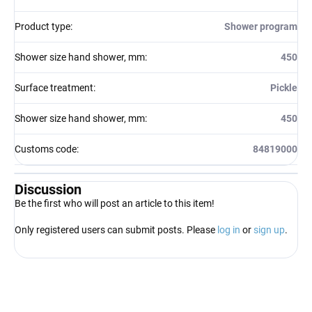
Product type
:
Shower program
Shower size hand shower, mm
:
450
Surface treatment
:
Pickle
Shower size hand shower, mm
:
450
Customs code
:
84819000
Discussion
Be the first who will post an article to this item!
Only registered users can submit posts. Please
log in
or
sign up
.