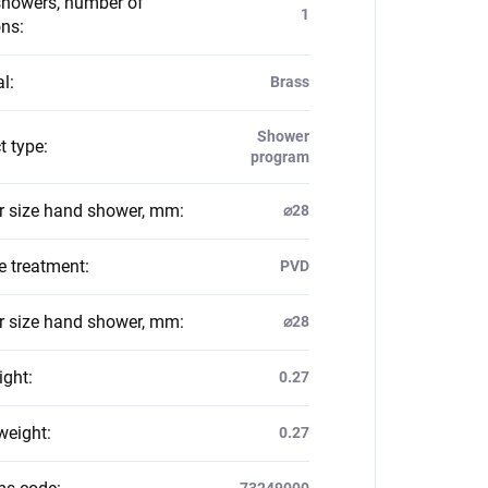
howers, number of
1
ons
:
al
:
Brass
Shower
t type
:
program
 size hand shower, mm
:
⌀28
e treatment
:
PVD
 size hand shower, mm
:
⌀28
ight
:
0.27
weight
:
0.27
73249000