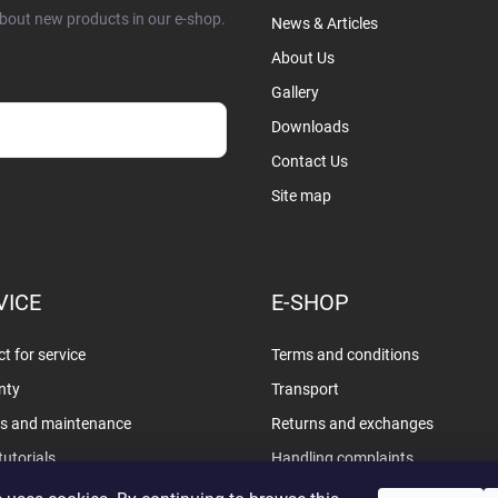
about new products in our e-shop.
News & Articles
About Us
Gallery
Downloads
Contact Us
sobních údajů
Site map
VICE
E-SHOP
t for service
Terms and conditions
nty
Transport
rs and maintenance
Returns and exchanges
tutorials
Handling complaints
Privacy policy