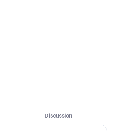
SEINA - Concealed bidet
ld -
faucet, Rose gold -
,
brushed SE843/1ZRK,
RAV Slezák
€127,30
Discussion