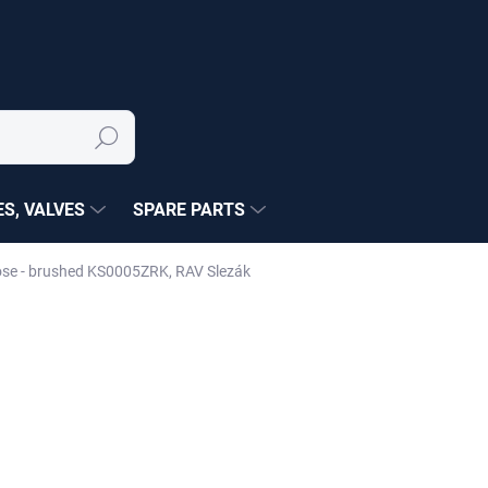
Search
S, VALVES
SPARE PARTS
Rose - brushed KS0005ZRK, RAV Slezák
NÉ