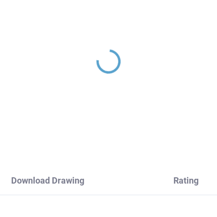
wer holder, Rose Gold
SEINA - Bidet faucet
brushed MD0904ZRK,
without outlet, Rose go
V Slezák
brushed SE946.0/1ZRK
RAV Slezák
2,90
€199,60
Download Drawing
Rating