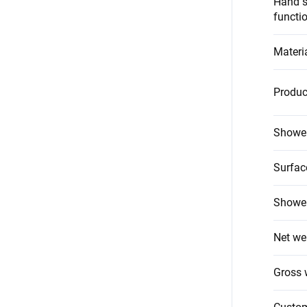
Hand s
functi
Materi
Produc
Shower
Surfac
Shower
Net we
Gross 