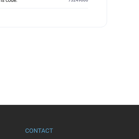
ms code
:
CONTACT