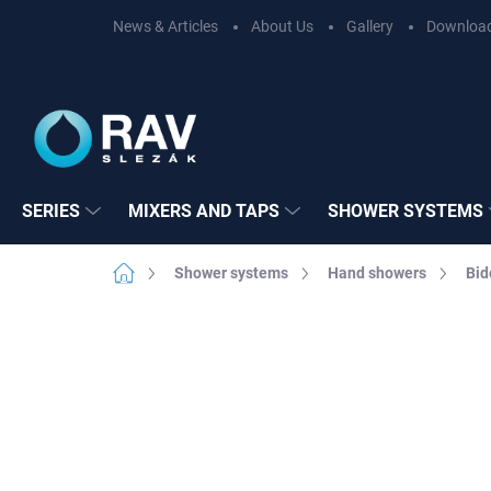
Skip
News & Articles
About Us
Gallery
Downloa
to
content
SERIES
MIXERS AND TAPS
SHOWER SYSTEMS
Home
Shower systems
Hand showers
Bid
Not rated
Rating details
BRAND:
RAV SL