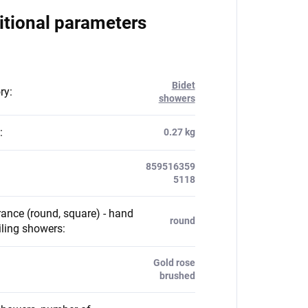
itional parameters
Bidet
ry
:
showers
:
0.27 kg
859516359
5118
ance (round, square) - hand
round
iling showers
:
Gold rose
brushed