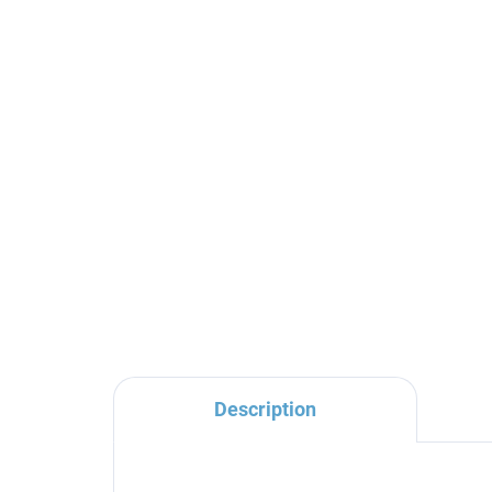
Shower hose 100 cm,
Sho
Gold Rose - brushed
- 
MH1001ZRK, RAV Slezák
RA
€20
€1
Description