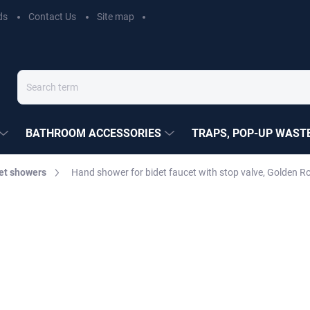
ds
Contact Us
Site map
BATHROOM ACCESSORIES
TRAPS, POP-UP WASTE
et showers
Hand shower for bidet faucet with stop valve, Golden 
EZÁK
€27,30
Measure
MOMENTÁLNĚ NEDOSTUP
price:
DELIVERY OPTIONS