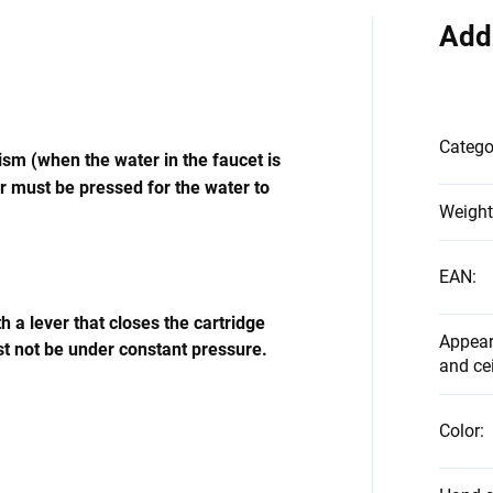
Add
Catego
m (when the water in the faucet is
r must be pressed for the water to
Weight
EAN
:
 a lever that closes the cartridge
Appear
t not be under constant pressure.
and ce
Color
: