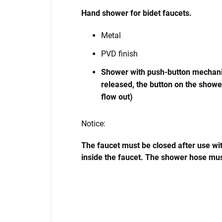
Hand shower for bidet faucets.
Metal
PVD finish
Shower with push-button mechanis
released, the button on the showe
flow out)
Notice:
The faucet must be closed after use with
inside the faucet. The shower hose mus