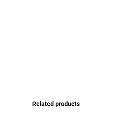
Related products