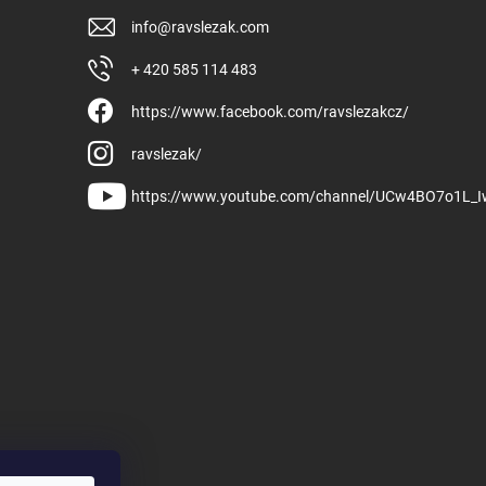
info
@
ravslezak.com
+ 420 585 114 483
https://www.facebook.com/ravslezakcz/
ravslezak/
https://www.youtube.com/channel/UCw4BO7o1L_