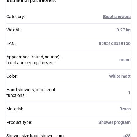
Additional parameters
Category
:
Bidet showers
Weight
:
0.27 kg
EAN
:
8595163539150
Appearance (round, square) -
round
hand and ceiling showers
:
Color
:
White matt
Hand showers, number of
1
functions
:
Material
:
Brass
Product type
:
Shower program
Shower size hand shower, mm
:
⌀28