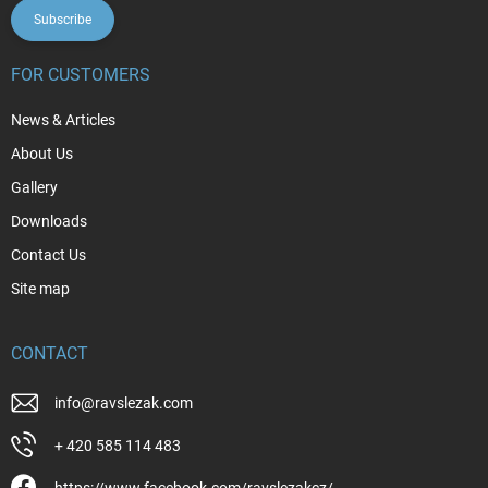
Subscribe
FOR CUSTOMERS
News & Articles
About Us
Gallery
Downloads
Contact Us
Site map
CONTACT
info
@
ravslezak.com
+ 420 585 114 483
https://www.facebook.com/ravslezakcz/