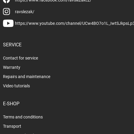
ravslezak/
https://www.youtube.com/channel/UCw4BO7o1L_IwtSJkpsLp
SERVICE
Contact for service
Warranty
Repairs and maintenance
Video tutorials
E-SHOP
Terms and conditions
Transport