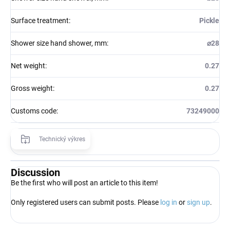
Surface treatment
:
Pickle
Shower size hand shower, mm
:
⌀28
Net weight
:
0.27
Gross weight
:
0.27
Customs code
:
73249000
Technický výkres
Discussion
Be the first who will post an article to this item!
Only registered users can submit posts. Please
log in
or
sign up
.