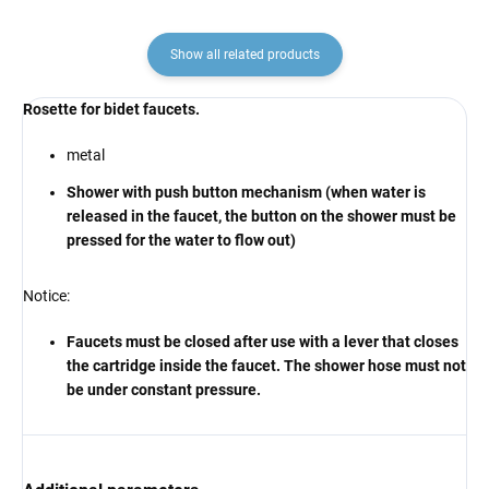
Show all related products
Rosette for bidet faucets.
metal
Shower with push button mechanism (when water is
released in the faucet, the button on the shower must be
pressed for the water to flow out)
Notice:
Faucets must be closed after use with a lever that closes
the cartridge inside the faucet. The shower hose must not
be under constant pressure.