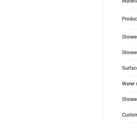
Materi
Produc
Shower
Shower
Surfac
Water 
Shower
Custo