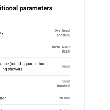
itional parameters
Overhead
ry
:
showers
859516359
5385
ance (round, square) - hand
round
iling showers
:
Gold
brushed
sion
:
20 mm