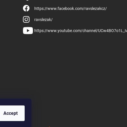
https://www.facebook.com/ravslezakcz/
ravslezak/
https://www.youtube.com/channel/UCw4BO7o1L_
Accept