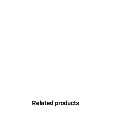
Related products