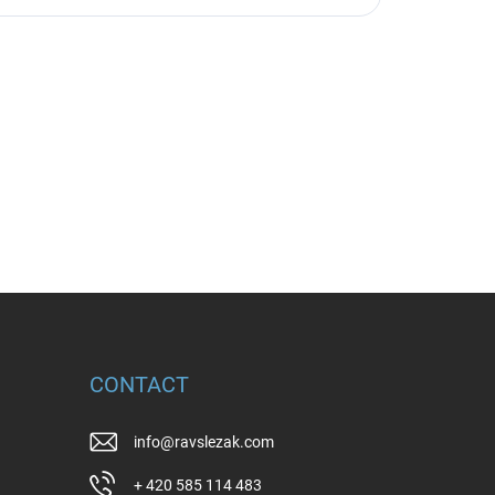
CONTACT
info
@
ravslezak.com
+ 420 585 114 483