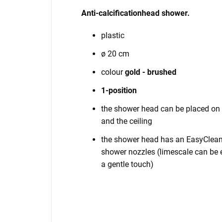
Anti-calcification
head shower
.
plastic
ø 20 cm
colour
gold - brushed
1-position
the shower head can be placed on 
and the ceiling
the shower head has an EasyClean 
shower nozzles (limescale can be e
a gentle touch)