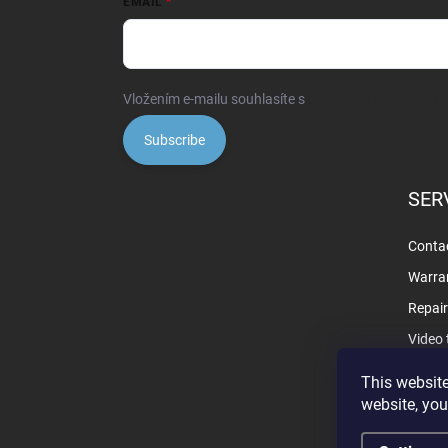
EMAIL
Vložením e-mailu souhlasíte s
podmínkami ochrany o
Subscribe
SER
Contac
Warra
Repai
Video 
This website
website, you