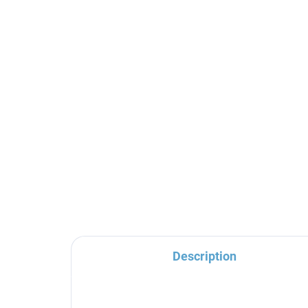
Shower holder, Gold -
TH
brushed MD0150ZK, RAV
sy
Slezák
mix
TR
€45,30
€3
Sl
Description