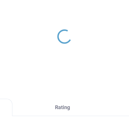
ERMOSTATIC - Shower
stem with thermostatic
er, Gold - brushed
M82.5/7-61ZK, RAV
48,60
ezák
Rating