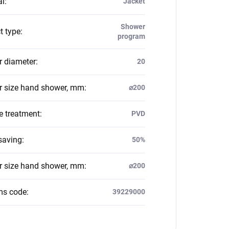
al
:
Jacket
Shower
t type
:
program
 diameter
:
20
 size hand shower, mm
:
⌀200
e treatment
:
PVD
saving
:
50%
 size hand shower, mm
:
⌀200
ms code
:
39229000