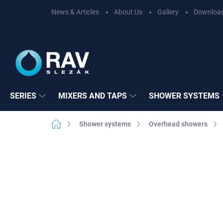
Skip
News & Articles
About Us
Gallery
Downloa
to
content
SERIES
MIXERS AND TAPS
SHOWER SYSTEMS
Home
Shower systems
Overhead showers
Not rated
Rating details
BRAND:
RAV SL