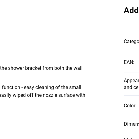
Add
Catego
EAN
:
the shower bracket from both the wall
Appear
function - easy cleaning of the small
and ce
asily wiped off the nozzle surface with
Color
:
Dimen