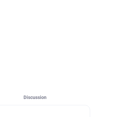
Discussion