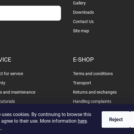
Gallery
Downloads
Contact Us
sobních údajů
Site map
VICE
E-SHOP
t for service
Terms and conditions
nty
Transport
rs and maintenance
Returns and exchanges
tutorials
Handling complaints
Privacy policy
 uses cookies. By continuing to browse this
Reject
 agree to their use. More information
here
.