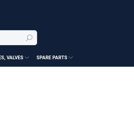
Search
S, VALVES
SPARE PARTS
NÉ