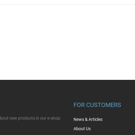
FOR CUSTOMERS
about new products in our e-shop.
News & Articles
About Us