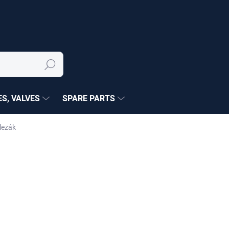
Search
S, VALVES
SPARE PARTS
lezák
NÉ