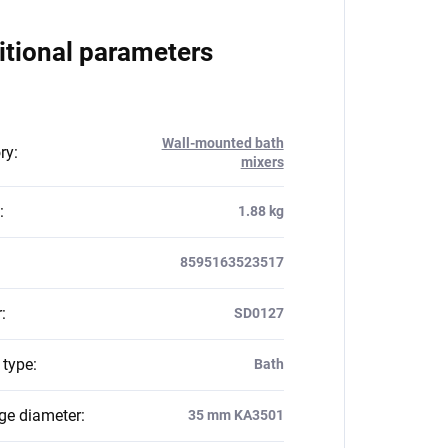
itional parameters
Wall-mounted bath
ry
:
mixers
:
1.88 kg
8595163523517
r
:
SD0127
 type
:
Bath
dge diameter
:
35 mm KA3501