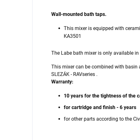
Wall-mounted bath taps.
This mixer is equipped with ceram
KA3501
The Labe bath mixer is only available in
This mixer can be combined with basin
SLEZÁK - RAV
series
.
Warranty:
10 years for the tightness of the c
for cartridge and finish - 6 years
for other parts according to the Ci