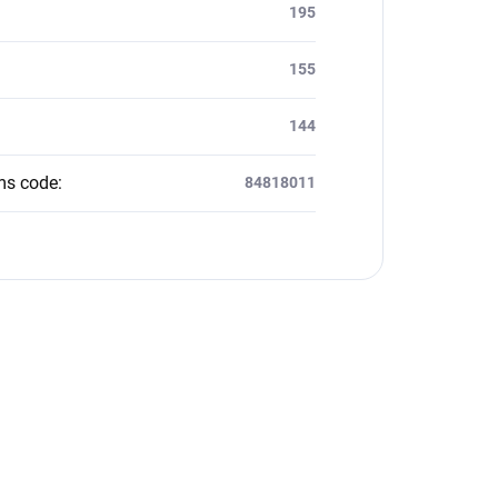
:
195
155
144
ms code
:
84818011