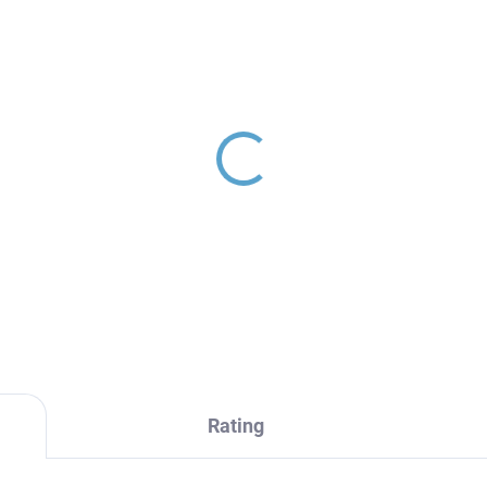
RAVA RETRO -
MORAVA RETRO -
throom accessory
Bathroom accessory
ble coat hanger,
Towel ring, Chrome
rome MKA0102, RAV
MKA0104, RAV Slezák
2,70
€16,70
ezák
Rating