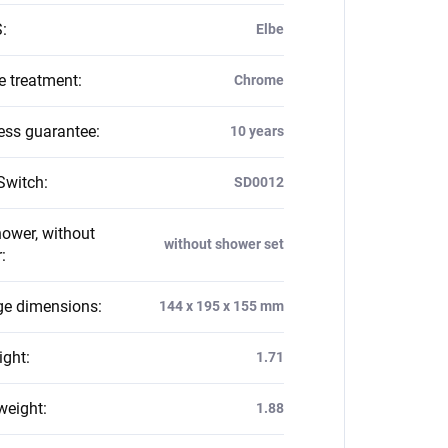
S
:
Elbe
e treatment
:
Chrome
ess guarantee
:
10 years
Switch
:
SD0012
hower, without
without shower set
r
:
e dimensions
:
144 x 195 x 155 mm
ight
:
1.71
weight
:
1.88