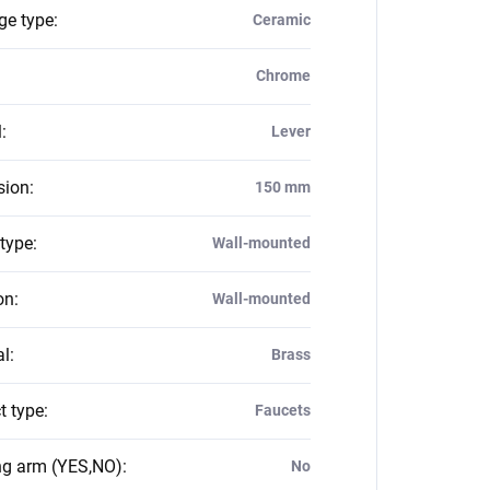
ge type
:
Ceramic
Chrome
l
:
Lever
sion
:
150 mm
 type
:
Wall-mounted
on
:
Wall-mounted
al
:
Brass
t type
:
Faucets
ng arm (YES,NO)
:
No