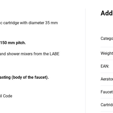
Add
ic cartridge with diameter 35 mm
Catego
150 mm pitch.
Weight
 and shower mixers from the
LABE
EAN
:
asting (body of the faucet).
Aerato
Faucet
vil Code
Cartri