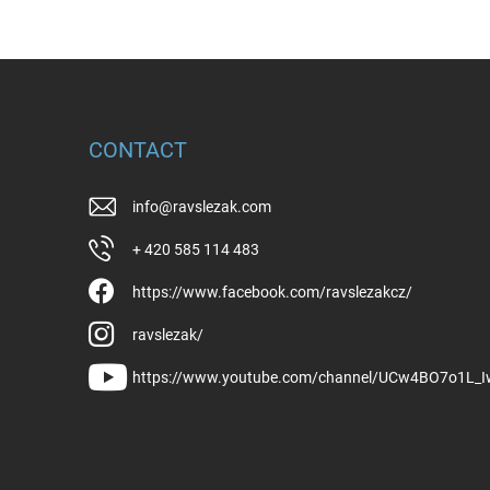
CONTACT
info
@
ravslezak.com
+ 420 585 114 483
https://www.facebook.com/ravslezakcz/
ravslezak/
https://www.youtube.com/channel/UCw4BO7o1L_