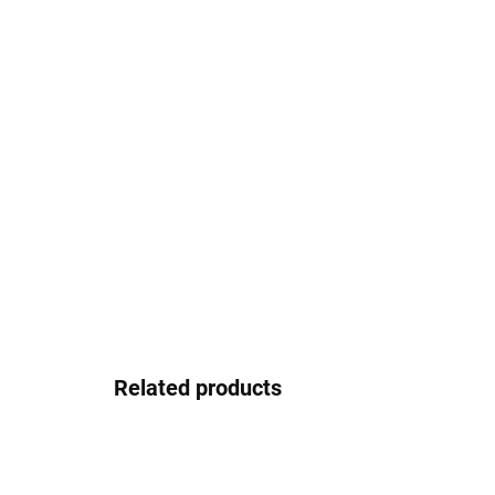
Related products