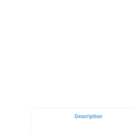
MORAVA RETRO -
MO
Bathroom accessory
Ba
Hanger, Chrome
Dou
MKA0100, RAV Slezák
Ch
€10,80
€1
Sl
Description