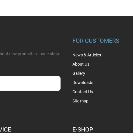
FOR CUSTOMERS
about new products in our e-shop.
News & Articles
About Us
Gallery
Downloads
Contact Us
sobních údajů
Site map
VICE
E-SHOP