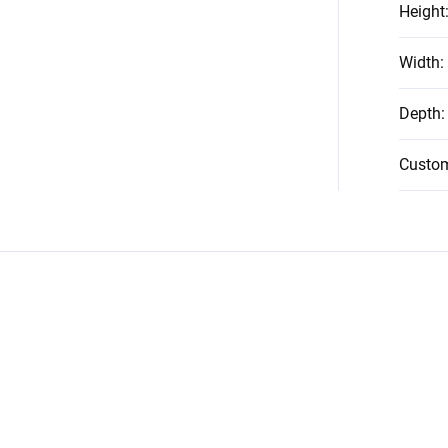
Height
Width
:
Depth
:
Custo