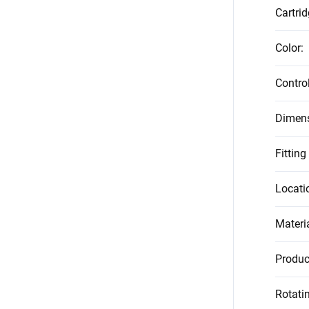
Cartrid
Color
:
Contro
Dimen
Fitting
Locati
Materi
Produc
Rotati