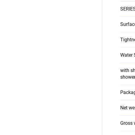
SERIE
Surfac
Tightn
Water 
with s
showe
Packag
Net we
Gross 