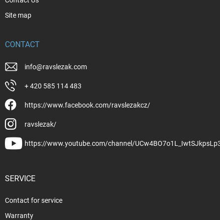
Site map
CONTACT
info
@
ravslezak.com
+ 420 585 114 483
https://www.facebook.com/ravslezakcz/
ravslezak/
https://www.youtube.com/channel/UCw4BO7o1L_IwtSJkpsLp
SERVICE
Contact for service
Warranty