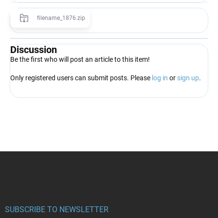
filename_1876.zip
Discussion
Be the first who will post an article to this item!
Only registered users can submit posts. Please
log in
or
sign up
.
F
o
o
t
e
r
SUBSCRIBE TO NEWSLETTER