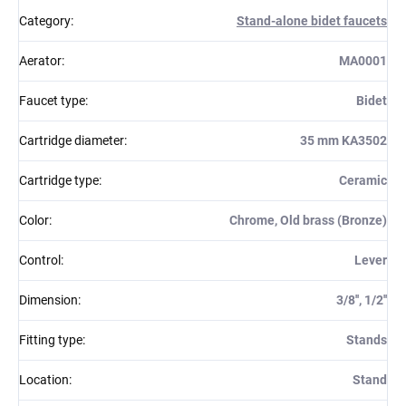
Category
:
Stand-alone bidet faucets
Aerator
:
MA0001
Faucet type
:
Bidet
Cartridge diameter
:
35 mm KA3502
Cartridge type
:
Ceramic
Color
:
Chrome, Old brass (Bronze)
Control
:
Lever
Dimension
:
3/8'', 1/2''
Fitting type
:
Stands
Location
:
Stand