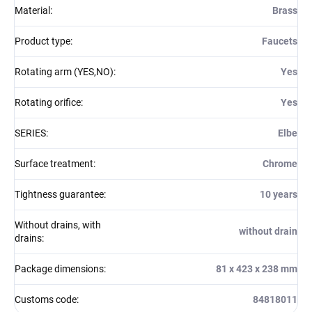
Material
:
Brass
Product type
:
Faucets
Rotating arm (YES,NO)
:
Yes
Rotating orifice
:
Yes
SERIES
:
Elbe
Surface treatment
:
Chrome
Tightness guarantee
:
10 years
Without drains, with
without drain
drains
:
Package dimensions
:
81 x 423 x 238 mm
Customs code
:
84818011