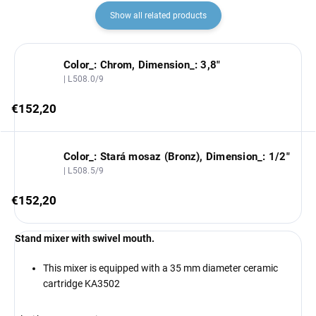
Show all related products
Color_: Chrom, Dimension_: 3,8"
| L508.0/9
€152,20
Color_: Stará mosaz (Bronz), Dimension_: 1/2"
| L508.5/9
€152,20
Stand mixer with swivel mouth.
This mixer is equipped with a 35 mm diameter ceramic
cartridge KA3502