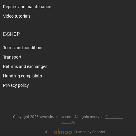
Repairs and maintenance
Video tutorials
E-SHOP
Terms and conditions
Transport
Returns and exchanges
Handling complaints
Privacy policy
Copyright 2026
www.slezak-rav.com
. All rights reserved.
Edit cookie
settings
&
Created by Shoptet