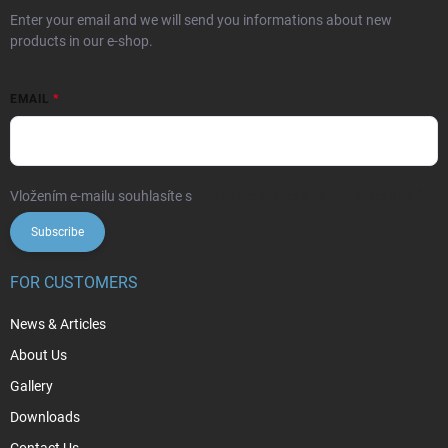
Enter your email and we will send you informations about new
products in our e-shop.
EMAIL
Vložením e-mailu souhlasíte s
podmínkami ochrany osobních údajů
Subscribe
FOR CUSTOMERS
News & Articles
About Us
Gallery
Downloads
Contact Us