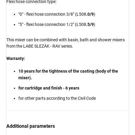
Flexi hose connection type:
"0" - flexi hose connection 3/8" (L508
.0/9
)
"5" - flexi hose connection 1/2" (L508
.5/9
)
This mixer can be combined with
basin
, bath and shower mixers
from the LABE SLEZÁK - RAV series.
Warranty:
10 years for the tightness of the casting (body of the
mixer).
for cartridge and finish - 6 years
for other parts according to the Civil Code
Additional parameters