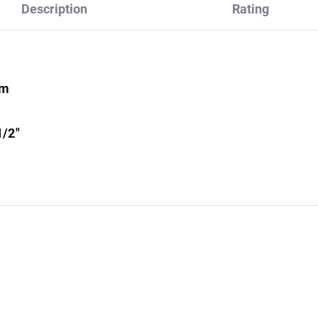
Description
Rating
mm
1/2"