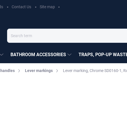
ds
Contact Us
Site map
BATHROOM ACCESSORIES
TRAPS, POP-UP WASTE
 handles
Lever markings
Lever marking, Chrome SD0160-1, R
EZÁK
€1,50
Measure
Choose variant
price: