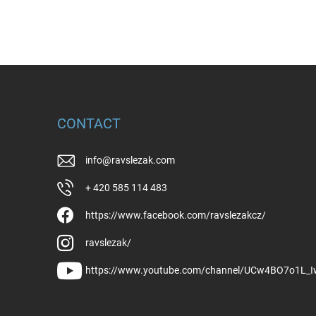
CONTACT
info
@
ravslezak.com
+ 420 585 114 483
https://www.facebook.com/ravslezakcz/
ravslezak/
https://www.youtube.com/channel/UCw4BO7o1L_