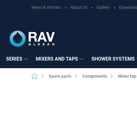
Skip
News & Articles
About Us
Gallery
Downloa
to
content
SERIES
MIXERS AND TAPS
SHOWER SYSTEMS
Home
Spare parts
Components
Mixer tap
Not rated
Rating details
BRAND:
RAV SL