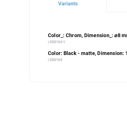
Variants
Color_: Chrom, Dimension_: ⌀8 
| SD0160-1
Color: Black - matte, Dimension: 
| SD0160