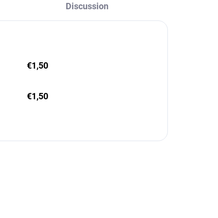
Discussion
€1,50
€1,50