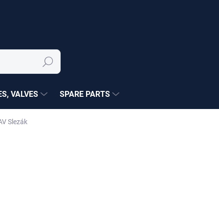
Search
S, VALVES
SPARE PARTS
AV Slezák