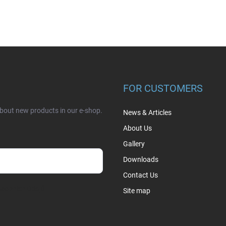
FOR CUSTOMERS
about new products in our e-shop.
News & Articles
About Us
Gallery
Downloads
Contact Us
sobních údajů
Site map