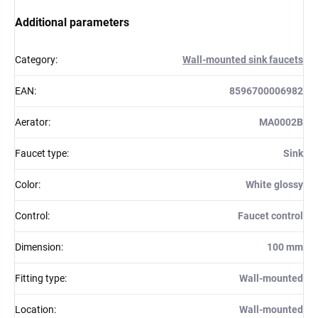
Additional parameters
Category
:
Wall-mounted sink faucets
EAN
:
8596700006982
Aerator
:
MA0002B
Faucet type
:
Sink
Color
:
White glossy
Control
:
Faucet control
Dimension
:
100 mm
Fitting type
:
Wall-mounted
Location
:
Wall-mounted