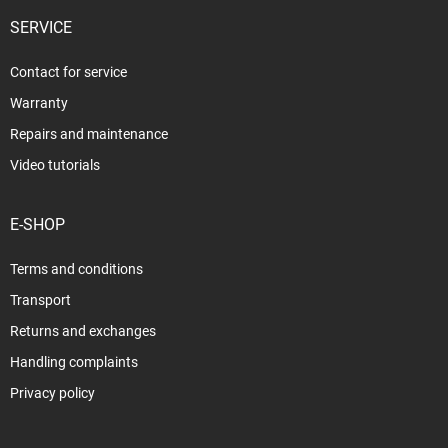
SERVICE
Contact for service
Warranty
Repairs and maintenance
Video tutorials
E-SHOP
Terms and conditions
Transport
Returns and exchanges
Handling complaints
Privacy policy