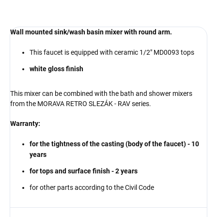
Wall mounted sink/wash basin mixer with round arm.
This faucet is equipped with ceramic 1/2" MD0093 tops
white gloss finish
This mixer can be combined with the bath and shower mixers
from the MORAVA RETRO SLEZÁK - RAV series.
Warranty:
for the tightness of the casting (body of the faucet) - 10
years
for tops and
surface finish
- 2 years
for other parts according to the Civil Code