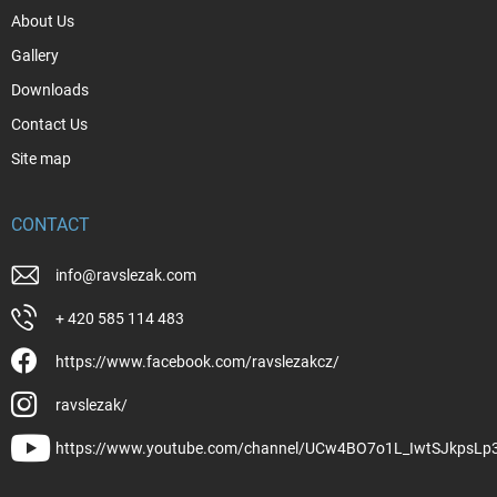
About Us
Gallery
Downloads
Contact Us
Site map
CONTACT
info
@
ravslezak.com
+ 420 585 114 483
https://www.facebook.com/ravslezakcz/
ravslezak/
https://www.youtube.com/channel/UCw4BO7o1L_IwtSJkpsLp