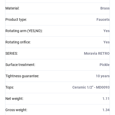
Material
:
Brass
Product type
:
Faucets
Rotating arm (YES,NO)
:
Yes
Rotating orifice
:
Yes
SERIES
:
Moravia RETRO
Surface treatment
:
Pickle
Tightness guarantee
:
10 years
Tops
:
Ceramic 1/2'' - MD0093
Net weight
:
1.11
Gross weight
:
1.34