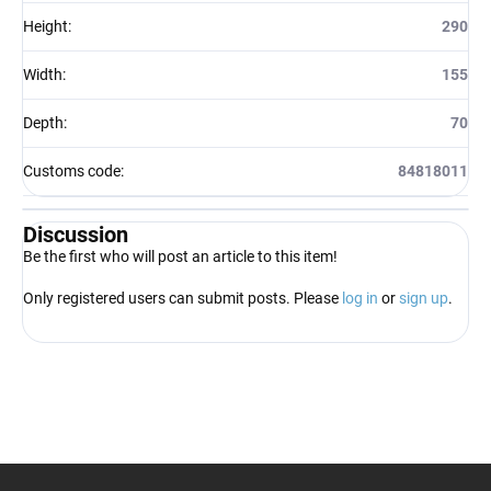
Height
:
290
Width
:
155
Depth
:
70
Customs code
:
84818011
Discussion
Be the first who will post an article to this item!
Only registered users can submit posts. Please
log in
or
sign up
.
F