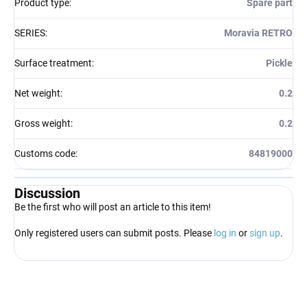
Product type
:
Spare part
SERIES
:
Moravia RETRO
Surface treatment
:
Pickle
Net weight
:
0.2
Gross weight
:
0.2
Customs code
:
84819000
Discussion
Be the first who will post an article to this item!
Only registered users can submit posts. Please
log in
or
sign up
.