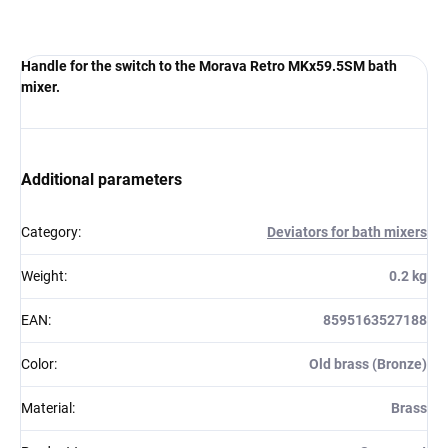
Handle for the switch to the Morava Retro MKx59.5SM bath
mixer.
Additional parameters
Category
:
Deviators for bath mixers
Weight
:
0.2 kg
EAN
:
8595163527188
Color
:
Old brass (Bronze)
Material
:
Brass