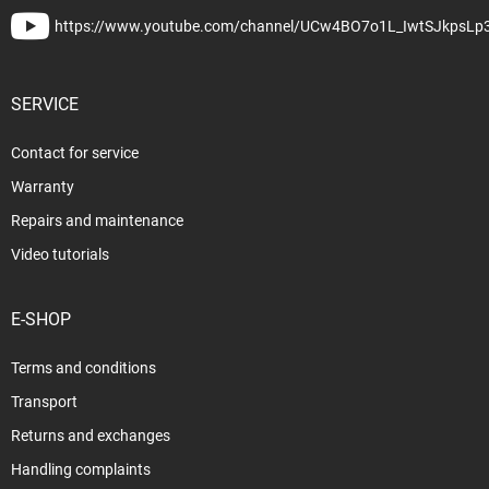
https://www.youtube.com/channel/UCw4BO7o1L_IwtSJkpsLp
SERVICE
Contact for service
Warranty
Repairs and maintenance
Video tutorials
E-SHOP
Terms and conditions
Transport
Returns and exchanges
Handling complaints