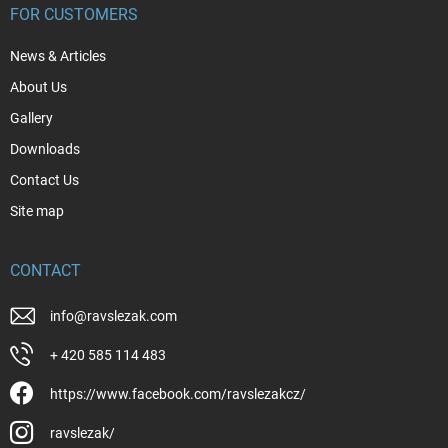
FOR CUSTOMERS
News & Articles
About Us
Gallery
Downloads
Contact Us
Site map
CONTACT
info
@
ravslezak.com
+ 420 585 114 483
https://www.facebook.com/ravslezakcz/
ravslezak/