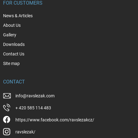
FOR CUSTOMERS
News & Articles
About Us
Gallery
Downloads
Contact Us
Site map
CONTACT
info
@
ravslezak.com
+ 420 585 114 483
https://www.facebook.com/ravslezakcz/
ravslezak/