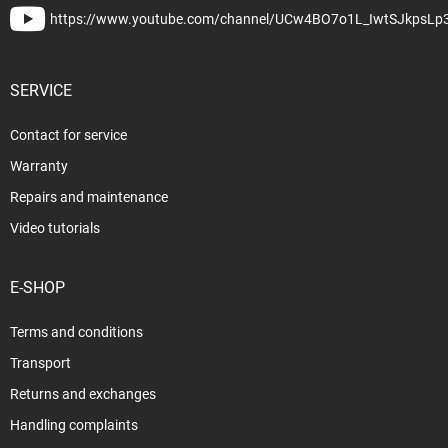
https://www.youtube.com/channel/UCw4BO7o1L_IwtSJkpsLp
SERVICE
Contact for service
Warranty
Repairs and maintenance
Video tutorials
E-SHOP
Terms and conditions
Transport
Returns and exchanges
Handling complaints