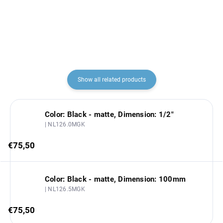
€87,80
€139,60
Slezák
Show all related products
Color: Black - matte, Dimension: 1/2"
| NL126.0MGK
€75,50
Color: Black - matte, Dimension: 100mm
| NL126.5MGK
€75,50