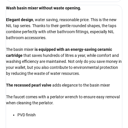
Wash basin mixer without waste opening.
Elegant design
, water saving, reasonable price. This is the new
NIL tap series. Thanks to their gentle rounded shapes, the taps
combine perfectly with other bathroom fittings, especially NIL
bathroom accessories.
The basin mixer
is equipped with an energy-saving ceramic
cartridge
that saves hundreds of litres a year, while comfort and
washing efficiency are maintained. Not only do you save money in
your wallet, but you also contribute to environmental protection
by reducing the waste of water resources.
The recessed pearl valve
adds elegance to the basin mixer
The faucet comes with a perlator wrench to ensure easy removal
when cleaning the perlator.
PVD finish