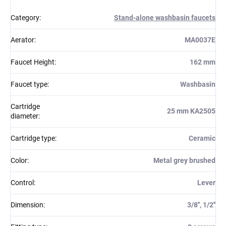
Category
:
Stand-alone washbasin faucets
Aerator
:
MA0037E
Faucet Height
:
162 mm
Faucet type
:
Washbasin
Cartridge
25 mm KA2505
diameter
:
Cartridge type
:
Ceramic
Color
:
Metal grey brushed
Control
:
Lever
Dimension
:
3/8'', 1/2''