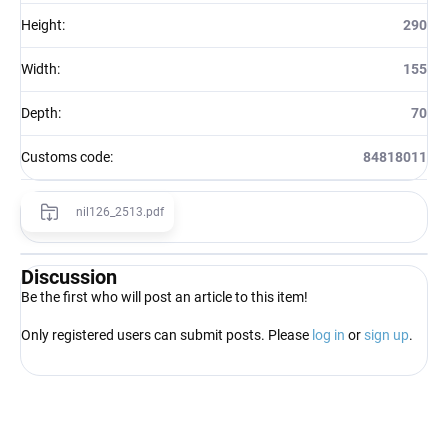
Height
:
290
Width
:
155
Depth
:
70
Customs code
:
84818011
nil126_2513.pdf
Discussion
Be the first who will post an article to this item!
Only registered users can submit posts. Please
log in
or
sign up
.