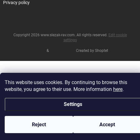
Privacy policy
Copyright 2026
www.slezak-rav.com
. All rights reserved.
Edit cookie
settings
&
Created by Shoptet
This website uses cookies. By continuing to browse this
website, you agree to their use. More information
here
.
Settings
Reject
Accept