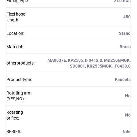
Fitting type
:
2 screws
Flexi hose
450
length
:
Location
:
Stand
Material
:
Brass
MA0037E, KA2505, IF0412.0, MD2506MGK,
otherproducts
:
SD0001, KR2535MGK, IF0438.0
Product type
:
Faucets
Rotating arm
No
(YES,NO)
:
Rotating
No
orifice
:
SERIES
:
Nile