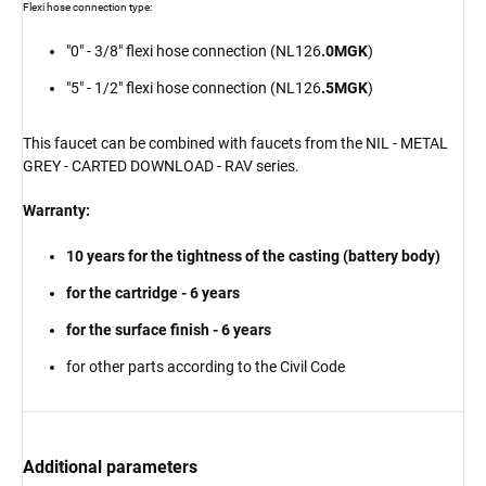
Flexi hose connection type:
"0" - 3/8" flexi hose connection (NL126
.0MGK
)
"5" - 1/2" flexi hose connection (NL126
.5MGK
)
This faucet can be combined with faucets from the NIL - METAL
GREY - CARTED DOWNLOAD - RAV series.
Warranty:
10 years for the tightness of the casting (battery body)
for the cartridge - 6 years
for the surface finish - 6 years
for other parts according to the Civil Code
Additional parameters