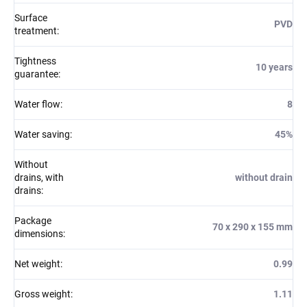
Surface
PVD
treatment
:
Tightness
10 years
guarantee
:
Water flow
:
8
Water saving
:
45%
Without
drains, with
without drain
drains
:
Package
70 x 290 x 155 mm
dimensions
:
Net weight
:
0.99
Gross weight
:
1.11