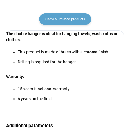
Show all related products
The double hanger is ideal
for hanging towels, washcloths or
clothes
.
This product is made of brass with a
chrome
finish
Drilling is required for the hanger
Warranty:
15 years functional warranty
6 years on the finish
Additional parameters