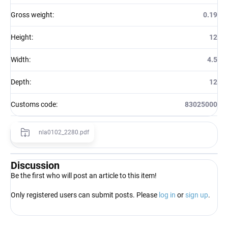
Gross weight
:
0.19
Height
:
12
Width
:
4.5
Depth
:
12
Customs code
:
83025000
nla0102_2280.pdf
Discussion
Be the first who will post an article to this item!
Only registered users can submit posts. Please
log in
or
sign up
.