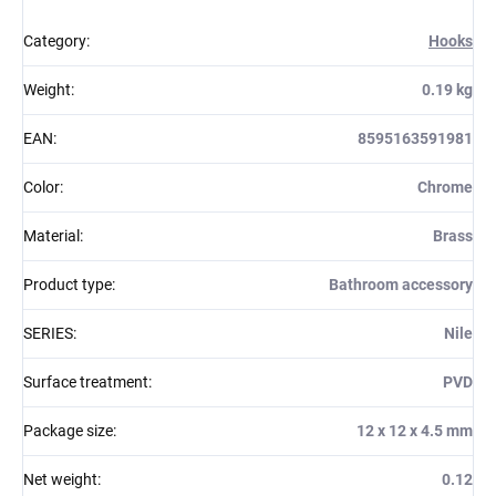
Category
:
Hooks
Weight
:
0.19 kg
EAN
:
8595163591981
Color
:
Chrome
Material
:
Brass
Product type
:
Bathroom accessory
SERIES
:
Nile
Surface treatment
:
PVD
Package size
:
12 x 12 x 4.5 mm
Net weight
:
0.12