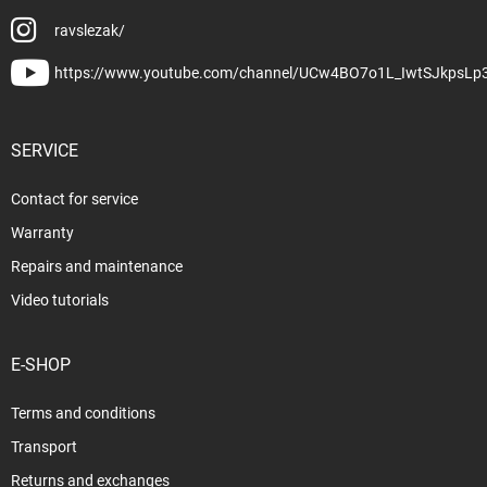
ravslezak/
https://www.youtube.com/channel/UCw4BO7o1L_IwtSJkpsLp
SERVICE
Contact for service
Warranty
Repairs and maintenance
Video tutorials
E-SHOP
Terms and conditions
Transport
Returns and exchanges