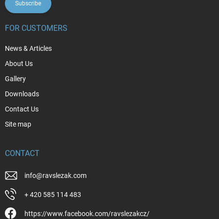
Subscribe
FOR CUSTOMERS
News & Articles
About Us
Gallery
Downloads
Contact Us
Site map
CONTACT
info
@
ravslezak.com
+ 420 585 114 483
https://www.facebook.com/ravslezakcz/