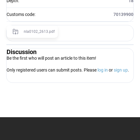
Depth
:
18
Customs code
:
70139900
nla0102_2613.pdf
Discussion
Be the first who will post an article to this item!
Only registered users can submit posts. Please
log in
or
sign up
.
F
o
o