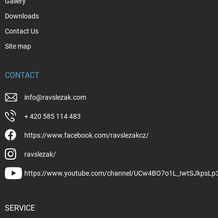
Gallery
Downloads
Contact Us
Site map
CONTACT
info
@
ravslezak.com
+ 420 585 114 483
https://www.facebook.com/ravslezakcz/
ravslezak/
https://www.youtube.com/channel/UCw4BO7o1L_IwtSJkpsLp
SERVICE