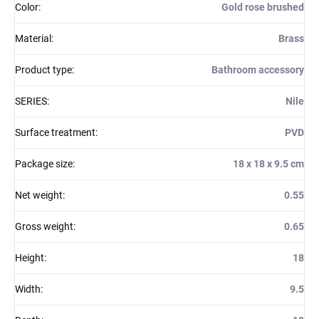
Color
:
Gold rose brushed
Material
:
Brass
Product type
:
Bathroom accessory
SERIES
:
Nile
Surface treatment
:
PVD
Package size
:
18 x 18 x 9.5 cm
Net weight
:
0.55
Gross weight
:
0.65
Height
:
18
Width
:
9.5