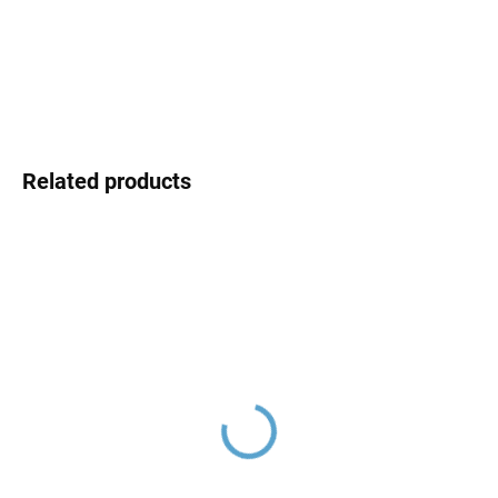
DELIVERY OPTIONS
DETAILED INFORMATION
ASK
Related products
NIL - Bathtub faucet,
NIL - Bathtub set with
Rose Gold - brushed
faucet, Rose Gold -
NL154.5ZRK, RAV Slezák
brushed NL154.5/1ZRK,