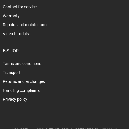
Contact for service
Warranty
Repairs and maintenance
Video tutorials
E-SHOP
Terms and conditions
Transport
Returns and exchanges
Handling complaints
Privacy policy