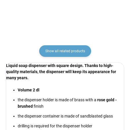
RAV Slezák
€137,10
€222,90
Show all related products
Liquid soap dispenser with square design. Thanks to high-
quality materials, the dispenser will keep its appearance for
many years.
Volume 2 dl
the dispenser holder is made of brass with a
rose gold -
brushed
finish
the dispenser container is made of sandblasted glass
drilling is required for the dispenser holder