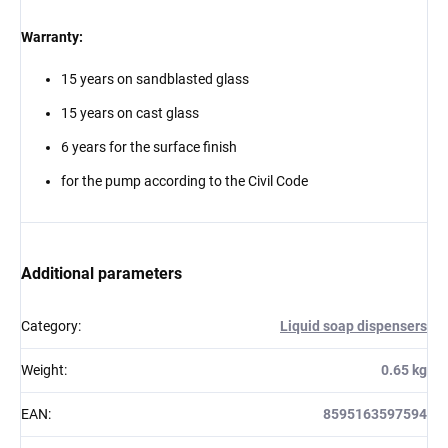
Warranty:
15 years on sandblasted glass
15 years on cast glass
6 years for the surface finish
for the pump according to the Civil Code
Additional parameters
Category
:
Liquid soap dispensers
Weight
:
0.65 kg
EAN
:
8595163597594