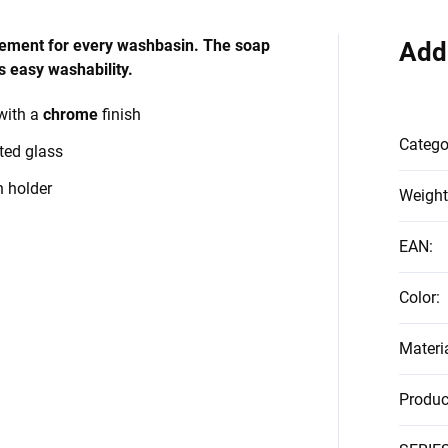
element for every washbasin. The soap
Add
 easy washability.
with a
chrome
finish
Catego
ted glass
h holder
Weight
EAN
:
Color
:
Materi
Produc