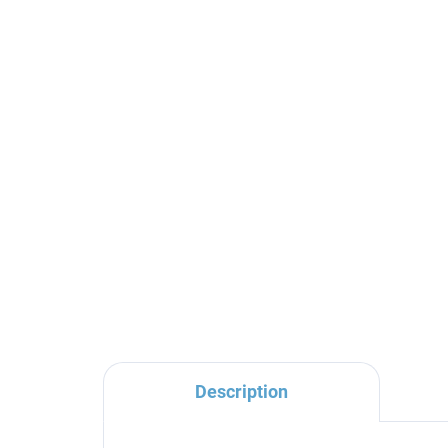
NIL - Bath faucet, Chrome
NIL
NL154.5, RAV Slezák
dr
RA
€76,30
€5
Description