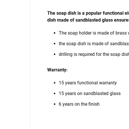
The soap dish is a popular functional 
dish made of sandblasted glass ensures
The soap holder is made of brass 
the soap dish is made of sandblas
drilling is required for the soap dis
Warranty:
15 years functional warranty
15 years on sandblasted glass
6 years on the finish