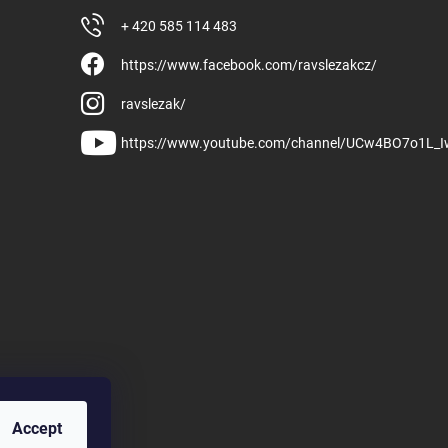
+ 420 585 114 483
https://www.facebook.com/ravslezakcz/
ravslezak/
https://www.youtube.com/channel/UCw4BO7o1L_
Accept