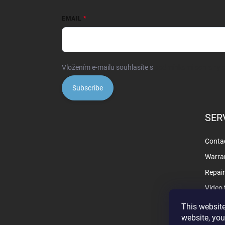
EMAIL
Vložením e-mailu souhlasíte s
podmínkami ochrany o
Subscribe
SER
Contac
Warra
Repai
Video 
This website
website, you