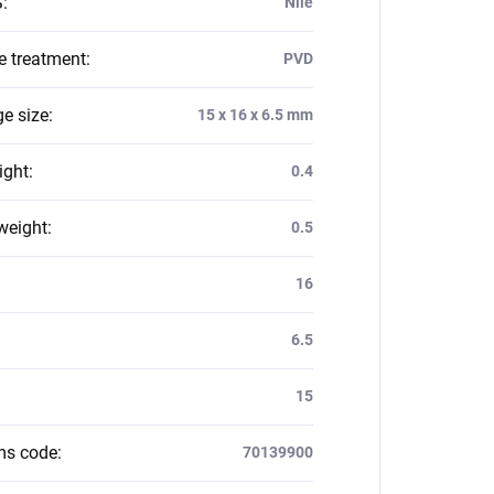
S
:
Nile
e treatment
:
PVD
e size
:
15 x 16 x 6.5 mm
ight
:
0.4
weight
:
0.5
:
16
6.5
15
ms code
:
70139900