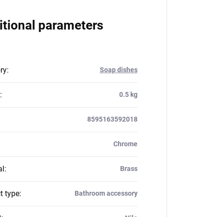
itional parameters
ry
:
Soap dishes
:
0.5 kg
8595163592018
Chrome
al
:
Brass
t type
:
Bathroom accessory