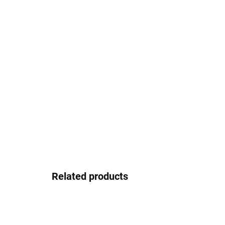
Related products