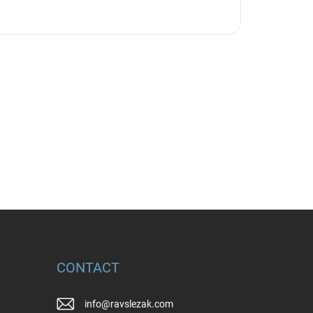
CONTACT
info
@
ravslezak.com