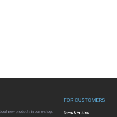
FOR CUSTOMERS
about new products in our e-shop.
News & Articles