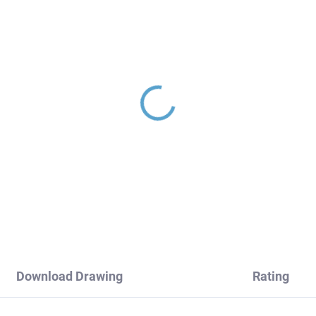
 - Basin mixer without
NIL - Built-in washbasi
ain, Chrome NL126.0,
faucet, Chrome NL135
V Slezák
RAV Slezák
1
€119,20
Download Drawing
Rating