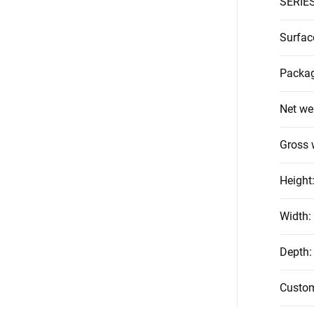
SERIE
Surfac
Packag
Net we
Gross 
Height
Width
:
Depth
:
Custo