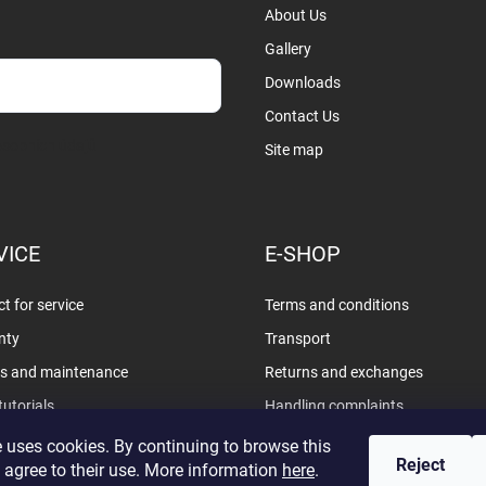
About Us
Gallery
Downloads
Contact Us
sobních údajů
Site map
VICE
E-SHOP
t for service
Terms and conditions
nty
Transport
rs and maintenance
Returns and exchanges
tutorials
Handling complaints
Privacy policy
 uses cookies. By continuing to browse this
Reject
 agree to their use. More information
here
.