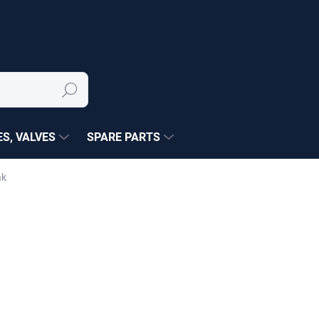
Search
S, VALVES
SPARE PARTS
ák
NÉ