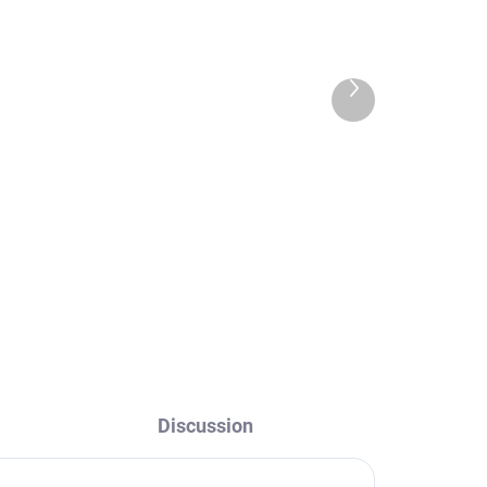
Next
product
n
NIL - Tall washbasin
,
mixer without drain,
Chrome NL130.0, RAV
Slezák
€88,60
Discussion