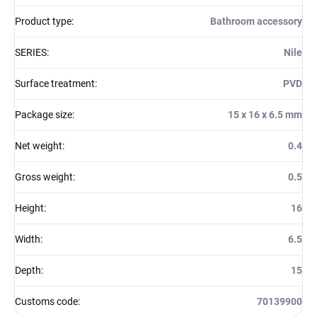
Product type
:
Bathroom accessory
SERIES
:
Nile
Surface treatment
:
PVD
Package size
:
15 x 16 x 6.5 mm
Net weight
:
0.4
Gross weight
:
0.5
Height
:
16
Width
:
6.5
Depth
:
15
Customs code
:
70139900