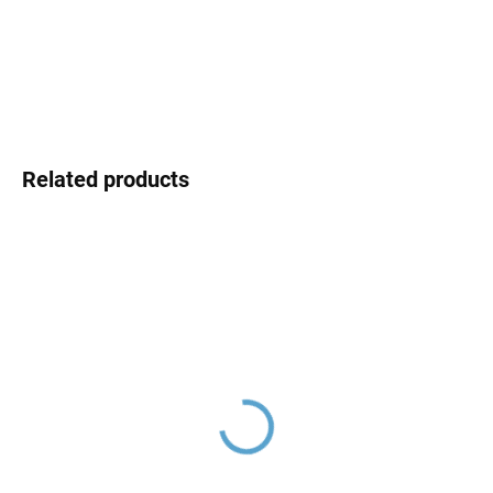
DELIVERY OPTIONS
DETAILED INFORMATION
ASK
Related products
NIL - Bathtub faucet,
NIL - Bathtub set with
Rose Gold - brushed
faucet, Rose Gold -
NL154.5ZRK, RAV Slezák
brushed NL154.5/1ZRK,