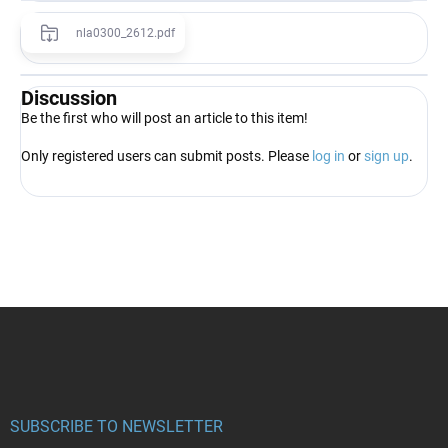
nla0300_2612.pdf
Discussion
Be the first who will post an article to this item!
Only registered users can submit posts. Please
log in
or
sign up
.
F
o
o
t
e
r
SUBSCRIBE TO NEWSLETTER