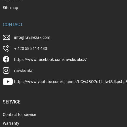
Site map
CONTACT
info
@
ravslezak.com
+ 420 585 114 483
https://www.facebook.com/ravslezakcz/
ravslezak/
https://www.youtube.com/channel/UCw4BO7o1L_IwtSJkpsLp
SERVICE
Contact for service
Warranty