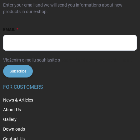
Enter your email and we will send you informations about new
products in our e-shop.
EMAIL
Vložením e-mailu souhlasíte s
podmínkami ochrany osobních údajů
Subscribe
FOR CUSTOMERS
News & Articles
About Us
Gallery
Downloads
Contact Us