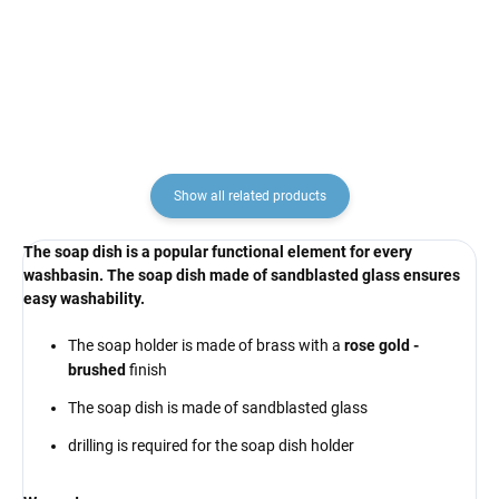
RAV Slezák
€137,10
€222,90
Show all related products
The soap dish is a popular functional element for every
washbasin. The soap dish made of sandblasted glass ensures
easy washability.
The soap holder is made of brass with a
rose gold -
brushed
finish
The soap dish is made of sandblasted glass
drilling is required for the soap dish holder