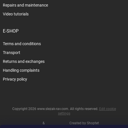
Repairs and maintenance
Video tutorials
E-SHOP
Terms and conditions
Transport
Returns and exchanges
Handling complaints
Privacy policy
Copyright 2026
www.slezak-rav.com
. All rights reserved.
Edit cookie
settings
&
Created by Shoptet