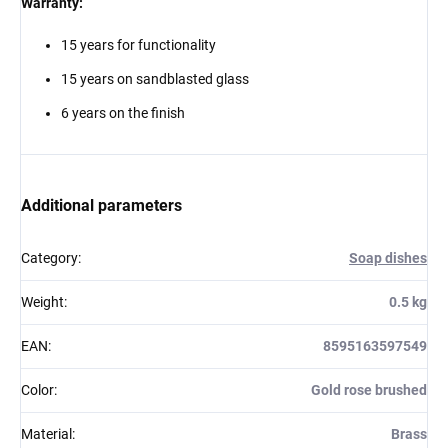
Warranty:
15 years for functionality
15 years on sandblasted glass
6 years on the finish
Additional parameters
Category
:
Soap dishes
Weight
:
0.5 kg
EAN
:
8595163597549
Color
:
Gold rose brushed
Material
:
Brass