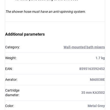
The shower hose must have an anti-spinning system.
Additional parameters
Category
:
Wall-mounted bath mixers
Weight
:
1.7 kg
EAN
:
8595163592452
Aerator
:
MA0038E
Cartridge
35 mm KA3502
diameter
:
Color
:
Metal Grey