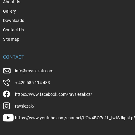
About Us
Gallery
Downloads
Contact Us
Site map
CONTACT
info
@
ravslezak.com
+ 420 585 114 483
https://www.facebook.com/ravslezakcz/
ravslezak/
https://www.youtube.com/channel/UCw4BO7o1L_IwtSJkpsLp