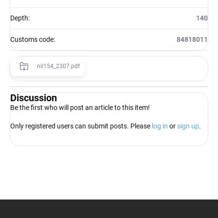
Depth
:
140
Customs code
:
84818011
nil154_2307.pdf
Discussion
Be the first who will post an article to this item!
Only registered users can submit posts. Please
log in
or
sign up
.
F
o