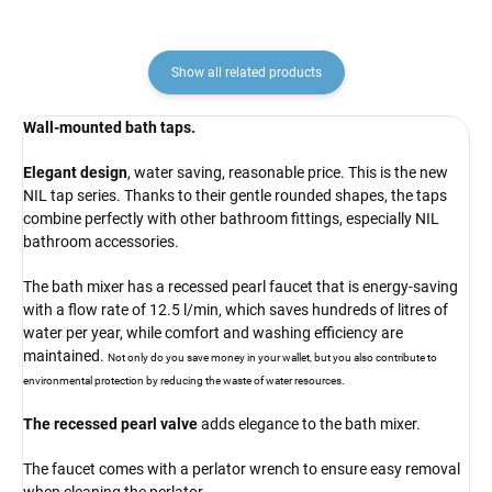
Show all related products
Wall-mounted bath taps.
Elegant design
, water saving, reasonable price. This is the new
NIL tap series. Thanks to their gentle rounded shapes, the taps
combine perfectly with other bathroom fittings, especially NIL
bathroom accessories.
The bath mixer has a recessed pearl faucet that is energy-saving
with a flow rate of 12.5 l/min, which saves hundreds of litres of
water per year, while comfort and washing efficiency are
maintained.
Not only do you save money in your wallet, but you also contribute to
environmental protection by reducing the waste of water resources.
The recessed pearl valve
adds elegance to the bath mixer.
The faucet comes with a perlator wrench to ensure easy removal
when cleaning the perlator.