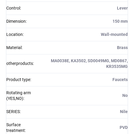
Control
:
Lever
Dimension
:
150 mm
Location
:
Wall-mounted
Material
:
Brass
MA0038E, KA3502, SD0049MG, MD0867,
otherproducts
:
KR3535MG
Product type
:
Faucets
Rotating arm
No
(YES,NO)
:
SERIES
:
Nile
Surface
PVD
treatment
: