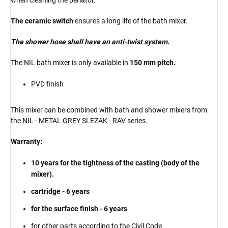
The ceramic switch
ensures a long life of the bath mixer.
The shower hose shall have an anti-twist system.
The NIL bath mixer is only available in
150 mm pitch.
PVD finish
This mixer can be combined with bath and shower mixers from
the NIL - METAL GREY SLEZAK - RAV series.
Warranty:
10 years for the tightness of the casting (body of the
mixer).
cartridge - 6 years
for the surface finish - 6 years
for other parts according to the Civil Code