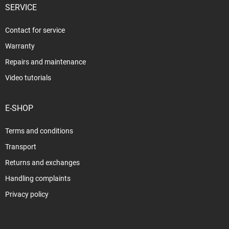
SERVICE
Contact for service
Warranty
Repairs and maintenance
Video tutorials
E-SHOP
Terms and conditions
Transport
Returns and exchanges
Handling complaints
Privacy policy