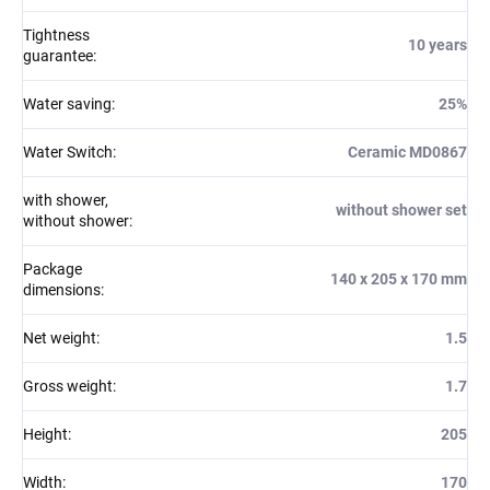
Tightness
10 years
guarantee
:
Water saving
:
25%
Water Switch
:
Ceramic MD0867
with shower,
without shower set
without shower
:
Package
140 x 205 x 170 mm
dimensions
:
Net weight
:
1.5
Gross weight
:
1.7
Height
:
205
Width
:
170