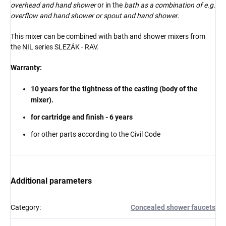
overhead and hand shower
or in the
bath as a combination of e.g.
overflow and hand shower or spout and hand shower
.
This mixer can be combined with bath and shower mixers from
the NIL series
SLEZÁK - RAV.
Warranty:
10 years for the tightness of the casting (body of the
mixer).
for cartridge and finish - 6 years
for other parts according to the Civil Code
Additional parameters
Category
:
Concealed shower faucets