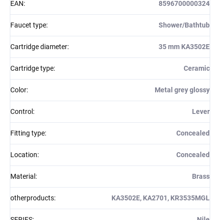
EAN
:
8596700000324
Faucet type
:
Shower/Bathtub
Cartridge diameter
:
35 mm KA3502E
Cartridge type
:
Ceramic
Color
:
Metal grey glossy
Control
:
Lever
Fitting type
:
Concealed
Location
:
Concealed
Material
:
Brass
otherproducts
:
KA3502E, KA2701, KR3535MGL
SERIES
:
Nile