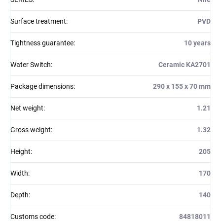
Surface treatment
:
PVD
Tightness guarantee
:
10 years
Water Switch
:
Ceramic KA2701
Package dimensions
:
290 x 155 x 70 mm
Net weight
:
1.21
Gross weight
:
1.32
Height
:
205
Width
:
170
Depth
:
140
Customs code
:
84818011