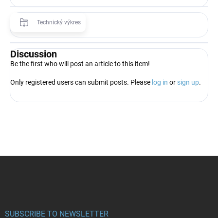
Technický výkres
Discussion
Be the first who will post an article to this item!
Only registered users can submit posts. Please
log in
or
sign up
.
F
o
o
t
e
r
SUBSCRIBE TO NEWSLETTER