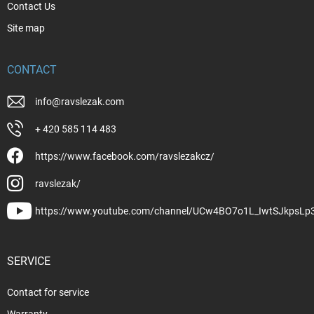
Contact Us
Site map
CONTACT
info
@
ravslezak.com
+ 420 585 114 483
https://www.facebook.com/ravslezakcz/
ravslezak/
https://www.youtube.com/channel/UCw4BO7o1L_IwtSJkpsLp
SERVICE
Contact for service
Warranty