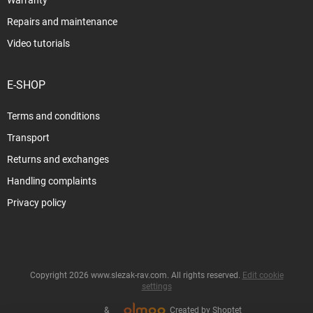
Repairs and maintenance
Video tutorials
E-SHOP
Terms and conditions
Transport
Returns and exchanges
Handling complaints
Privacy policy
Copyright 2026
www.slezak-rav.com
. All rights reserved.
Edit cookie
settings
&
Created by Shoptet