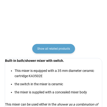
KA3502E, RAV Slezák
KA2701
€4,10
€12,90
Show all related products
Built-in bath/shower mixer with switch.
This mixer is equipped with a 35 mm diameter ceramic
cartridge KA3502E
the switch in the mixer is ceramic
the mixer is supplied with a concealed mixer body
This mixer can be used either in the
shower as a combination of