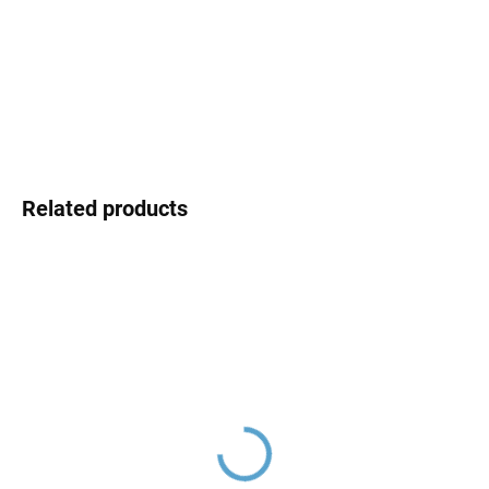
MOMENTÁLNĚ NEDOSTUPNÉ
price:
DELIVERY OPTIONS
DETAILED INFORMATION
ASK
Related products
Ceramic cartridge ø 35
Ceramic cartridge switch
mm - low, Clear
D8500 (two-way)