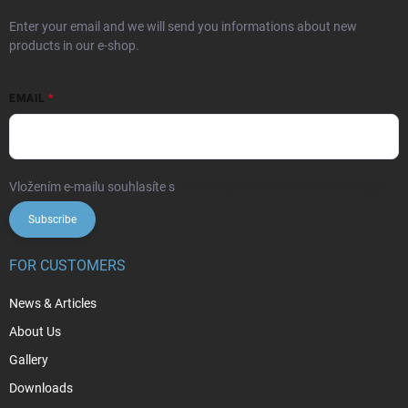
Enter your email and we will send you informations about new
products in our e-shop.
EMAIL
Vložením e-mailu souhlasíte s
podmínkami ochrany osobních údajů
Subscribe
FOR CUSTOMERS
News & Articles
About Us
Gallery
Downloads