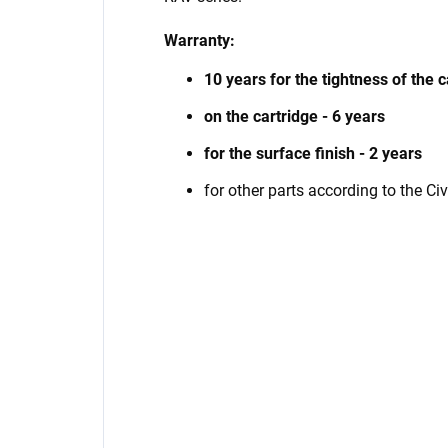
Warranty:
10 years for the tightness of the 
on the cartridge - 6 years
for the surface finish - 2 years
for other parts according to the Ci