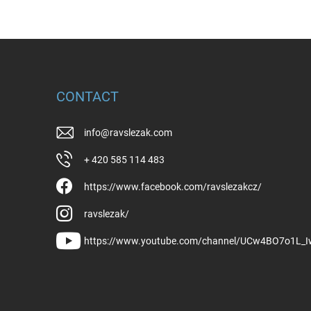
CONTACT
info
@
ravslezak.com
+ 420 585 114 483
https://www.facebook.com/ravslezakcz/
ravslezak/
https://www.youtube.com/channel/UCw4BO7o1L_