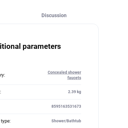
Discussion
itional parameters
Concealed shower
ry
:
faucets
:
2.39 kg
8595163531673
 type
:
Shower/Bathtub