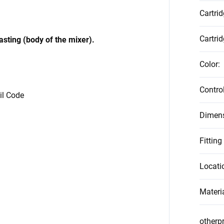
Cartri
Cartrid
casting (body of the mixer).
Color
:
Contro
vil Code
Dimen
Fitting
Locati
Materi
otherp