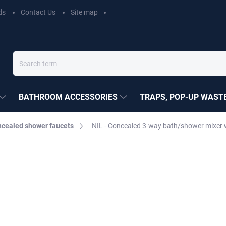
ds
Contact Us
Site map
BATHROOM ACCESSORIES
TRAPS, POP-UP WASTE
cealed shower faucets
NIL - Concealed 3-way bath/shower mixer 
EZÁK
€270,20
Measure
MOMENTÁLNĚ NEDOSTUP
price:
DELIVERY OPTIONS