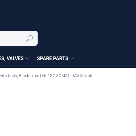
Search
S, VALVES
SPARE PARTS
with body, Black - matt NL187.3CMAT, RAV Slezák
NÉ