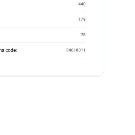
:
440
179
75
ms code
:
84818011