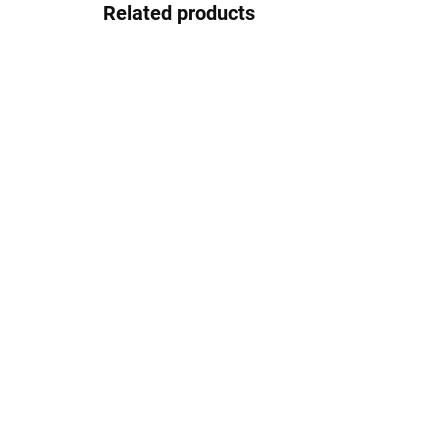
Related products
NIL - Tall washbasin
NIL
mixer without drain,
fau
Black - matt
NL
NL130.0CMAT, RAV
€122,40
€1
Slezák