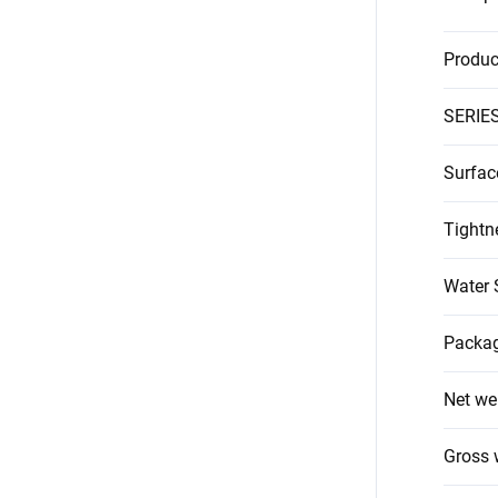
Produc
SERIE
Surfac
Tightn
Water 
Packag
Net we
Gross 