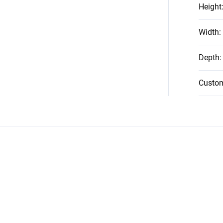
Height
Width
:
Depth
:
Custo