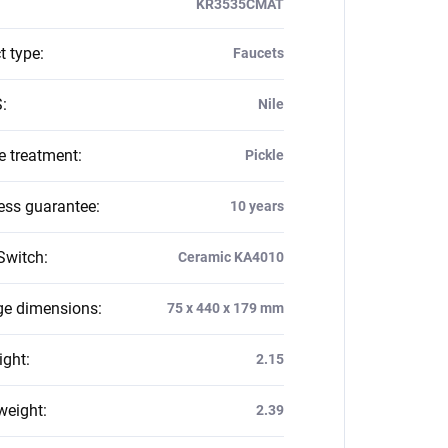
KR3535CMAT
t type
:
Faucets
S
:
Nile
e treatment
:
Pickle
ess guarantee
:
10 years
Switch
:
Ceramic KA4010
e dimensions
:
75 x 440 x 179 mm
ight
:
2.15
weight
:
2.39