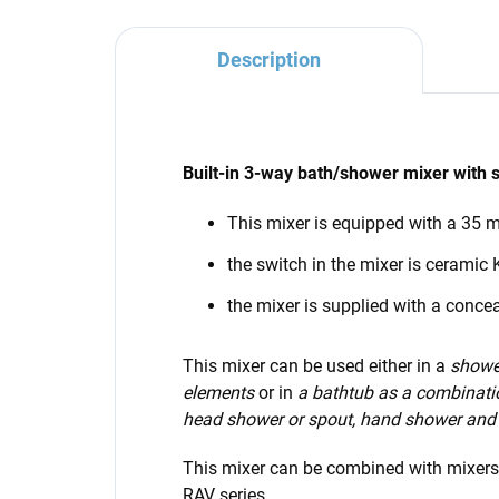
Description
Built-in 3-way bath/shower mixer with 
This mixer is equipped with a 35
the switch in the mixer is ceramic
the mixer is supplied with a conce
This mixer can be used either in a
shower
elements
or in
a bathtub as a combinati
head shower or spout, hand shower and
This mixer can be combined with mixer
RAV series.