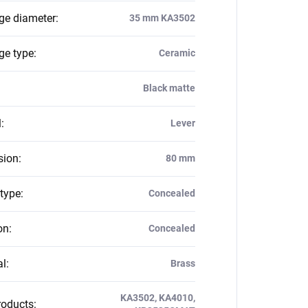
dge diameter
:
35 mm KA3502
ge type
:
Ceramic
Black matte
l
:
Lever
sion
:
80 mm
 type
:
Concealed
on
:
Concealed
al
:
Brass
KA3502, KA4010,
roducts
: