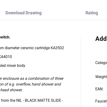
Download Drawing
Rating
switch.
Add
 mm diameter ceramic cartridge KA3502
 KA4010
Catego
aled mixer body
Weight
 enclosure as a combination of three
on of e.g. overflow, hand shower and
EAN
:
 head shower.
s from the NIL - BLACK MATTE SLIDE -
Faucet