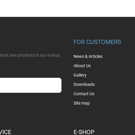
FOR CUSTOMERS
about new products in our e-shop.
News & Articles
About Us
Gallery
Downloads
Contact Us
sobních údajů
Site map
VICE
E-SHOP