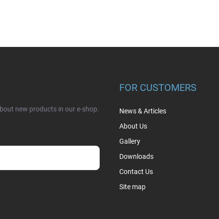
FOR CUSTOMERS
about new products in our e-shop.
News & Articles
About Us
Gallery
Downloads
Contact Us
sobních údajů
Site map