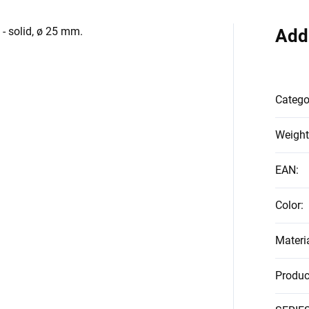
 - solid, ø 25 mm.
Add
Catego
Weight
EAN
:
Color
:
Materi
Produc