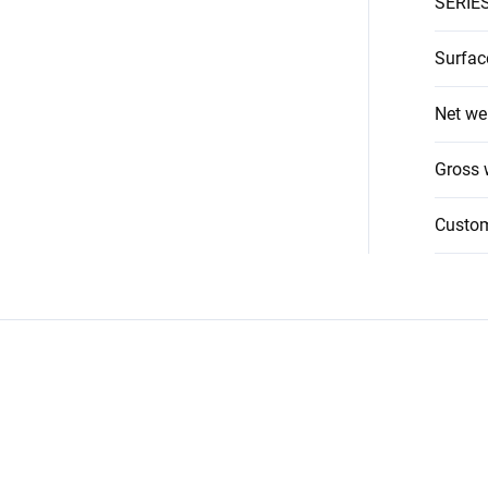
SERIE
Surfac
Net we
Gross 
Custo