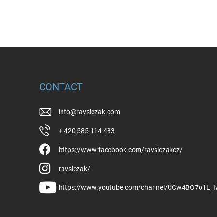
CONTACT
info
@
ravslezak.com
+ 420 585 114 483
https://www.facebook.com/ravslezakcz/
ravslezak/
https://www.youtube.com/channel/UCw4BO7o1L_