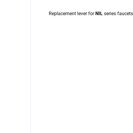
Replacement lever for
NIL
series faucets