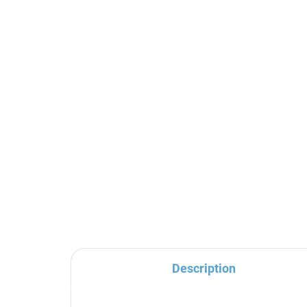
Ceramic cartridge ø 25
mm high for NIL series,
Beige KA2505, RAV
Slezák
€4,30
Description