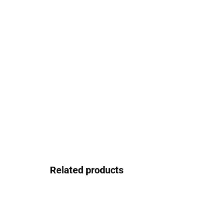
Related products