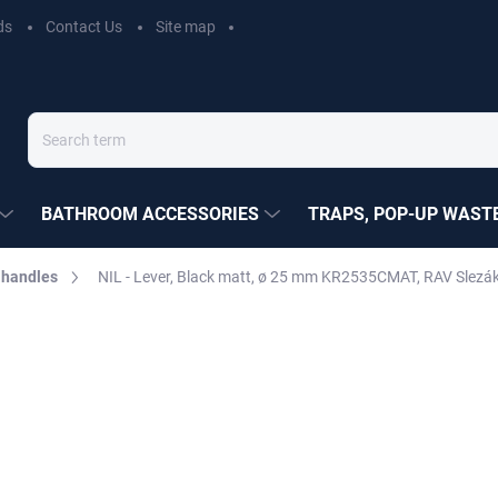
ds
Contact Us
Site map
BATHROOM ACCESSORIES
TRAPS, POP-UP WASTE
 handles
NIL - Lever, Black matt, ø 25 mm KR2535CMAT, RAV Slezá
EZÁK
€13,70
Measure
MOMENTÁLNĚ NEDOSTUP
price:
DELIVERY OPTIONS