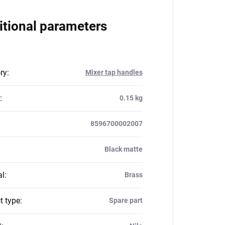
itional parameters
ry
:
Mixer tap handles
:
0.15 kg
8596700002007
Black matte
al
:
Brass
t type
:
Spare part