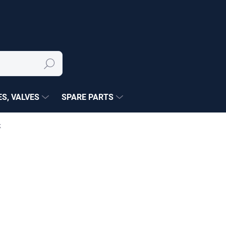
Search
S, VALVES
SPARE PARTS
k
NÉ