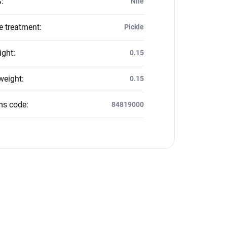
S
:
Nile
e treatment
:
Pickle
ight
:
0.15
weight
:
0.15
ms code
:
84819000