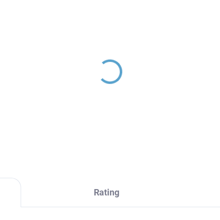
Rating