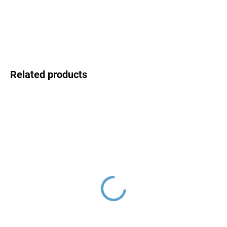
DETAILED INFORMATION
ASK
Related products
NIL - Shower faucet,
NIL - Bath faucet, Gold -
Gold - shiny NL181.5Z,
shiny NL154.5Z, RAV
RAV Slezák
Slezák