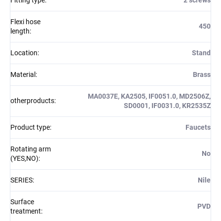
Flexi hose
450
length
:
Location
:
Stand
Material
:
Brass
MA0037E, KA2505, IF0051.0, MD2506Z,
otherproducts
:
SD0001, IF0031.0, KR2535Z
Product type
:
Faucets
Rotating arm
No
(YES,NO)
:
SERIES
:
Nile
Surface
PVD
treatment
: