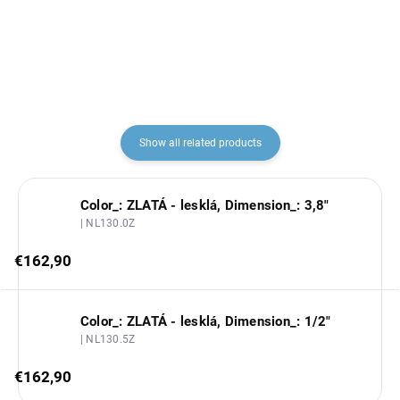
€110,60
€137,10
Show all related products
Color_: ZLATÁ - lesklá, Dimension_: 3,8"
| NL130.0Z
€162,90
Color_: ZLATÁ - lesklá, Dimension_: 1/2"
| NL130.5Z
€162,90