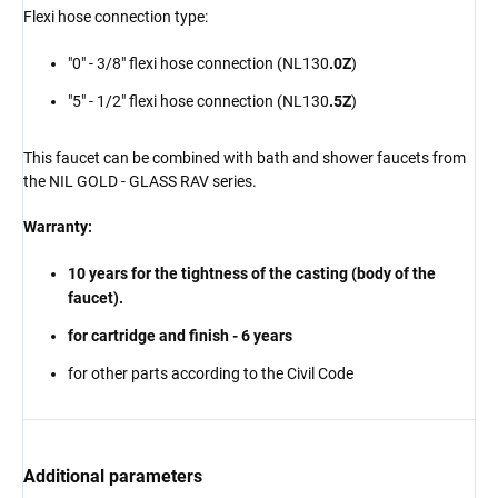
Flexi hose connection type:
"0" - 3/8" flexi hose connection (NL130
.0Z
)
"5" - 1/2" flexi hose connection (NL130
.5Z
)
This faucet can be combined with bath and shower faucets from
the NIL GOLD - GLASS RAV series.
Warranty:
10 years for the tightness of the casting (body of the
faucet).
for cartridge and finish - 6 years
for other parts according to the Civil Code
Additional parameters