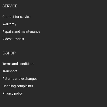
SERVICE
Contact for service
Warranty
Repairs and maintenance
Video tutorials
E-SHOP
Terms and conditions
Transport
Returns and exchanges
Handling complaints
Privacy policy