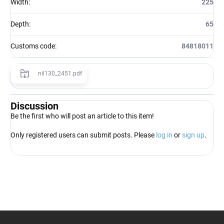
Width
:
225
Depth
:
65
Customs code
:
84818011
nil130_2451.pdf
Discussion
Be the first who will post an article to this item!
Only registered users can submit posts. Please
log in
or
sign up
.
F