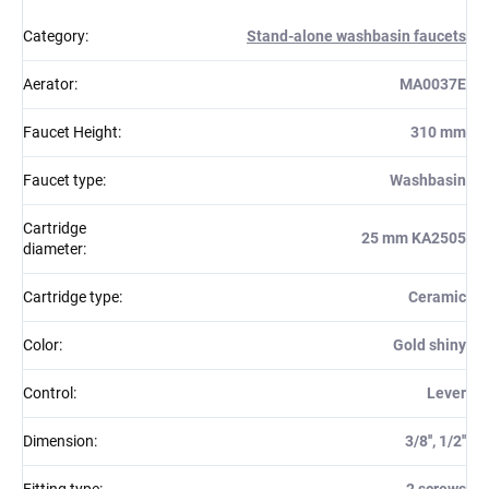
Category
:
Stand-alone washbasin faucets
Aerator
:
MA0037E
Faucet Height
:
310 mm
Faucet type
:
Washbasin
Cartridge
25 mm KA2505
diameter
:
Cartridge type
:
Ceramic
Color
:
Gold shiny
Control
:
Lever
Dimension
:
3/8'', 1/2''
Fitting type
:
2 screws