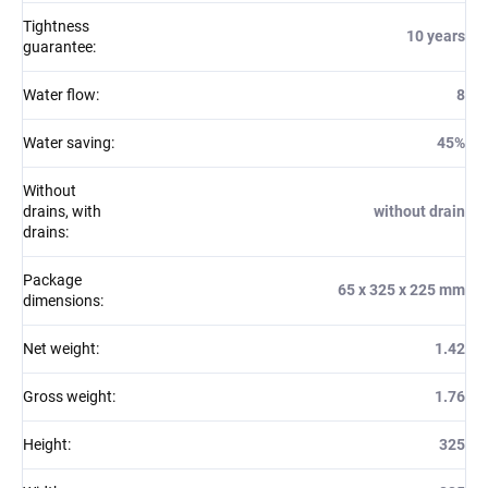
Tightness
10 years
guarantee
:
Water flow
:
8
Water saving
:
45%
Without
drains, with
without drain
drains
:
Package
65 x 325 x 225 mm
dimensions
:
Net weight
:
1.42
Gross weight
:
1.76
Height
:
325