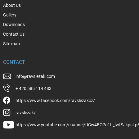
About Us
Gallery
Downloads
Contact Us
Site map
CONTACT
info
@
ravslezak.com
+ 420 585 114 483
https://www.facebook.com/ravslezakcz/
ravslezak/
https://www.youtube.com/channel/UCw4BO7o1L_IwtSJkpsLp