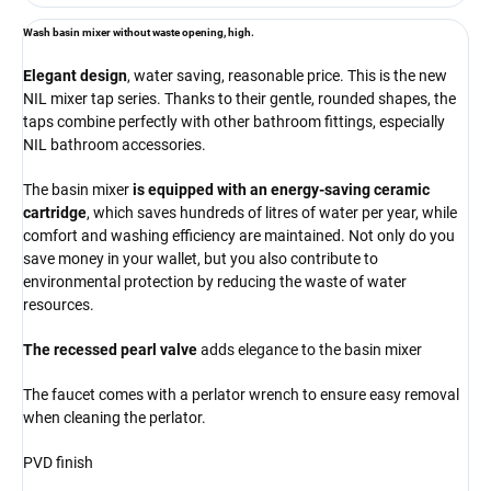
Wash basin mixer without waste opening,
high.
Elegant design
, water saving, reasonable price. This is the new
NIL mixer tap series. Thanks to their gentle, rounded shapes, the
taps combine perfectly with other bathroom fittings, especially
NIL bathroom accessories.
The basin mixer
is equipped with an energy-saving ceramic
cartridge
, which saves hundreds of litres of water per year, while
comfort and washing efficiency are maintained. Not only do you
save money in your wallet, but you also contribute to
environmental protection by reducing the waste of water
resources.
The recessed pearl valve
adds elegance to the basin mixer
The faucet comes with a perlator wrench to ensure easy removal
when cleaning the perlator.
PVD finish