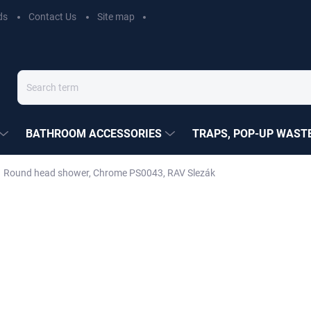
ds
Contact Us
Site map
BATHROOM ACCESSORIES
TRAPS, POP-UP WASTE
Round head shower, Chrome PS0043, RAV Slezák
EZÁK
€27,80
Measure
MOMENTÁLNĚ NEDOSTUP
price:
DELIVERY OPTIONS