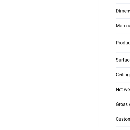
Dimen
Materi
Produc
Surfac
Ceilin
Net we
Gross 
Custo