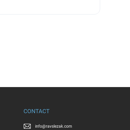
CONTACT
info
@
ravslezak.com