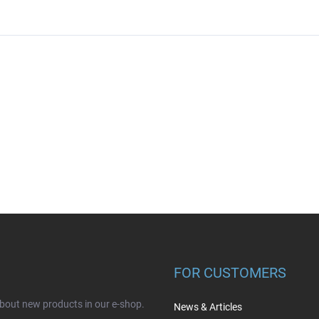
FOR CUSTOMERS
about new products in our e-shop.
News & Articles