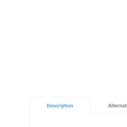
SEINA - Concealed 1-way
SE
shower mixer with body,
ba
Chrome SE983L, RAV
bo
Slezák
RA
€84,90
€1
Description
Alternat