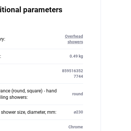
itional parameters
Overhead
ry
:
showers
:
0.49 kg
859516352
7744
ance (round, square) - hand
round
iling showers
:
g shower size, diameter, mm
:
⌀230
Chrome