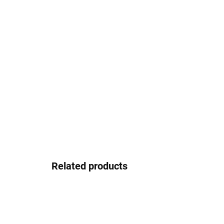
Related products