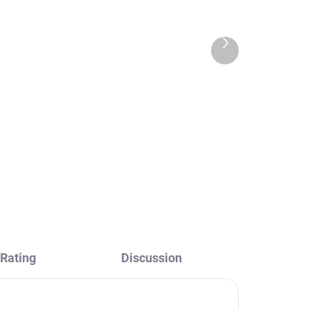
Next
product
way
COLORADO - Concealed
h
1-way shower mixer with
,
body, Chrome CO183L,
RAV Slezák
€84,90
Rating
Discussion