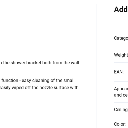
Add
Catego
Weight
 the shower bracket both from the wall
EAN
:
function - easy cleaning of the small
asily wiped off the nozzle surface with
Appear
and ce
Ceilin
Color
: