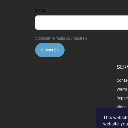
EMAIL
Vložením e-mailu souhlasíte s
podmínkami ochrany o
Subscribe
SER
Contac
Warra
Repai
Video 
This website
website, you