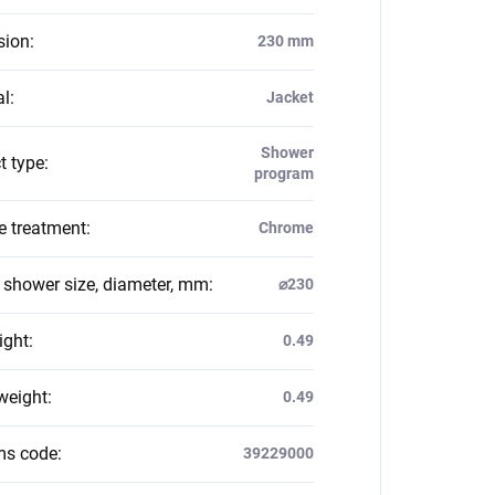
sion
:
230 mm
al
:
Jacket
Shower
t type
:
program
e treatment
:
Chrome
g shower size, diameter, mm
:
⌀230
ight
:
0.49
weight
:
0.49
ms code
:
39229000