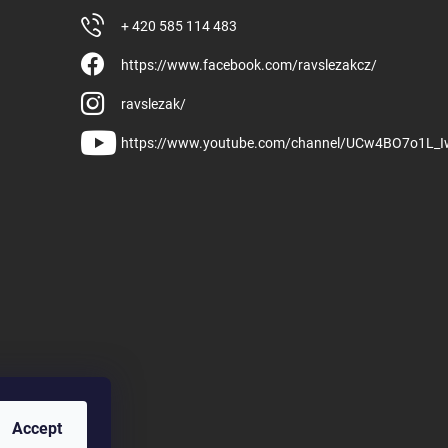
+ 420 585 114 483
https://www.facebook.com/ravslezakcz/
ravslezak/
https://www.youtube.com/channel/UCw4BO7o1L_
Accept