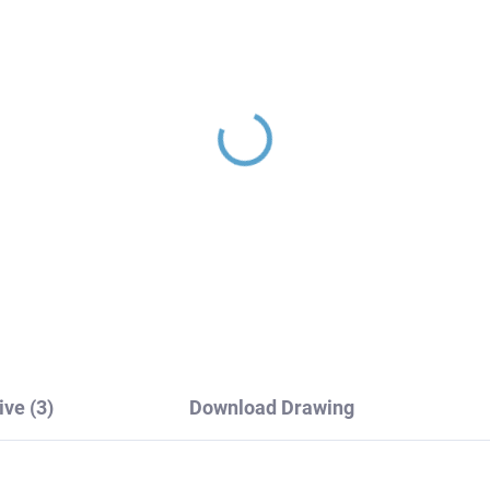
INA - Concealed 2-way
SEINA - Concealed 3-
th/shower mixer with
bath/shower mixer wit
dy, Chrome SE986K,
body, Chrome SE987.3
V Slezák
RAV Slezák
26,10
€180
ive (3)
Download Drawing