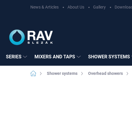
Skip
News & Articles
About Us
Gallery
Downloa
to
content
SERIES
MIXERS AND TAPS
SHOWER SYSTEMS
Home
Shower systems
Overhead showers
Not rated
Rating details
BRAND:
RAV SL