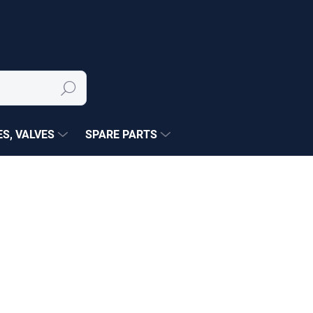
Search
S, VALVES
SPARE PARTS
NÉ