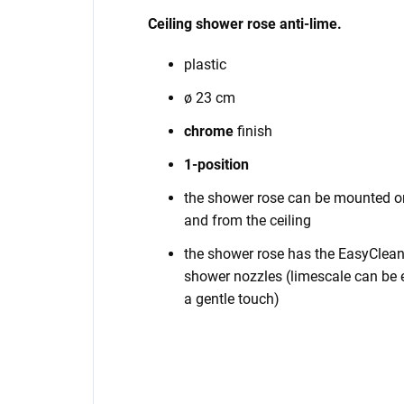
Ceiling shower rose anti-lime.
plastic
ø 23 cm
chrome
finish
1-position
the shower rose can be mounted on
and from the ceiling
the shower rose has the EasyClean 
shower nozzles (limescale can be e
a gentle touch)