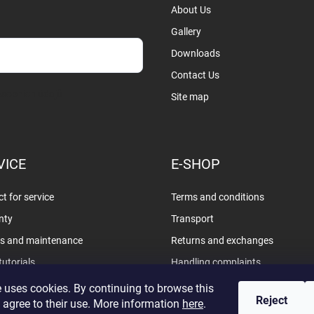
About Us
Gallery
Downloads
Contact Us
sobních údajů
Site map
VICE
E-SHOP
t for service
Terms and conditions
nty
Transport
rs and maintenance
Returns and exchanges
tutorials
Handling complaints
Privacy policy
 uses cookies. By continuing to browse this
Reject
 agree to their use. More information
here
.