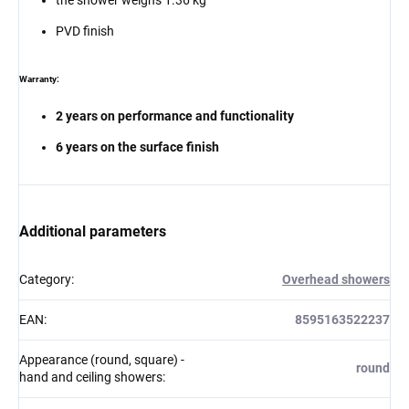
PVD finish
Warranty:
2 years on performance and functionality
6 years on the surface finish
Additional parameters
Category
:
Overhead showers
EAN
:
8595163522237
Appearance (round, square) -
round
hand and ceiling showers
: