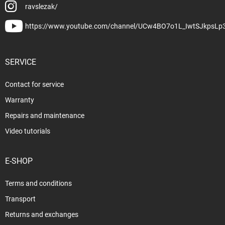
ravslezak/
https://www.youtube.com/channel/UCw4BO7o1L_IwtSJkpsLp
SERVICE
Contact for service
Warranty
Repairs and maintenance
Video tutorials
E-SHOP
Terms and conditions
Transport
Returns and exchanges