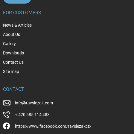
FOR CUSTOMERS
News & Articles
About Us
Gallery
Downloads
Contact Us
Site map
CONTACT
info
@
ravslezak.com
+ 420 585 114 483
https://www.facebook.com/ravslezakcz/