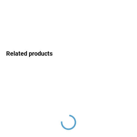
price:
DELIVERY OPTIONS
DETAILED INFORMATION
ASK
Related products
NIL - Concealed 1-way
NIL - Concealed 2-way
shower faucet with body,
bath/shower mixer with
Metal Grey - brushed
body, Metal Grey -