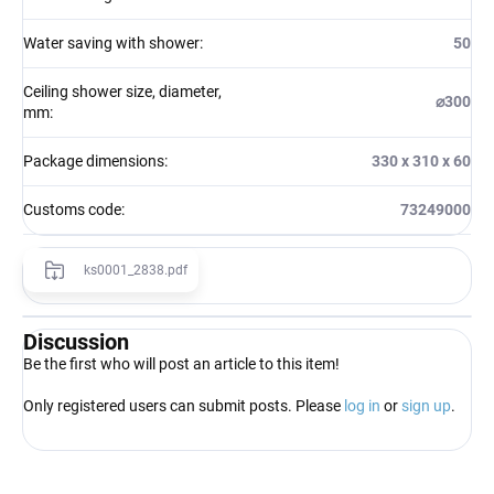
Water saving with shower
:
50
Ceiling shower size, diameter,
⌀300
mm
:
Package dimensions
:
330 x 310 x 60
Customs code
:
73249000
ks0001_2838.pdf
Discussion
Be the first who will post an article to this item!
Only registered users can submit posts. Please
log in
or
sign up
.