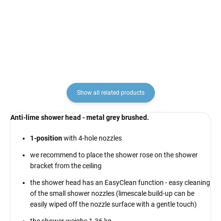
NL183LMGK, RAV Slezák
brushed NL186KMGK,
€145,70
€192,70
RAV Slezák
Show all related products
Anti-lime shower head - metal grey brushed.
1-position
with 4-hole nozzles
we recommend to place the shower rose on the shower
bracket from the ceiling
the shower head has an EasyClean function - easy cleaning
of the small shower nozzles (limescale build-up can be
easily wiped off the nozzle surface with a gentle touch)
the shower weighs 1.36 kg