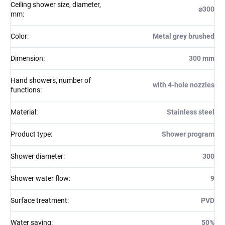
Ceiling shower size, diameter,
⌀300
mm
:
Color
:
Metal grey brushed
Dimension
:
300 mm
Hand showers, number of
with 4-hole nozzles
functions
:
Material
:
Stainless steel
Product type
:
Shower program
Shower diameter
:
300
Shower water flow
:
9
Surface treatment
:
PVD
Water saving
:
50%