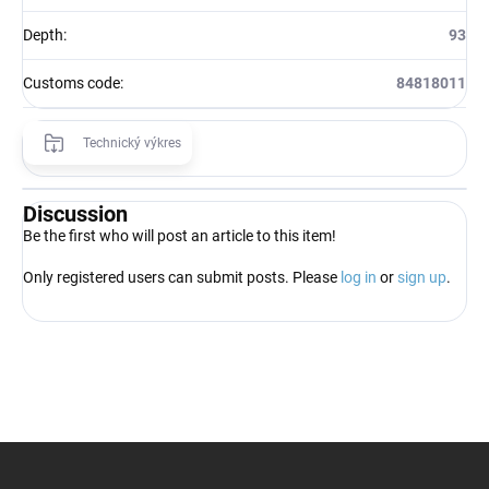
Depth
:
93
Customs code
:
84818011
Technický výkres
Discussion
Be the first who will post an article to this item!
Only registered users can submit posts. Please
log in
or
sign up
.
F
o