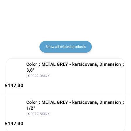
€30,20
€5,70
Show all related products
Color_: METAL GREY - kartáčovaná, Dimension_:
3,8"
| SE922.0MGK
€147,30
Color_: METAL GREY - kartáčovaná, Dimension_:
1/2"
| SE922.5MGK
€147,30