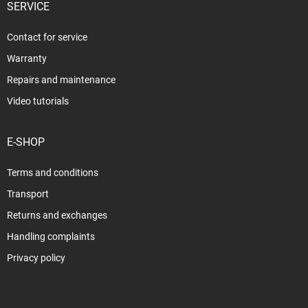
SERVICE
Contact for service
Warranty
Repairs and maintenance
Video tutorials
E-SHOP
Terms and conditions
Transport
Returns and exchanges
Handling complaints
Privacy policy