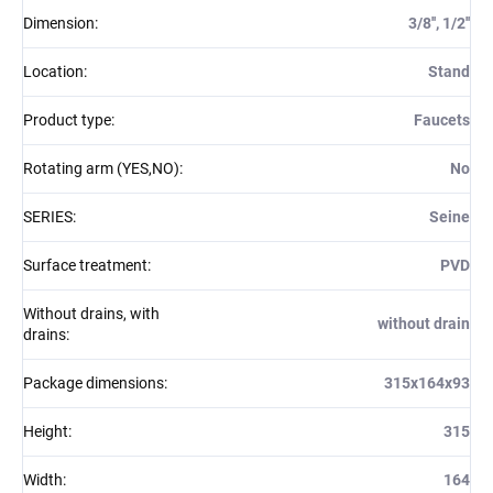
Dimension
:
3/8'', 1/2''
Location
:
Stand
Product type
:
Faucets
Rotating arm (YES,NO)
:
No
SERIES
:
Seine
Surface treatment
:
PVD
Without drains, with
without drain
drains
:
Package dimensions
:
315x164x93
Height
:
315
Width
:
164