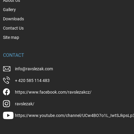
About Us
Gallery
Downloads
Contact Us
Site map
CONTACT
info
@
ravslezak.com
+ 420 585 114 483
https://www.facebook.com/ravslezakcz/
ravslezak/
https://www.youtube.com/channel/UCw4BO7o1L_IwtSJkpsLp