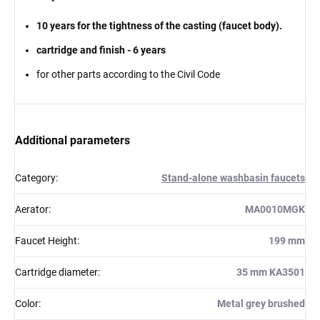
10 years for the tightness of the casting (faucet body).
cartridge and finish - 6 years
for other parts according to the Civil Code
Additional parameters
Category
:
Stand-alone washbasin faucets
Aerator
:
MA0010MGK
Faucet Height
:
199 mm
Cartridge diameter
:
35 mm KA3501
Color
:
Metal grey brushed