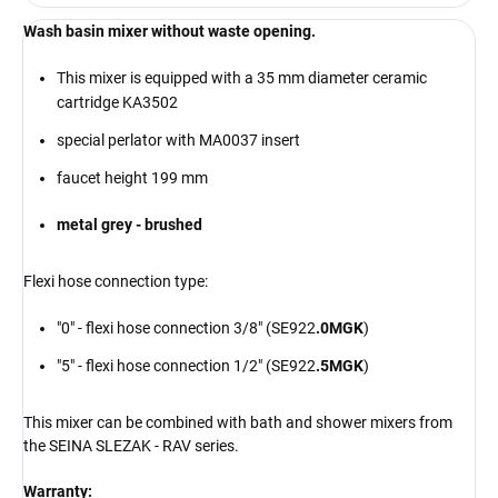
Wash basin mixer without waste opening.
This mixer is equipped with a 35 mm diameter ceramic
cartridge KA3502
special perlator with MA0037 insert
faucet height 199 mm
metal grey - brushed
Flexi hose connection type:
"0" - flexi hose connection 3/8" (SE922
.0MGK
)
"5" - flexi hose connection 1/2" (SE922
.5MGK
)
This mixer can be combined with bath and shower mixers from
the SEINA SLEZAK - RAV series.
Warranty: