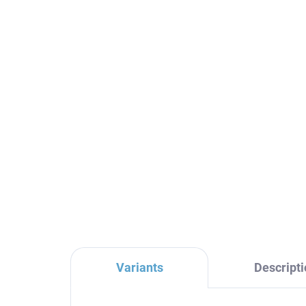
Sink drain CLICK-CLACK
Ang
5/4", Black - matte
top
MD0484CMAT, RAV
ma
Slezák
Sl
€16,70
€1
Variants
Descripti