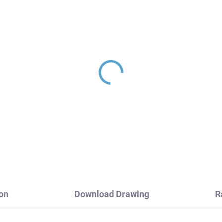
le valve with ceramic
Ceramic cartridge for 
 1/2"x 1/2", Black -
ø 35 mm - high, Blue
tte RV0212CMAT, RAV
KA3501, RAV Slezák
ezák
2,70
€6,90
on
Download Drawing
R