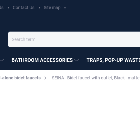
ds
Contact Us
Site map
BATHROOM ACCESSORIES
TRAPS, POP-UP WASTE
-alone bidet faucets
SEINA - Bidet faucet with outlet, Black - ma
EZÁK
€185,30
Measure
Choose variant
price: