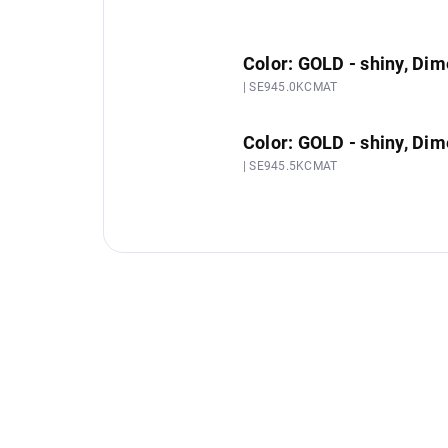
Color: GOLD - shiny, D
| SE945.0KCMAT
Color: GOLD - shiny, D
| SE945.5KCMAT