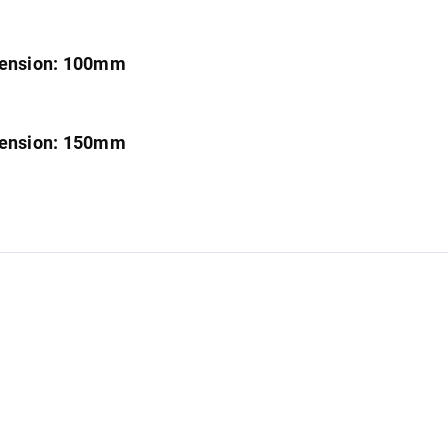
imension: 100mm
imension: 150mm