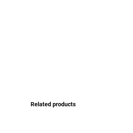
Related products