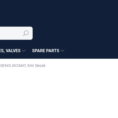
Search
S, VALVES
SPARE PARTS
tte SE945.0KCMAT, RAV Slezák