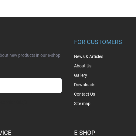
FOR CUSTOMERS
about new products in our e-shop.
News & Articles
About Us
Gallery
Downloads
Contact Us
sobních údajů
Site map
VICE
E-SHOP