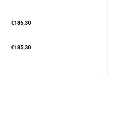
€185,30
€185,30