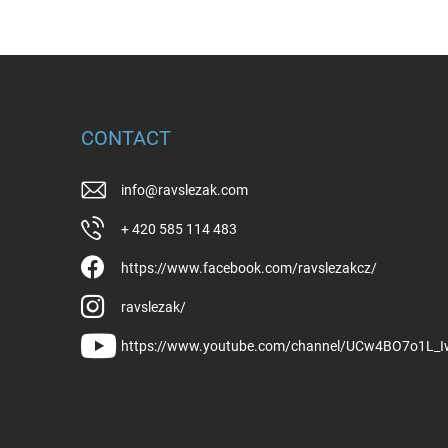
CONTACT
info
@
ravslezak.com
+ 420 585 114 483
https://www.facebook.com/ravslezakcz/
ravslezak/
https://www.youtube.com/channel/UCw4BO7o1L_