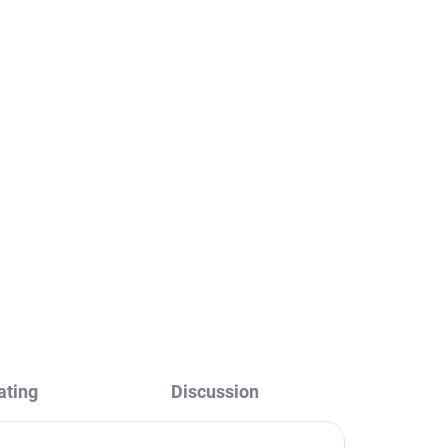
tap
ating
Discussion