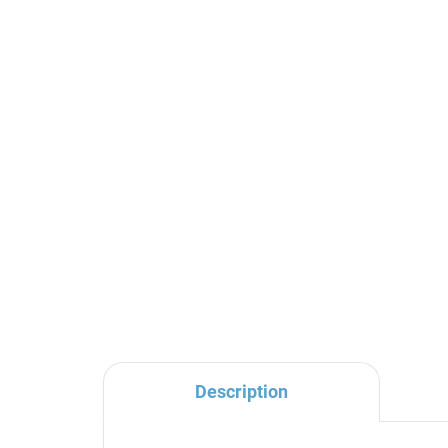
SEINA - Concealed 2-way
SE
bath/shower mixer with
sho
body, Black - matt
Bla
SE986KCMAT, RAV
SE
€192,70
€1
Slezák
Description