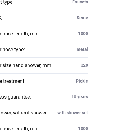
t type
:
Faucets
S
:
Seine
 hose length, mm
:
1000
 hose type
:
metal
 size hand shower, mm
:
⌀28
e treatment
:
Pickle
ess guarantee
:
10 years
hower, without shower
:
with shower set
 hose length, mm
:
1000