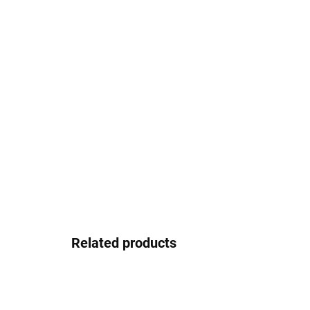
Related products