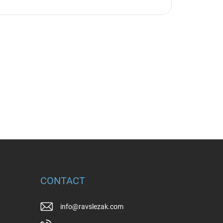
CONTACT
info
@
ravslezak.com