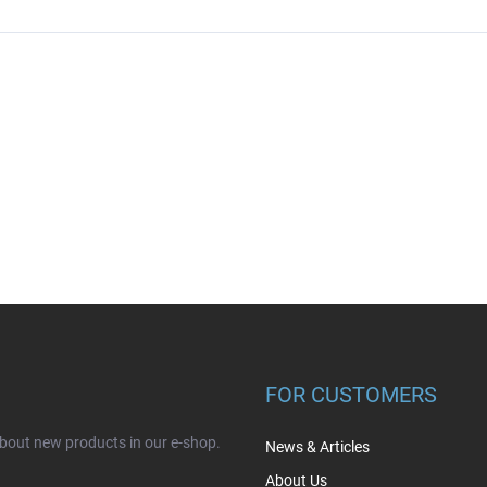
FOR CUSTOMERS
about new products in our e-shop.
News & Articles
About Us