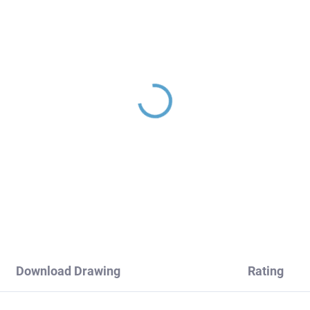
INA - Concealed 1-way
SEINA - Concealed 3-
wer faucet with body,
bath/shower mixer wit
ck - matte
body, Black - matt
983LCMAT, RAV Slezák
SE987.3CMAT, RAV
30,60
€270,20
Slezák
Download Drawing
Rating