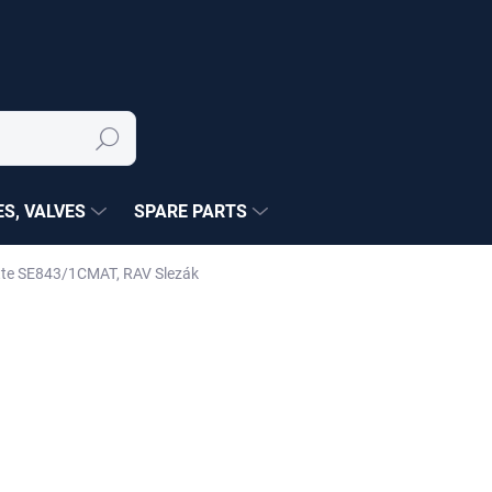
Search
S, VALVES
SPARE PARTS
matte SE843/1CMAT, RAV Slezák
NÉ