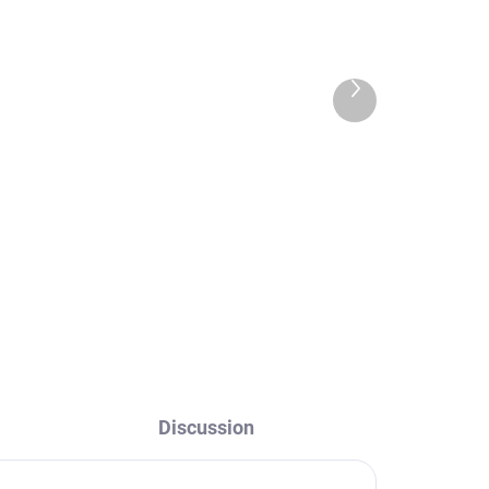
Next
product
way
Hand shower for bidet
h
faucet with stop valve,
Black - matte
KS0005CMAT, RAV
€18,40
Slezák
Discussion