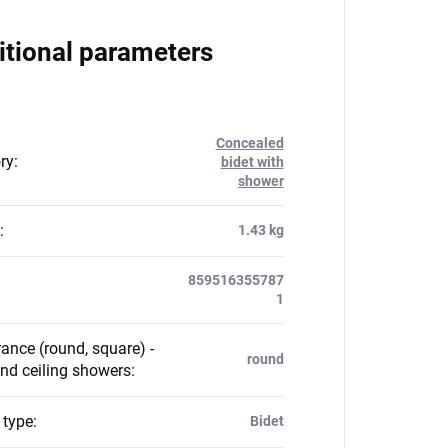
itional parameters
Concealed
ry
:
bidet with
shower
:
1.43 kg
859516355787
1
ance (round, square) -
round
nd ceiling showers
:
 type
:
Bidet