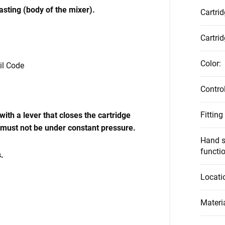
casting (body of the mixer).
Cartri
Cartrid
Color
:
vil Code
Contro
Fitting
ith a lever that closes the cartridge
 must not be under constant pressure.
Hand s
functi
.
Locati
Materi