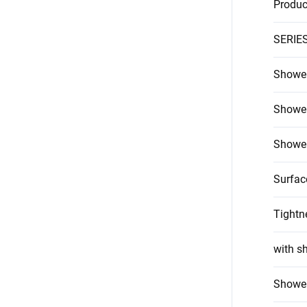
Produc
SERIE
Shower
Shower
Shower
Surfac
Tightn
with s
Shower