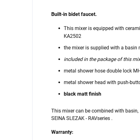
Built-in bidet faucet.
This mixer is equipped with ceram
KA2502
the mixer is supplied with a basin 
included in the package of this mix
metal shower hose double lock M
metal shower head with push-bu
black matt finish
This mixer can be combined with basin,
SEINA
SLEZAK - RAV
series
.
Warranty: