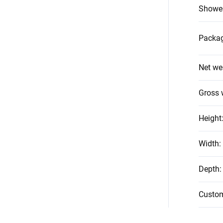
Shower
Packag
Net we
Gross 
Height
Width
:
Depth
:
Custo