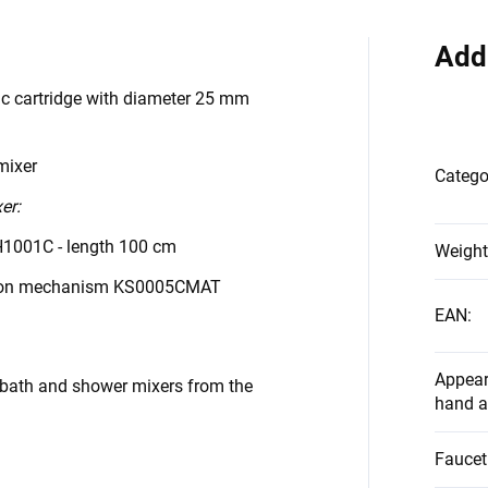
Add
ic cartridge with diameter 25 mm
mixer
Catego
er:
H1001C - length 100 cm
Weight
tton mechanism KS0005CMAT
EAN
:
Appear
 bath and shower mixers from the
hand a
Faucet