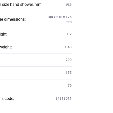
 size hand shower, mm
:
⌀28
100 x 210 x 175
e dimensions
:
mm
ight
:
1.2
weight
:
1.43
:
290
155
70
ms code
:
84818011