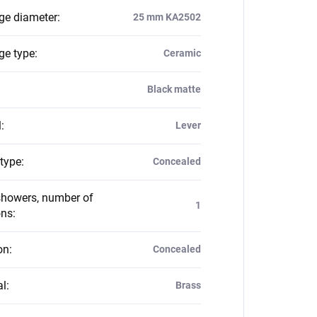
dge diameter
:
25 mm KA2502
ge type
:
Ceramic
Black matte
l
:
Lever
 type
:
Concealed
howers, number of
1
ons
:
on
:
Concealed
al
:
Brass