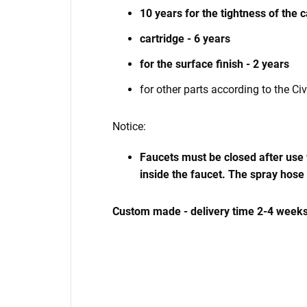
10 years for the tightness of the 
cartridge - 6 years
for the surface finish - 2 years
for other parts according to the Ci
Notice:
Faucets must be closed after use w
inside the faucet. The spray hose
Custom made - delivery time 2-4 weeks