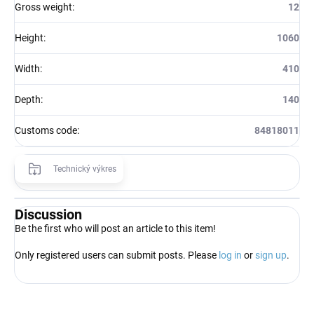
Gross weight
:
12
Height
:
1060
Width
:
410
Depth
:
140
Customs code
:
84818011
Technický výkres
Discussion
Be the first who will post an article to this item!
Only registered users can submit posts. Please
log in
or
sign up
.