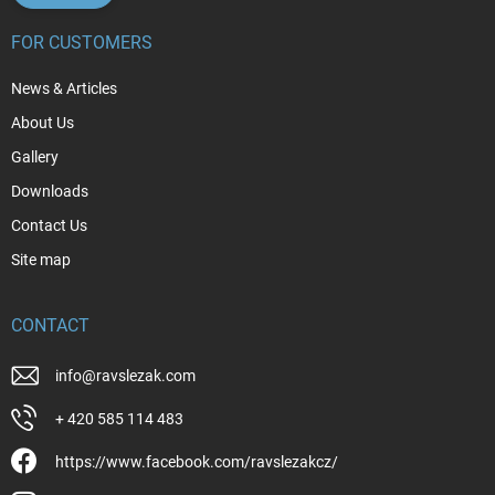
FOR CUSTOMERS
News & Articles
About Us
Gallery
Downloads
Contact Us
Site map
CONTACT
info
@
ravslezak.com
+ 420 585 114 483
https://www.facebook.com/ravslezakcz/