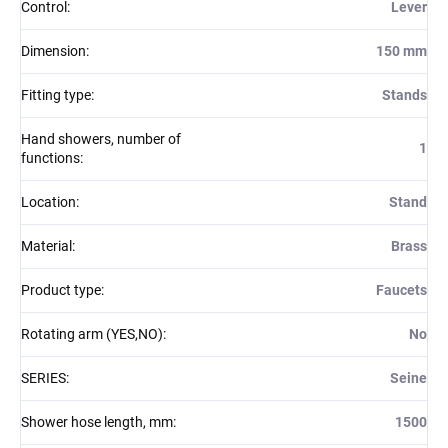
Control
:
Lever
Dimension
:
150 mm
Fitting type
:
Stands
Hand showers, number of
1
functions
:
Location
:
Stand
Material
:
Brass
Product type
:
Faucets
Rotating arm (YES,NO)
:
No
SERIES
:
Seine
Shower hose length, mm
:
1500