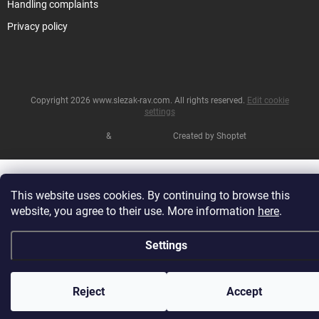
Handling complaints
Privacy policy
Copyright 2026
www.slezak-rav.com
. All rights reserved.
Edit cookie
settings
&
Created by Shoptet
This website uses cookies. By continuing to browse this
website, you agree to their use. More information
here
.
Settings
Reject
Accept