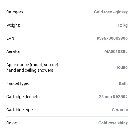
Category
:
Gold rose - glossy
Weight
:
12 kg
EAN
:
8596700003806
Aerator
:
MA0010ZRL
Appearance (round, square) -
round
hand and ceiling showers
:
Faucet type
:
Bath
Cartridge diameter
:
35 mm KA3502
Cartridge type
:
Ceramic
Color
:
Gold rose shiny