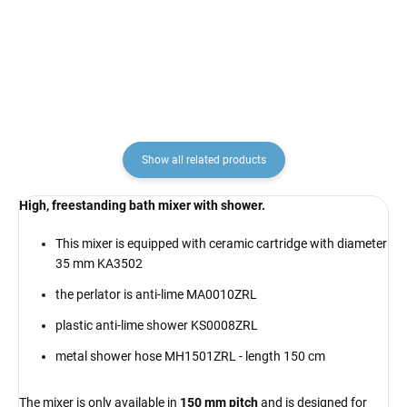
€6,90
€25,70
Show all related products
High, freestanding bath mixer with shower.
This mixer is equipped with ceramic cartridge with diameter
35 mm KA3502
the perlator is anti-lime MA0010ZRL
plastic anti-lime shower KS0008ZRL
metal shower hose MH1501ZRL - length 150 cm
The mixer is only available in
150 mm pitch
and is designed for