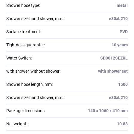
Shower hose type
:
metal
Shower size hand shower, mm
:
⌀30xL210
Surface treatment
:
PVD
Tightness guarantee
:
10 years
Water Switch
:
SD0012SEZRL
with shower, without shower
:
with shower set
Shower hose length, mm
:
1500
Shower size hand shower, mm
:
⌀30xL210
Package dimensions
:
140 x 1060 x 410 mm
Net weight
:
10.88