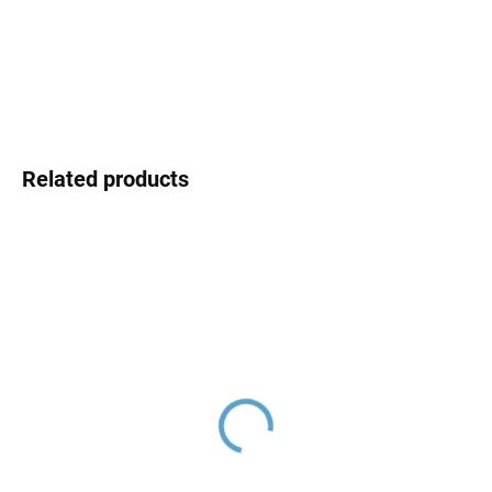
DELIVERY OPTIONS
DETAILED INFORMATION
ASK
Related products
Ceramic cartridge ø 35
Hand shower, Gold Rose
mm - low, Blue KA3502,
- glossy KS0008ZRL,
RAV Slezák
RAV Slezák