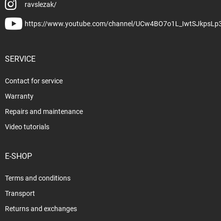
ravslezak/
https://www.youtube.com/channel/UCw4BO7o1L_IwtSJkpsLp
SERVICE
Contact for service
Warranty
Repairs and maintenance
Video tutorials
E-SHOP
Terms and conditions
Transport
Returns and exchanges