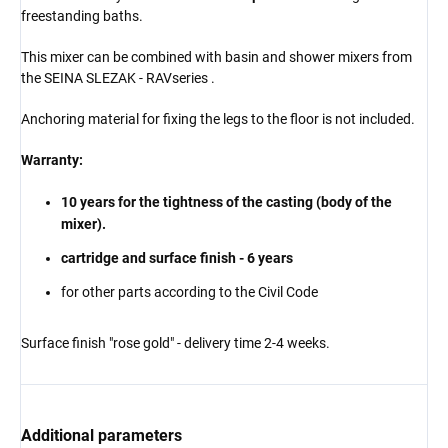
freestanding baths.
This mixer can be combined with basin and shower mixers from
the
SEINA
SLEZAK - RAV
series
.
Anchoring material for fixing the legs to the floor is not included.
Warranty:
10 years for the tightness of the casting (body of the
mixer).
cartridge and surface finish - 6 years
for other parts according to the Civil Code
Surface finish "rose gold" - delivery time 2-4 weeks.
Additional parameters