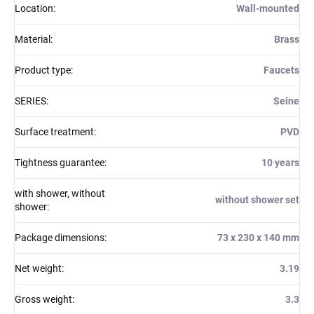
Location
:
Wall-mounted
Material
:
Brass
Product type
:
Faucets
SERIES
:
Seine
Surface treatment
:
PVD
Tightness guarantee
:
10 years
with shower, without
without shower set
shower
:
Package dimensions
:
73 x 230 x 140 mm
Net weight
:
3.19
Gross weight
:
3.3