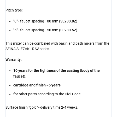
Pitch type:
"0" - faucet spacing 100 mm (SE980
.0Z
)
"5" - faucet spacing 150 mm (SE980
.5Z
)
This mixer can be combined with basin and bath mixers from the
SEINA SLEZAK - RAV series.
Warranty:
10 years for the tightness of the casting (body of the
faucet).
cartridge and finish - 6 years
for other parts according to the Civil Code
Surface finish "gold" - delivery time 2-4 weeks.