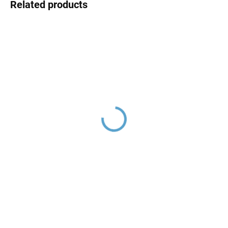
Related products
Hand shower, Gold -
Shower holder, Gold -
shiny PS0009Z, RAV
shiny MD0904Z, RAV
Slezák
Slezák
€34,30
€12,90