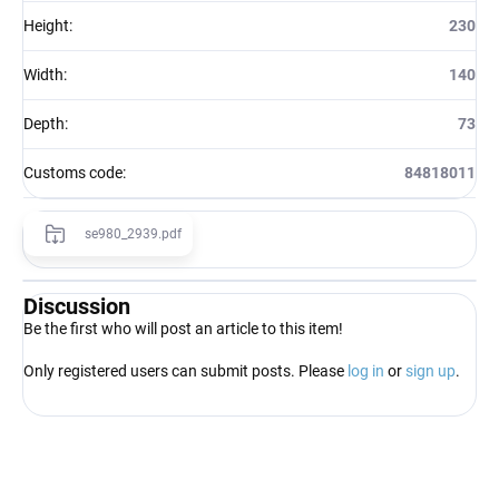
Height
:
230
Width
:
140
Depth
:
73
Customs code
:
84818011
se980_2939.pdf
Discussion
Be the first who will post an article to this item!
Only registered users can submit posts. Please
log in
or
sign up
.