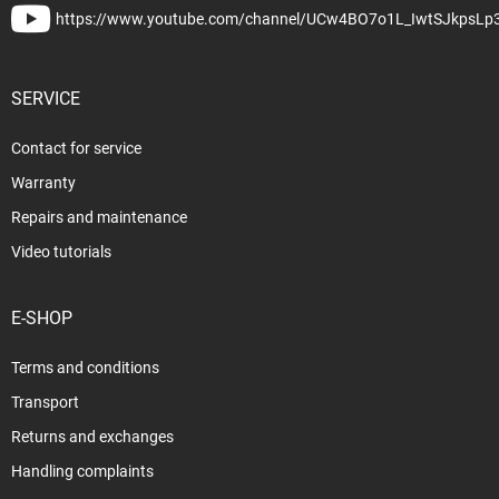
https://www.youtube.com/channel/UCw4BO7o1L_IwtSJkpsLp
SERVICE
Contact for service
Warranty
Repairs and maintenance
Video tutorials
E-SHOP
Terms and conditions
Transport
Returns and exchanges
Handling complaints