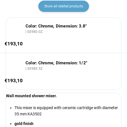
Show all related products
Color: Chrome, Dimension: 3.8"
| SE980.0Z
€193,10
Color: Chrome, Dimension: 1/2"
| SE980.5Z
€193,10
Wall mounted shower mixer.
This mixer is equipped with ceramic cartridge with diameter
35 mm KA3502
gold finish