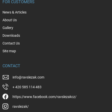
FOR CUSTOMERS
News & Articles
About Us
Gallery
Downloads
Contact Us
Site map
CONTACT
info
@
ravslezak.com
+ 420 585 114 483
https://www.facebook.com/ravslezakcz/
ravslezak/