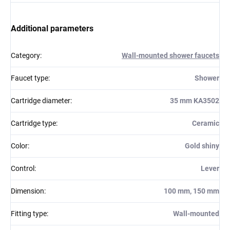
Additional parameters
Category
:
Wall-mounted shower faucets
Faucet type
:
Shower
Cartridge diameter
:
35 mm KA3502
Cartridge type
:
Ceramic
Color
:
Gold shiny
Control
:
Lever
Dimension
:
100 mm, 150 mm
Fitting type
:
Wall-mounted