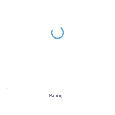
INA - Concealed 3-way
th/shower mixer with
y, Gold - brushed
987.3ZK, RAV Slezák
70,20
Rating