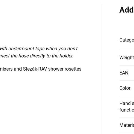
Add
Catego
 with undermount taps when you don't
nect the hose directly to the holder.
Weight
 mixers and Slezák-RAV shower rosettes
EAN
:
Color
:
Hand s
functi
Materi