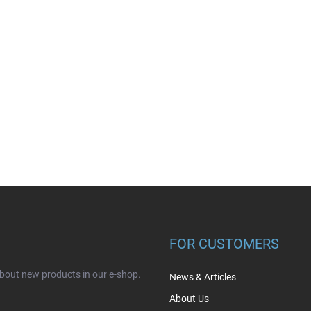
FOR CUSTOMERS
about new products in our e-shop.
News & Articles
About Us