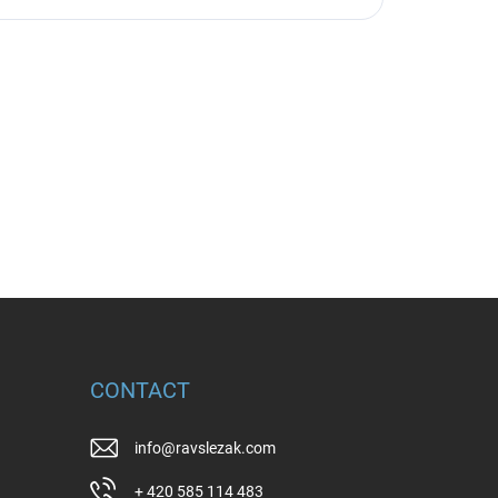
CONTACT
info
@
ravslezak.com
+ 420 585 114 483