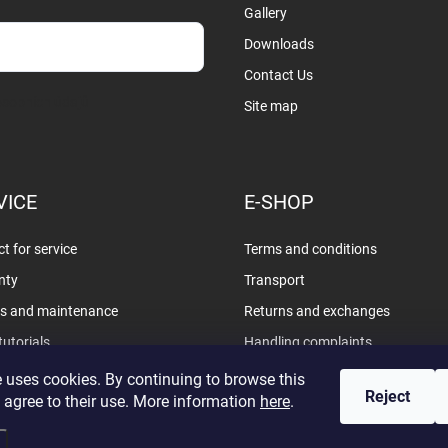
Gallery
Downloads
Contact Us
sobních údajů
Site map
VICE
E-SHOP
t for service
Terms and conditions
nty
Transport
rs and maintenance
Returns and exchanges
tutorials
Handling complaints
Privacy policy
 uses cookies. By continuing to browse this
Reject
 agree to their use. More information
here
.