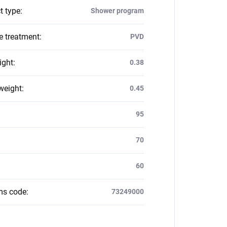
t type
:
Shower program
e treatment
:
PVD
ight
:
0.38
weight
:
0.45
:
95
70
60
ms code
:
73249000