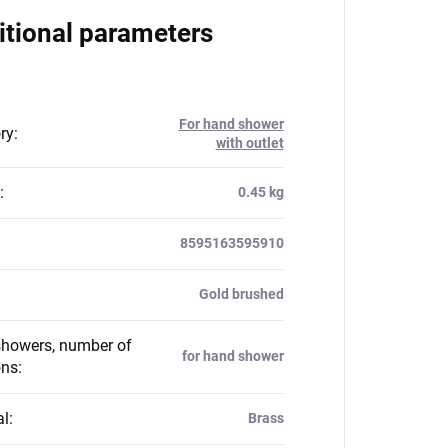
itional parameters
For hand shower
ry
:
with outlet
:
0.45 kg
8595163595910
Gold brushed
howers, number of
for hand shower
ons
:
al
:
Brass