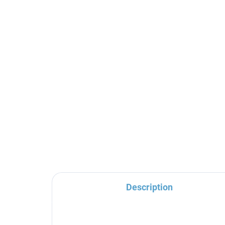
SEINA - Concealed 2-way
SE
bath/shower mixer with
ba
body, Gold - brushed
bod
SE986KZK, RAV Slezák
SE
€192,70
€2
Description