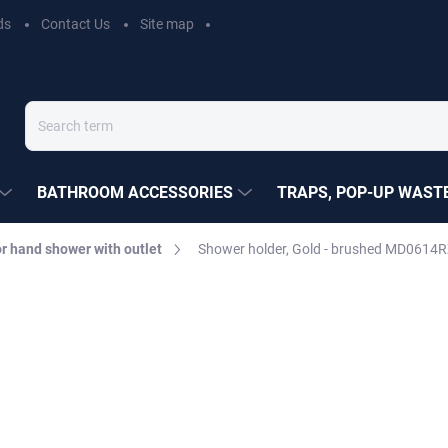
ds
Contact Us
Site map
BATHROOM ACCESSORIES
TRAPS, POP-UP WASTE
r hand shower with outlet
Shower holder, Gold - brushed MD0614R
EZÁK
€51,40
Measure
MOMENTÁLNĚ NEDOSTUP
price:
DELIVERY OPTIONS