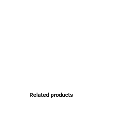
Related products