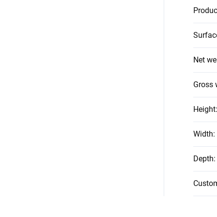
Produc
Surfac
Net we
Gross 
Height
Width
:
Depth
:
Custo