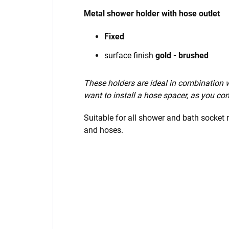
Metal shower holder with hose outlet
Fixed
surface finish
gold - brushed
These holders are ideal in combination
want to install a hose spacer, as you con
Suitable for all shower and bath socket
and hoses.