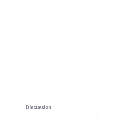
Discussion