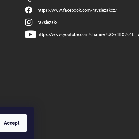
https://www.facebook.com/ravslezakcz/
ravslezak/
https://www.youtube.com/channel/UCw4BO7o1L_
Accept