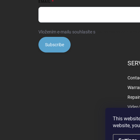
EMAIL
Vložením e-mailu souhlasíte s
podmínkami ochrany o
Subscribe
SER
Contac
Warra
Repai
Video 
This website
website, you