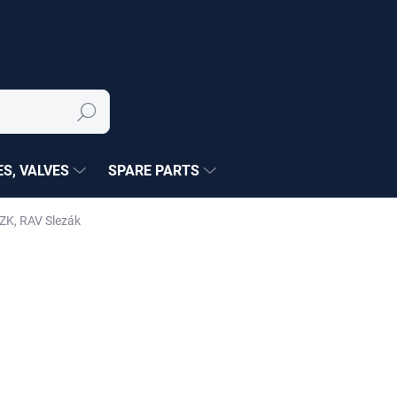
Search
S, VALVES
SPARE PARTS
ZK, RAV Slezák
NÉ