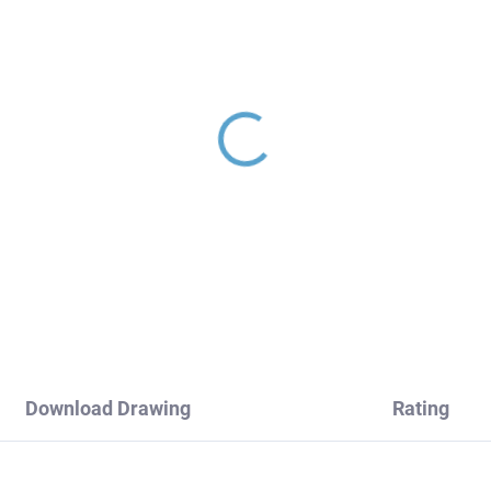
INA - Concealed 3-way
Shower holder, Rose G
th/shower mixer with
- glossy MD0150ZRL, 
y, Rose gold - glossy
Slezák
987.3ZRL, RAV Slezák
70,20
€45,30
Download Drawing
Rating