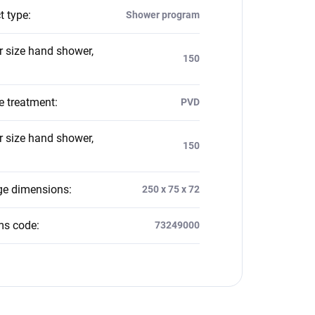
t type
:
Shower program
 size hand shower,
150
e treatment
:
PVD
 size hand shower,
150
e dimensions
:
250 x 75 x 72
ms code
:
73249000