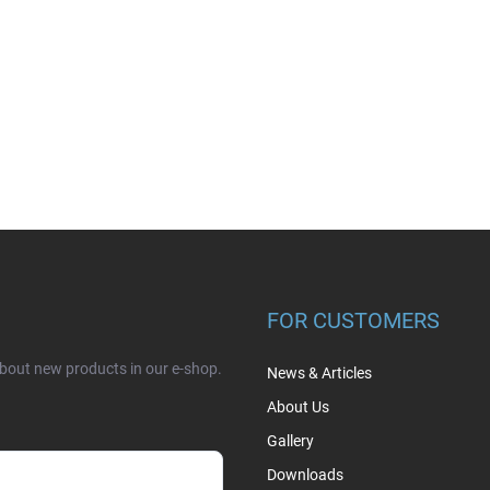
FOR CUSTOMERS
about new products in our e-shop.
News & Articles
About Us
Gallery
Downloads