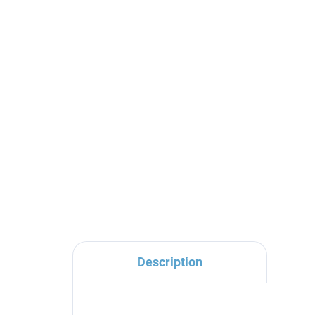
Round metal head shower
SE
ø 30 cm with 4-hole
ba
nozzles, Gold Rose -
bod
glossy KS0001/4ZRL, RAV
SE
€171
€2
Slezák
Description