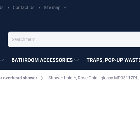
ds
Contact Us
Site map
BATHROOM ACCESSORIES
TRAPS, POP-UP WASTE
r overhead shower
Shower holder, Rose Gold - glossy MD0311ZRL,
EZÁK
€35,90
Measure
MOMENTÁLNĚ NEDOSTUP
price:
DELIVERY OPTIONS