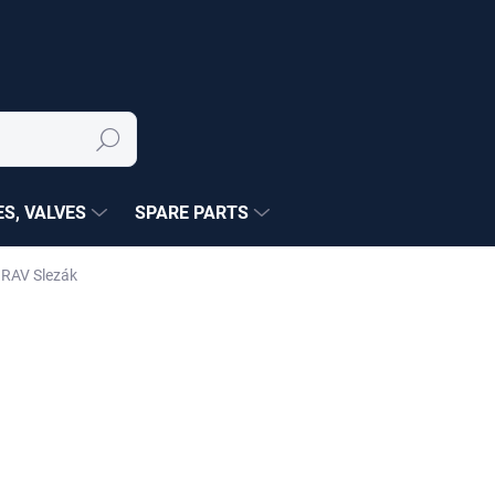
Search
S, VALVES
SPARE PARTS
 RAV Slezák
NÉ