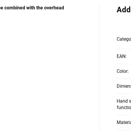
be combined with the overhead
Add
Catego
EAN
:
Color
:
Dimen
Hand s
functi
Materi