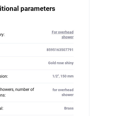
itional parameters
For overhead
ry
:
shower
8595163507791
Gold rose shiny
sion
:
1/2", 150 mm
howers, number of
for overhead
ons
:
shower
al
:
Brass