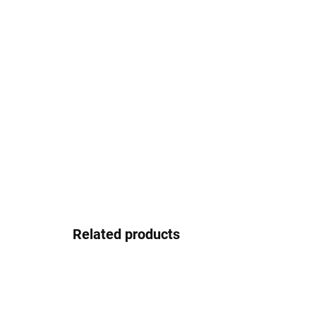
Related products