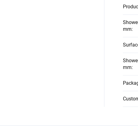
Produc
Shower
mm
:
Surfac
Shower
mm
:
Packag
Custo