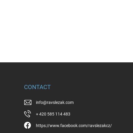
CONTACT
info
@
ravslezak.com
+ 420 585 114 483
https://www.facebook.com/ravslezakcz/