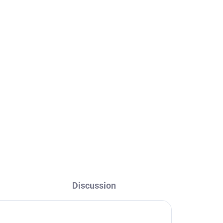
old
RAV
Discussion