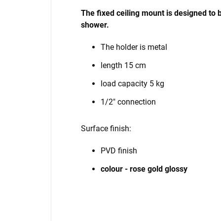
The fixed ceiling mount
is designed
to 
shower.
The holder is metal
length 15 cm
load capacity 5 kg
1/2" connection
Surface finish:
PVD finish
colour - rose gold glossy