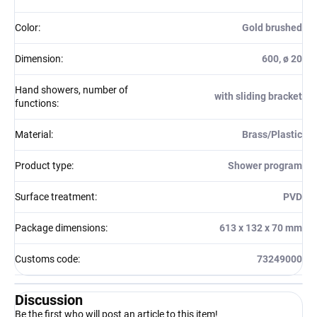
Color
:
Gold brushed
Dimension
:
600, ø 20
Hand showers, number of
with sliding bracket
functions
:
Material
:
Brass/Plastic
Product type
:
Shower program
Surface treatment
:
PVD
Package dimensions
:
613 x 132 x 70 mm
Customs code
:
73249000
Discussion
Be the first who will post an article to this item!