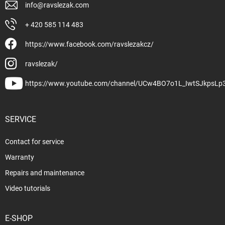
info
@
ravslezak.com
+ 420 585 114 483
https://www.facebook.com/ravslezakcz/
ravslezak/
https://www.youtube.com/channel/UCw4BO7o1L_IwtSJkpsLp
SERVICE
Contact for service
Warranty
Repairs and maintenance
Video tutorials
E-SHOP