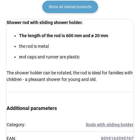
Show all related products
Shower rod with sliding shower holder.
The length of the rod is 600 mm and ø 20 mm
the rod is metal
end caps and runner are plastic
The shower holder can be rotated, the rod is ideal for families with
children - a pleasant shower for young and old.
Additional parameters
Category
:
Rods with sliding holder
EAN
:
8595163595767