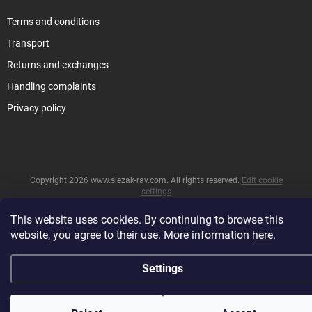
Terms and conditions
Transport
Returns and exchanges
Handling complaints
Privacy policy
Copyright 2026
www.slezak-rav.com
. All rights reserved.
Edit cookie
settings
&
Created by Shoptet
This website uses cookies. By continuing to browse this
website, you agree to their use. More information
here
.
Settings