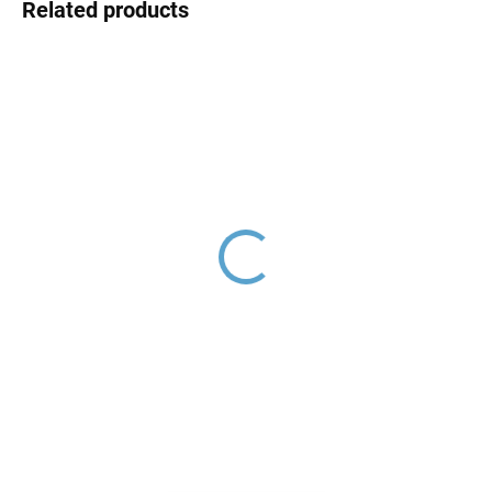
Related products
THERMOSTATIC - Bath
Shower holder, Gold -
faucet, Gold - brushed
brushed MD0150ZK, RAV
TRM54.5ZK, RAV Slezák
Slezák
€208,20
€45,30