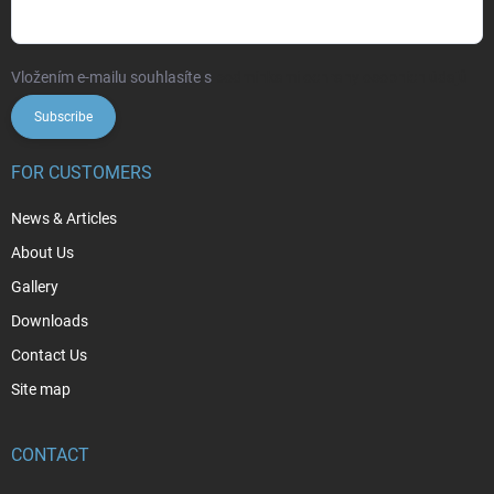
Vložením e-mailu souhlasíte s
podmínkami ochrany osobních údajů
Subscribe
FOR CUSTOMERS
News & Articles
About Us
Gallery
Downloads
Contact Us
Site map
CONTACT