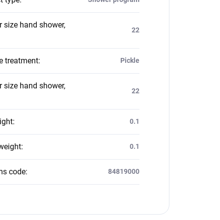
 size hand shower,
22
e treatment
:
Pickle
 size hand shower,
22
ight
:
0.1
weight
:
0.1
ms code
:
84819000