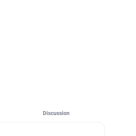
THERMOSTATIC - Shower
ack
system with faucet, Black
- matte TRM82.5/7-
43CMAT, RAV Slezák
€220
Discussion