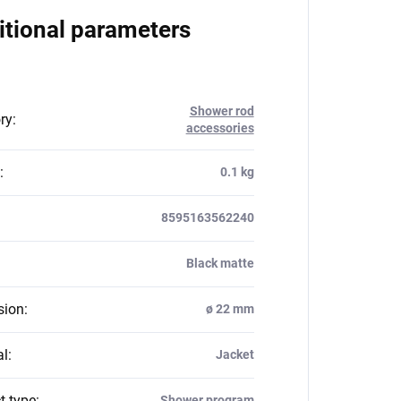
itional parameters
Shower rod
ry
:
accessories
:
0.1 kg
8595163562240
Black matte
sion
:
ø 22 mm
al
:
Jacket
t type
:
Shower program