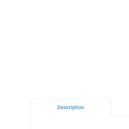
Shower rail for faucets
CO
with head and hand
sys
shower, Black - matte
- 
MD0763CMAT, RAV
04
€37,60
€2
Slezák
Description