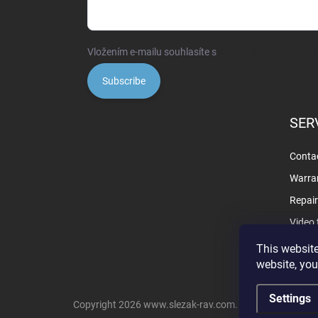
Vložením e-mailu souhlasíte s
podmínkami ochrany o
Subscribe
SER
Contac
Warra
Repai
Video 
This website
website, you
Settings
Copyright 2026
www.slezak-rav.com
. All rights reserve