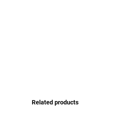
Related products