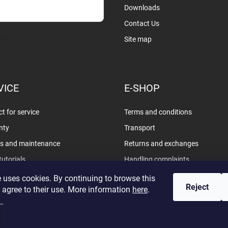
Downloads
Contact Us
sobních údajů
Site map
VICE
E-SHOP
t for service
Terms and conditions
nty
Transport
rs and maintenance
Returns and exchanges
tutorials
Handling complaints
Privacy policy
 uses cookies. By continuing to browse this
Reject
 agree to their use. More information
here
.
d.
Edit cookie settings