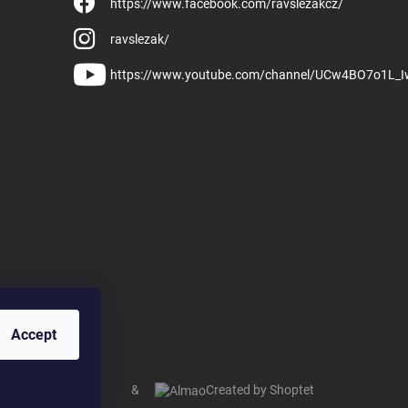
https://www.facebook.com/ravslezakcz/
ravslezak/
https://www.youtube.com/channel/UCw4BO7o1L_
Accept
&
Created by Shoptet