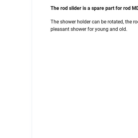
The rod slider is a spare part for ro
The shower holder can be rotated, the rod 
pleasant shower for young and old.