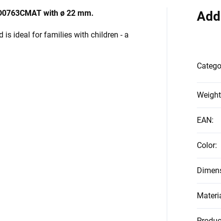
d MD0763CMAT with ø 22 mm.
Add
is ideal for families with children - a
Catego
Weight
EAN
:
Color
:
Dimen
Materi
Produc