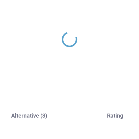
LORADO - Shower
COLORADO - Shower
tem with faucet, Black
system with faucet, Bl
matte CO182.5/7-
- matte CO182.5/7-
CMAT, RAV Slezák
51CMAT, RAV Slezák
61,60
€200,80
Alternative (3)
Rating