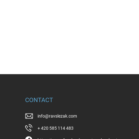
CONTACT
info
@
ravslezak.com
+ 420 585 114 483