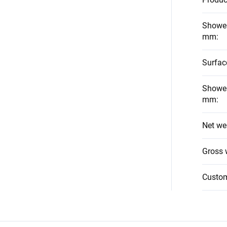
Shower
mm
:
Surfac
Shower
mm
:
Net we
Gross 
Custo