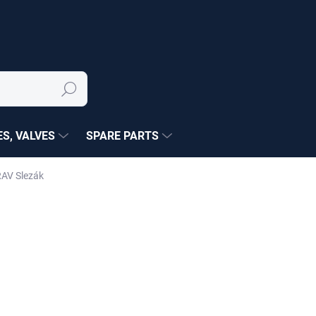
Search
S, VALVES
SPARE PARTS
RAV Slezák
NÉ