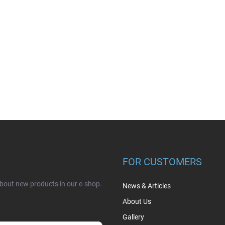
FOR CUSTOMERS
about new products in our e-shop.
News & Articles
About Us
Gallery