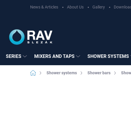
Skip
News & Articles
About Us
Gallery
Downloa
to
content
SERIES
MIXERS AND TAPS
SHOWER SYSTEMS
Home
Shower systems
Shower bars
Show
Not rated
Rating details
BRAND:
RAV SL